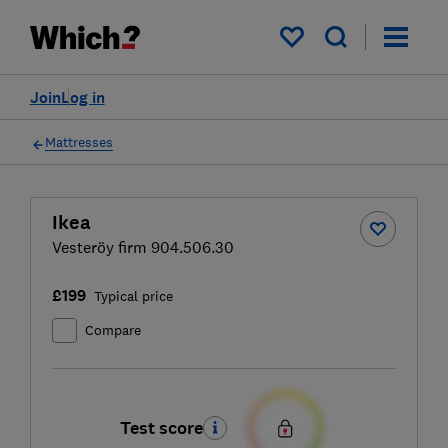
My saved items
Join
Log in
Mattresses
Ikea
Vesteröy firm 904.506.30
£199
Typical price
Compare
Test score