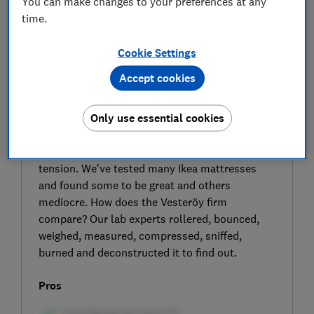
You can make changes to your preferences at any
time.
Cookie Settings
Accept cookies
SIGN UP TO UNLOCK THE FULL
EXPERT REVIEW
Only use essential cookies
The Ikea Vesteröy (904.506.30) is a cheap
pocket sprung and foam mattress with a firm
tension. We've tested many Ikea mattresses
and found some to be great and others
mediocre. How does the Vesteröy firm
compare? Our lab experts rollered, bounced,
weighed, measured, compressed, sniffed,
burned and deconstructed it to find out.
Pros