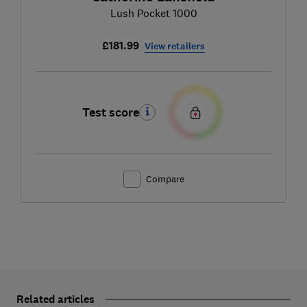
Lush Pocket 1000
£181.99
View retailers
Test score
Compare
Related articles