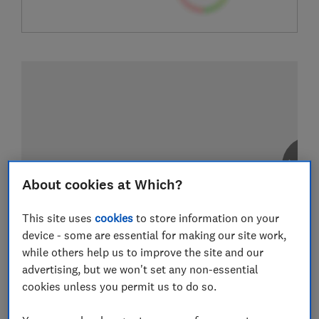
About cookies at Which?
This site uses
cookies
to store information on your
device - some are essential for making our site work,
while others help us to improve the site and our
advertising, but we won't set any non-essential
cookies unless you permit us to do so.