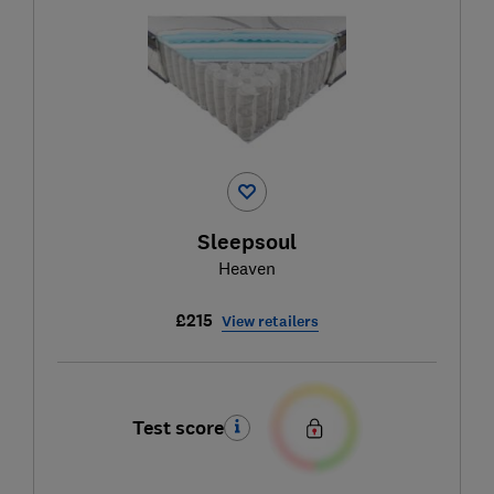
Sleepsoul
Heaven
£215
View retailers
Test score