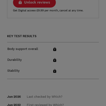
Unlock reviews
Get Digital access £9.99 per month, cancel at any time.
KEY TEST RESULTS
Body support overall
Durability
Stability
Jun 2026
Last checked by Which?
Jun 2022
First reviewed by Which?