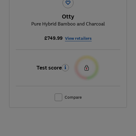
Otty
Pure Hybrid Bamboo and Charcoal
£749.99
View retailers
Test score
Compare