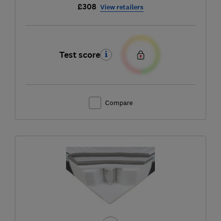
£308
View retailers
Test score
Compare