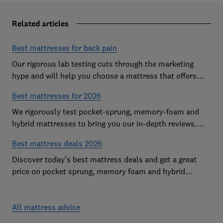
Related articles
Best mattresses for back pain
Our rigorous lab testing cuts through the marketing
hype and will help you choose a mattress that offers
excellent body support and decent pressure relief
Best mattresses for 2026
We rigorously test pocket-sprung, memory-foam and
hybrid mattresses to bring you our in-depth reviews.
Use our expert advice to choose a Best Buy mattress
Best mattress deals 2026
you'll love sleeping on
Discover today's best mattress deals and get a great
price on pocket sprung, memory foam and hybrid
mattresses. Our experts round up deals from brands
such as Sleepsoul, Dormeo and Dreams
All mattress advice