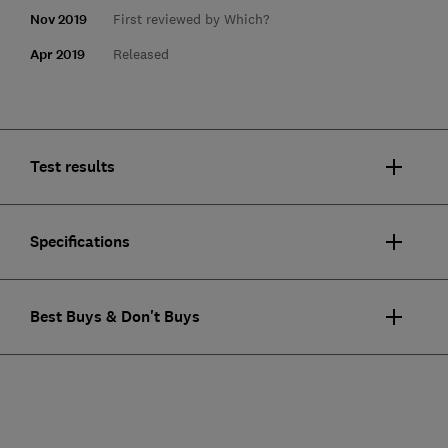
Nov 2019
First reviewed by Which?
Apr 2019
Released
Test results
Specifications
Best Buys & Don't Buys