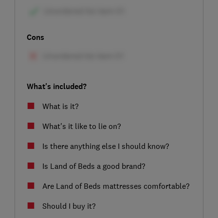
Cons
What's included?
What is it?
What's it like to lie on?
Is there anything else I should know?
Is Land of Beds a good brand?
Are Land of Beds mattresses comfortable?
Should I buy it?