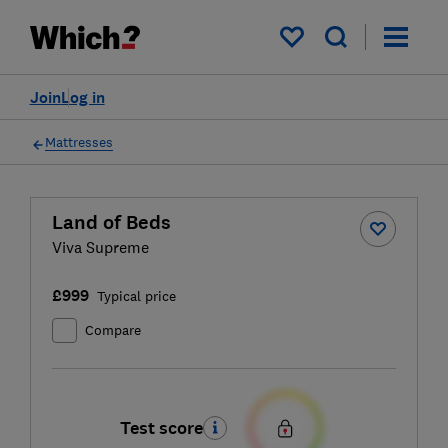
My saved items
Join
Log in
Mattresses
Land of Beds
Viva Supreme
£999
Typical price
Compare
Test score