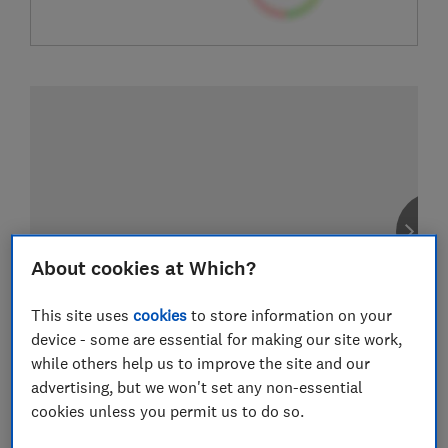
About cookies at Which?
This site uses
cookies
to store information on your
device - some are essential for making our site work,
while others help us to improve the site and our
advertising, but we won't set any non-essential
cookies unless you permit us to do so.