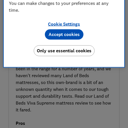
You can make changes to your preferences at any
time.
Cookie Settings
Accept cookies
SIGN UP TO UNLOCK THE FULL
EXPERT REVIEW
Only use essential cookies
The Viva Supreme double mattress is made
from multiple layers of springs and foams. It's
been in the range for a number of years, and we
haven't reviewed many Land of Beds
mattresses, so this own-brand is a bit of an
unknown quantity when it comes to our tough
support and durability tests. Read our Land of
Beds Viva Supreme mattress review to see how
it fared.
Pros