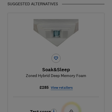
SUGGESTED ALTERNATIVES
Soak&Sleep
Zoned Hybrid Deep Memory Foam
£285
View retailers
Test score