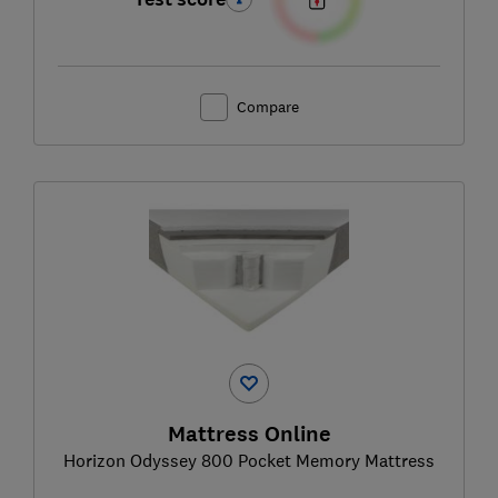
Compare
Mattress Online
Horizon Odyssey 800 Pocket Memory Mattress