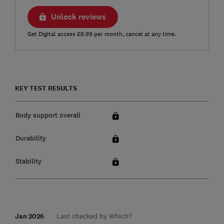
Unlock reviews
Get Digital access £9.99 per month, cancel at any time.
KEY TEST RESULTS
Body support overall
Durability
Stability
Jan 2026
Last checked by Which?