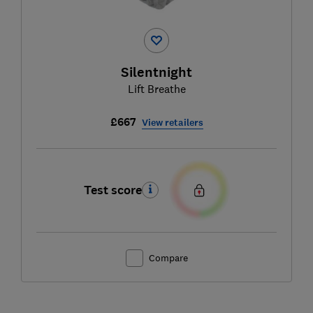
Silentnight
Lift Breathe
£667
View retailers
Test score
Compare