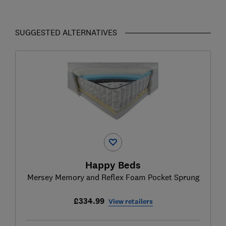
SUGGESTED ALTERNATIVES
Happy Beds
Mersey Memory and Reflex Foam Pocket Sprung
£334.99
View retailers