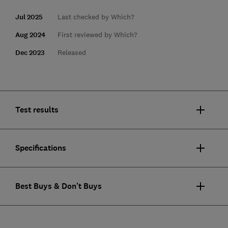
Jul 2025
Last checked by Which?
Aug 2024
First reviewed by Which?
Dec 2023
Released
Test results
Specifications
Best Buys & Don't Buys