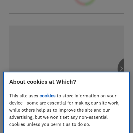
About cookies at Which?
This site uses
cookies
to store information on your
device - some are essential for making our site work,
while others help us to improve the site and our
advertising, but we won't set any non-essential
cookies unless you permit us to do so.