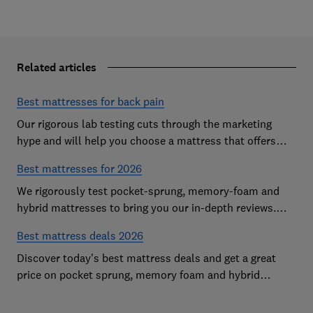
Related articles
Best mattresses for back pain
Our rigorous lab testing cuts through the marketing
hype and will help you choose a mattress that offers
excellent body support and decent pressure relief
Best mattresses for 2026
We rigorously test pocket-sprung, memory-foam and
hybrid mattresses to bring you our in-depth reviews.
Use our expert advice to choose a Best Buy mattress
Best mattress deals 2026
you'll love sleeping on
Discover today's best mattress deals and get a great
price on pocket sprung, memory foam and hybrid
mattresses. Our experts round up deals from brands
such as Sleepsoul, Dormeo and Dreams