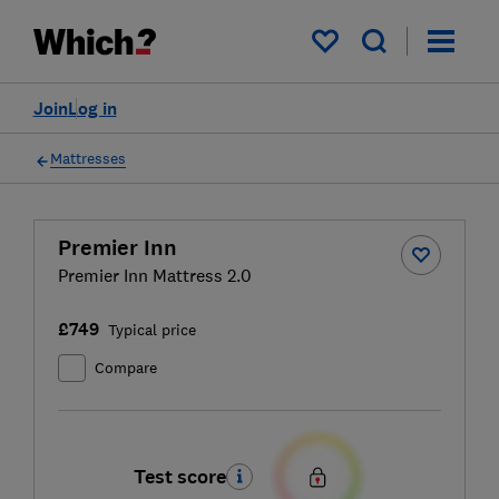
My saved items
Join
Log in
Mattresses
Premier Inn
Premier Inn Mattress 2.0
£749
Typical price
Compare
Test score