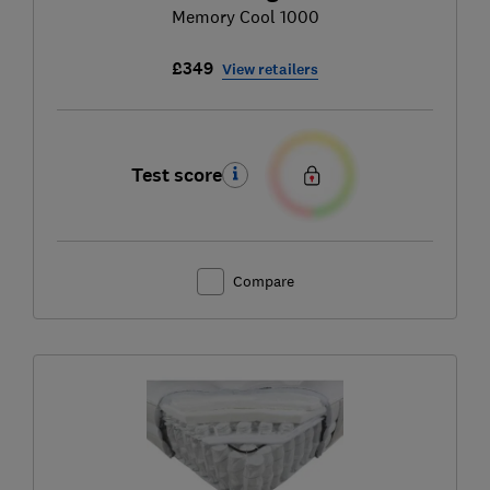
Memory Cool 1000
£349
View retailers
Test score
Compare