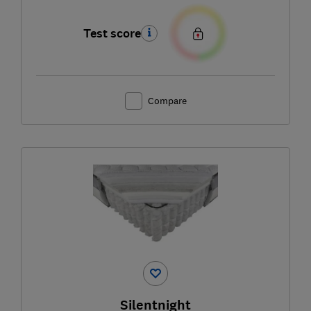
Test score
Compare
Silentnight