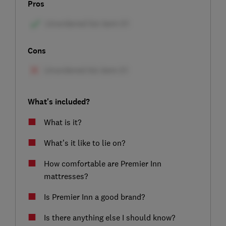
Pros
Cons
What's included?
What is it?
What’s it like to lie on?
How comfortable are Premier Inn
mattresses?
Is Premier Inn a good brand?
Is there anything else I should know?