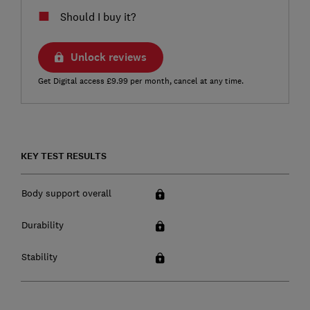
Should I buy it?
Unlock reviews
Get Digital access £9.99 per month, cancel at any time.
KEY TEST RESULTS
Body support overall
Durability
Stability