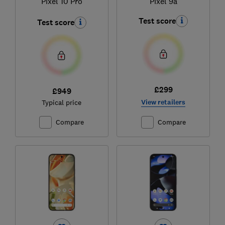
Pixel 10 Pro
Pixel 9a
Test score
Test score
£299
£949
View retailers
Typical price
Compare
Compare