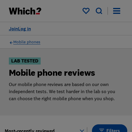
Products
Filters
My saved items
Join
Log in
Mobile phones
LAB TESTED
Mobile phone reviews
Our mobile phone reviews are based on our own
independent tests. We test harder in the lab so you
can choose the right mobile phone when you shop.
Filters
Most-recently reviewed