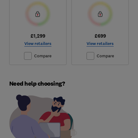
£1,299
£699
View retailers
View retailers
Compare
Compare
Need help choosing?