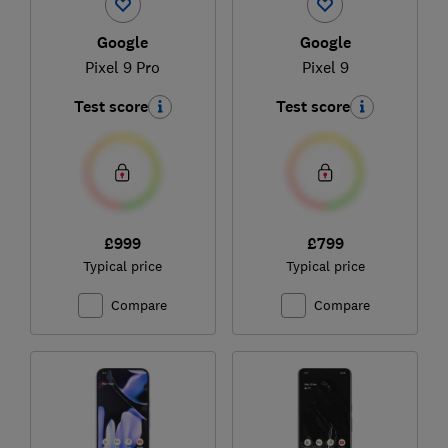
Google
Google
Pixel 9 Pro
Pixel 9
Test score
Test score
£999
£799
Typical price
Typical price
Compare
Compare