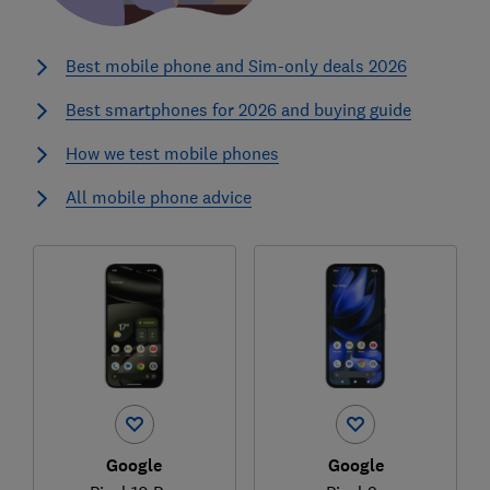
Best mobile phone and Sim-only deals 2026
Best smartphones for 2026 and buying guide
How we test mobile phones
All mobile phone advice
Google
Google