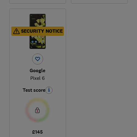
SECURITY NOTICE
Google
Pixel 6
Test score
£145