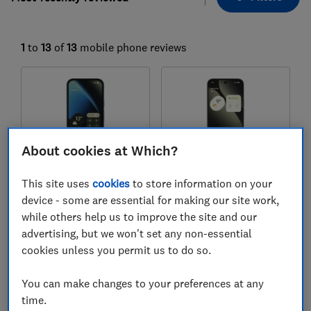
1
to
13
of
13
mobile phone reviews
About cookies at Which?
This site uses
cookies
to store information on your
device - some are essential for making our site work,
Google
Google
while others help us to improve the site and our
Pixel 10a
Pixel 10 Pro XL
advertising, but we won't set any non-essential
cookies unless you permit us to do so.
Test score
Test score
You can make changes to your preferences at any
time.