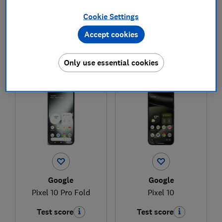
Cookie Settings
£399
£724.99
Accept cookies
View retailers
View retailers
Compare
Compare
Only use essential cookies
Google
Google
Pixel 10 Pro Fold
Pixel 10
Test score
Test score