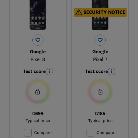
SECURITY NOTICE
Google
Google
Pixel 8
Pixel 7
Test score
Test score
£699
£185
Typical price
Typical price
Compare
Compare