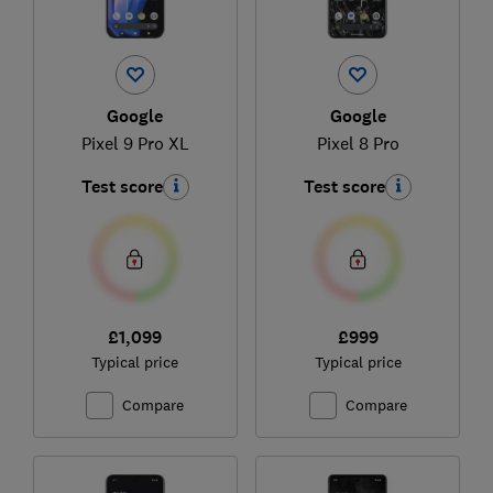
Google
Google
Pixel 9 Pro XL
Pixel 8 Pro
Test score
Test score
£1,099
£999
Typical price
Typical price
Compare
Compare