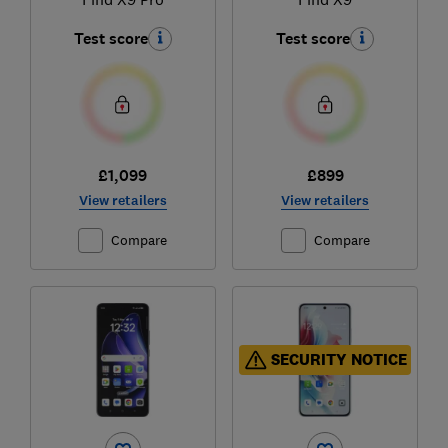
Test score
Test score
£1,099
£899
View retailers
View retailers
Compare
Compare
SECURITY NOTICE