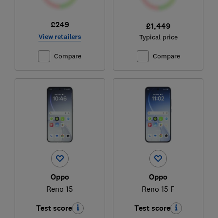
£249
£1,449
View retailers
Typical price
Compare
Compare
Oppo
Oppo
Reno 15
Reno 15 F
Test score
Test score