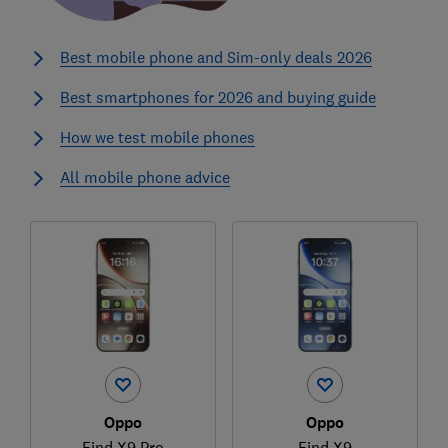
Best mobile phone and Sim-only deals 2026
Best smartphones for 2026 and buying guide
How we test mobile phones
All mobile phone advice
Oppo
Oppo
Find X9 Pro
Find X9