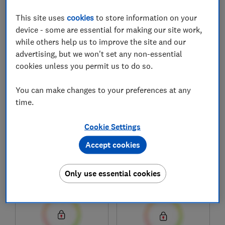
This site uses
cookies
to store information on your
device - some are essential for making our site work,
1
to
8
of
8
mobile phone reviews
while others help us to improve the site and our
advertising, but we won't set any non-essential
cookies unless you permit us to do so.
You can make changes to your preferences at any
time.
Cookie Settings
Accept cookies
Oppo
Oppo
A6
Find X9 Ultra
Only use essential cookies
Test score
Test score