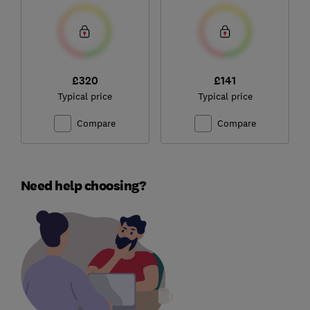
£320
£141
Typical price
Typical price
Compare
Compare
Need help choosing?