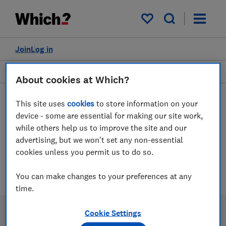
My saved items
Join
Log in
Garden and outdoors
About cookies at Which?
This site uses
cookies
to store information on your
device - some are essential for making our site work,
Outdoor paints and stains
while others help us to improve the site and our
advice guides
advertising, but we won't set any non-essential
cookies unless you permit us to do so.
2 articles
You can make changes to your preferences at any
time.
Cookie Settings