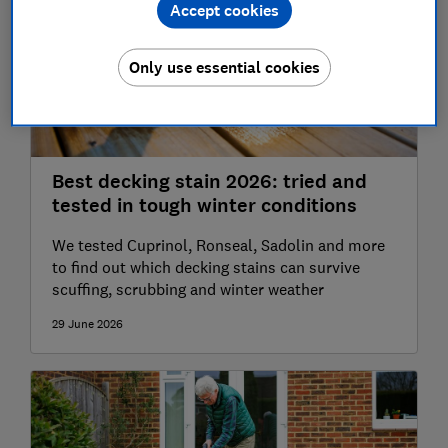
Accept cookies
Only use essential cookies
Best decking stain 2026: tried and
tested in tough winter conditions
We tested Cuprinol, Ronseal, Sadolin and more
to find out which decking stains can survive
scuffing, scrubbing and winter weather
29 June 2026