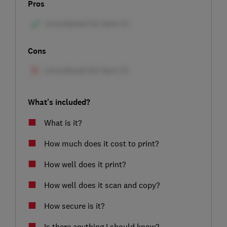
Pros
Cons
What's included?
What is it?
How much does it cost to print?
How well does it print?
How well does it scan and copy?
How secure is it?
Is there anything I should know?