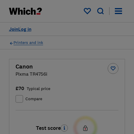
My saved items
Join
Log in
Printers and ink
Canon
Pixma TR4756i
£70
Typical price
Compare
Test score