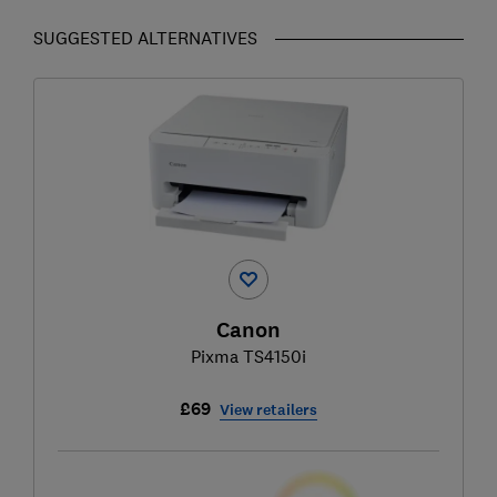
SUGGESTED ALTERNATIVES
Canon
Pixma TS4150i
£69
View retailers