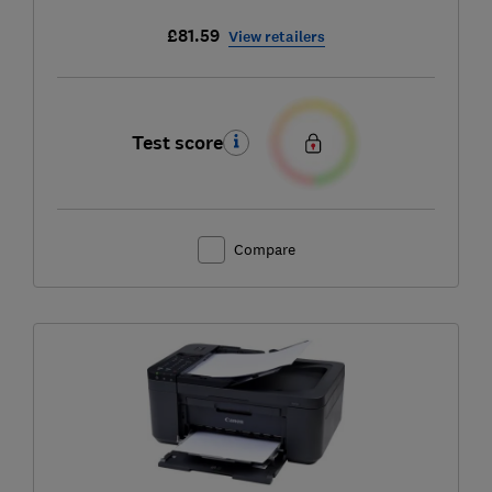
£81.59
View retailers
Test score
Compare