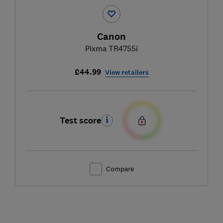
Canon
Pixma TR4755i
£44.99
View retailers
Test score
Compare