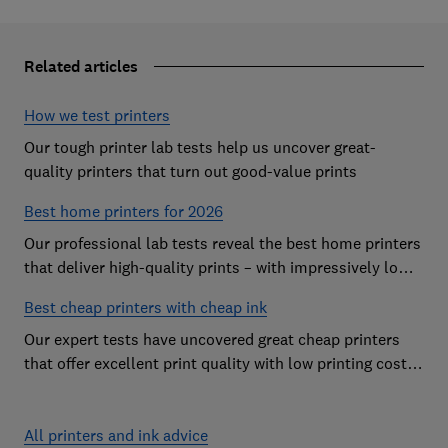
Related articles
How we test printers
Our tough printer lab tests help us uncover great-
quality printers that turn out good-value prints
Best home printers for 2026
Our professional lab tests reveal the best home printers
that deliver high-quality prints – with impressively low
running costs
Best cheap printers with cheap ink
Our expert tests have uncovered great cheap printers
that offer excellent print quality with low printing costs,
so you can avoid the costly mistake of a cheap printer
that guzzles ink
All printers and ink advice