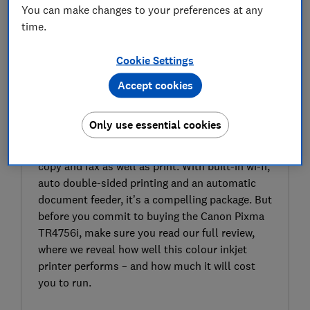
You can make changes to your preferences at any
time.
Cookie Settings
Accept cookies
SIGN UP TO UNLOCK THE FULL
EXPERT REVIEW
Only use essential cookies
The Canon Pixma TR4756i is a colour inkjet
printer. It’s an all-in-one model, so it can scan,
copy and fax as well as print. With built-in wi-fi,
auto double-sided printing and an automatic
document feeder, it’s a compelling package. But
before you commit to buying the Canon Pixma
TR4756i, make sure you read our full review,
where we reveal how well this colour inkjet
printer performs – and how much it will cost
you to run.