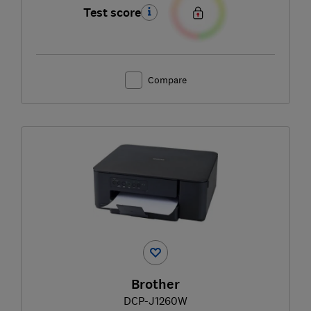
Test score
Compare
Brother
DCP-J1260W