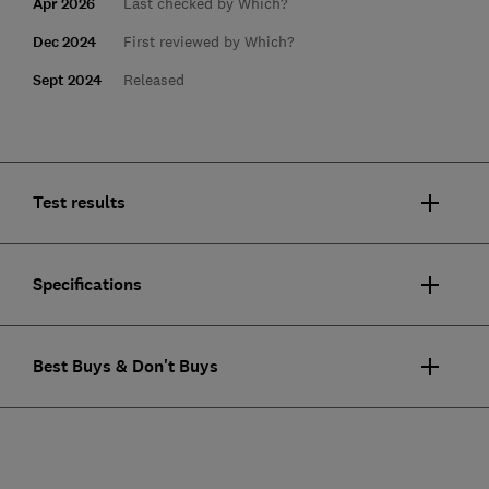
Apr 2026
Last checked by Which?
Dec 2024
First reviewed by Which?
Sept 2024
Released
Test results
Specifications
Best Buys & Don't Buys