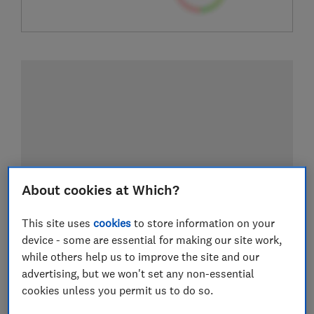
About cookies at Which?
This site uses
cookies
to store information on your
device - some are essential for making our site work,
while others help us to improve the site and our
advertising, but we won't set any non-essential
cookies unless you permit us to do so.