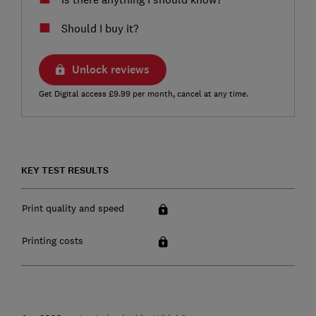
Should I buy it?
Unlock reviews
Get Digital access £9.99 per month, cancel at any time.
KEY TEST RESULTS
Print quality and speed
Printing costs