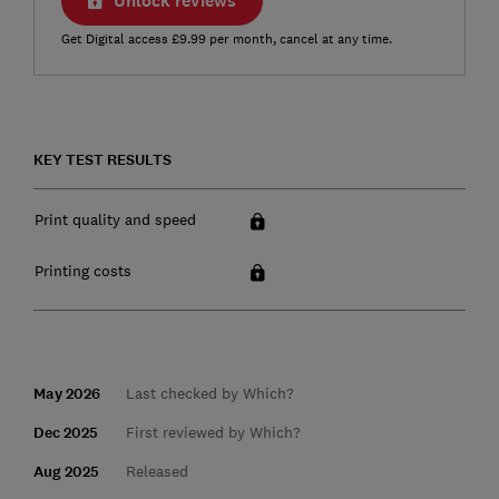
Unlock reviews
Get Digital access £9.99 per month, cancel at any time.
KEY TEST RESULTS
Print quality and speed
Printing costs
May 2026
Last checked by Which?
Dec 2025
First reviewed by Which?
Aug 2025
Released