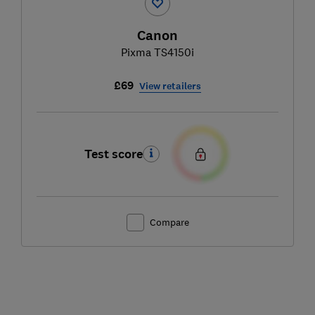
Canon
Pixma TS4150i
£69
View retailers
Test score
Compare