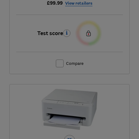
£99.99
View retailers
Test score
Compare