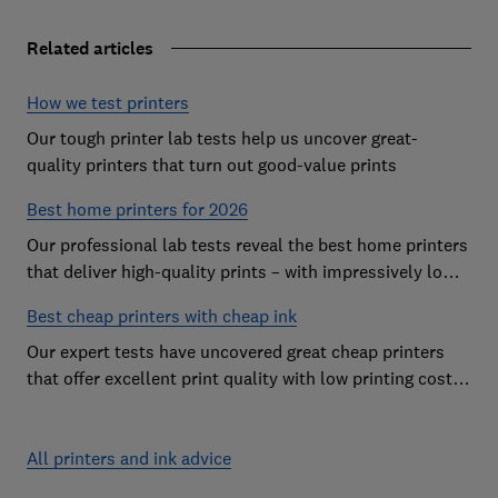
Related articles
How we test printers
Our tough printer lab tests help us uncover great-
quality printers that turn out good-value prints
Best home printers for 2026
Our professional lab tests reveal the best home printers
that deliver high-quality prints – with impressively low
running costs
Best cheap printers with cheap ink
Our expert tests have uncovered great cheap printers
that offer excellent print quality with low printing costs,
so you can avoid the costly mistake of a cheap printer
that guzzles ink
All printers and ink advice