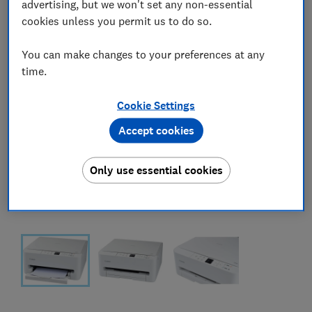
advertising, but we won't set any non-essential
cookies unless you permit us to do so.
You can make changes to your preferences at any
time.
Cookie Settings
Accept cookies
Only use essential cookies