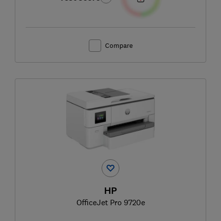
Compare
HP
OfficeJet Pro 9720e