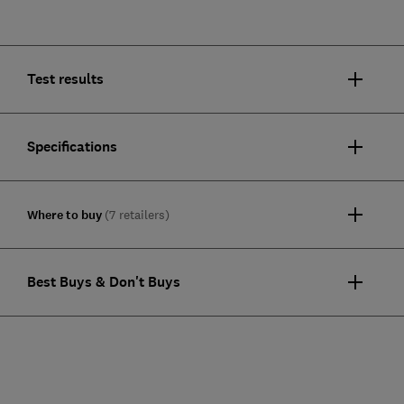
Test results
Specifications
Where to buy
(7 retailers)
Best Buys & Don't Buys