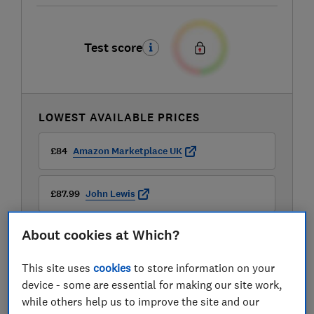
Test score
LOWEST AVAILABLE PRICES
£84
Amazon Marketplace UK
£87.99
John Lewis
About cookies at Which?
£88.97
Laptops Direct (BID)
This site uses
cookies
to store information on your
View all retailers
device - some are essential for making our site work,
while others help us to improve the site and our