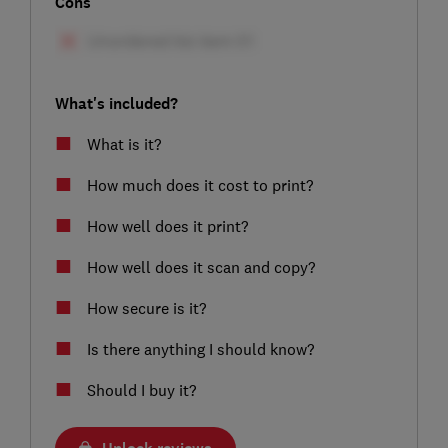
Cons
What's included?
What is it?
How much does it cost to print?
How well does it print?
How well does it scan and copy?
How secure is it?
Is there anything I should know?
Should I buy it?