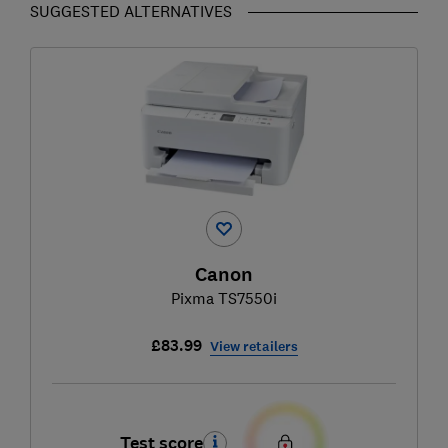
SUGGESTED ALTERNATIVES
Canon
Pixma TS7550i
£83.99
View retailers
Test score