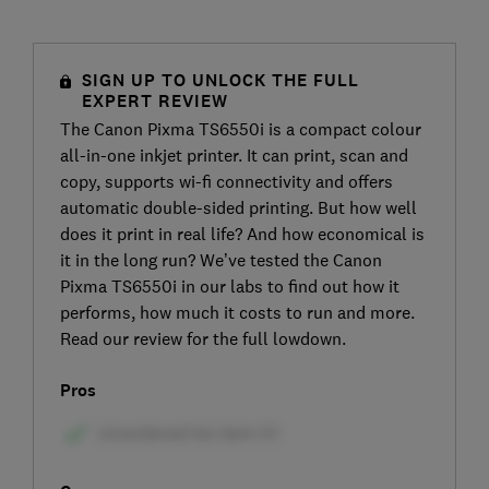
SIGN UP TO UNLOCK THE FULL
EXPERT REVIEW
The Canon Pixma TS6550i is a compact colour
all-in-one inkjet printer. It can print, scan and
copy, supports wi-fi connectivity and offers
automatic double-sided printing. But how well
does it print in real life? And how economical is
it in the long run? We’ve tested the Canon
Pixma TS6550i in our labs to find out how it
performs, how much it costs to run and more.
Read our review for the full lowdown.
Pros