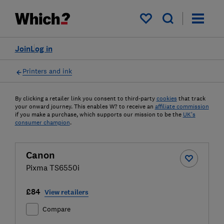
My saved items
Join
Log in
Printers and ink
By clicking a retailer link you consent to third-party
cookies
that track
your onward journey. This enables W? to receive an
affiliate commission
if you make a purchase, which supports our mission to be the
UK's
consumer champion
.
Canon
Pixma TS6550i
£84
View retailers
Compare