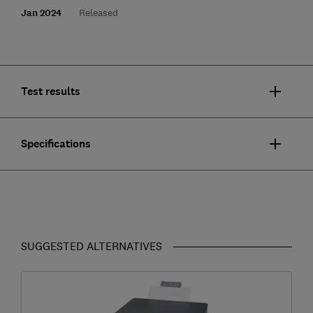
Jan 2024
Released
Test results
Specifications
SUGGESTED ALTERNATIVES