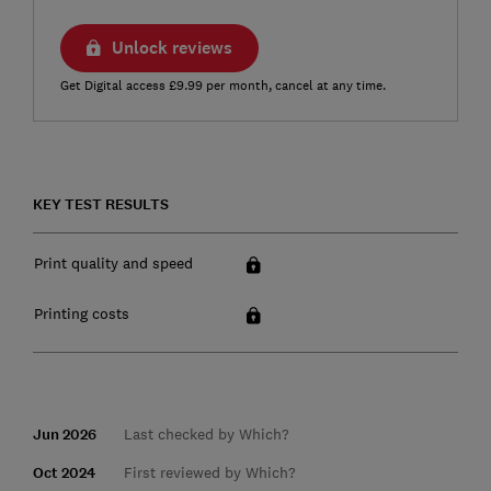
Unlock reviews
Get Digital access £9.99 per month, cancel at any time.
KEY TEST RESULTS
Print quality and speed
Printing costs
Jun 2026
Last checked by Which?
Oct 2024
First reviewed by Which?