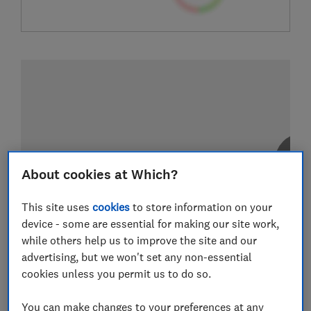
About cookies at Which?
This site uses
cookies
to store information on your
device - some are essential for making our site work,
while others help us to improve the site and our
advertising, but we won't set any non-essential
cookies unless you permit us to do so.
You can make changes to your preferences at any