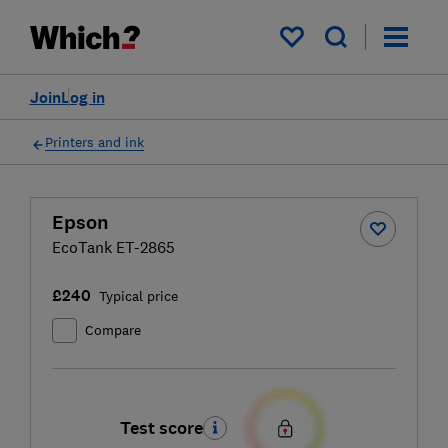
My saved items
Join
Log in
Printers and ink
Epson
EcoTank ET-2865
£240
Typical price
Compare
Test score