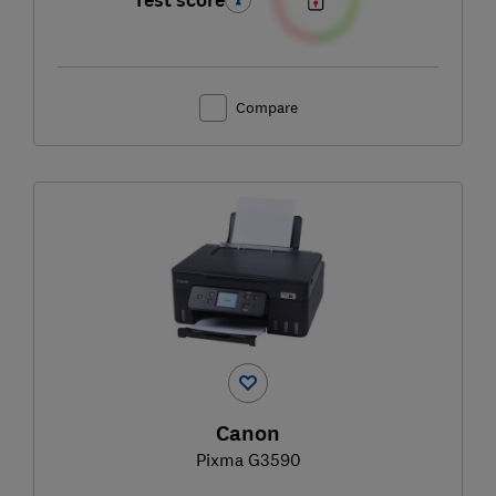
Test score
Compare
Canon
Pixma G3590