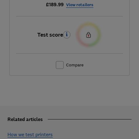
£189.99
View retailers
Test score
Compare
Related articles
How we test printers