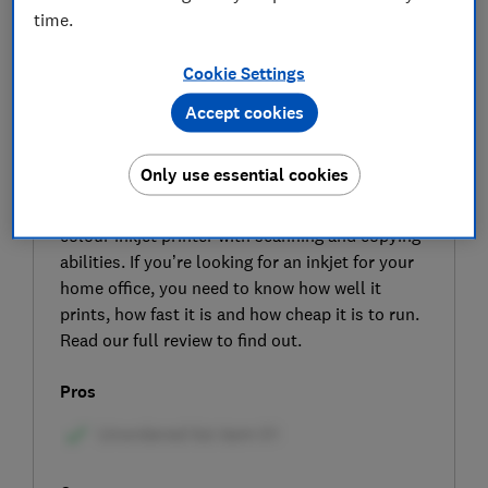
time.
Cookie Settings
Accept cookies
SIGN UP TO UNLOCK THE FULL
Only use essential cookies
EXPERT REVIEW
The Epson EcoTank ET-2865 is an all-in-one
colour inkjet printer with scanning and copying
abilities. If you’re looking for an inkjet for your
home office, you need to know how well it
prints, how fast it is and how cheap it is to run.
Read our full review to find out.
Pros