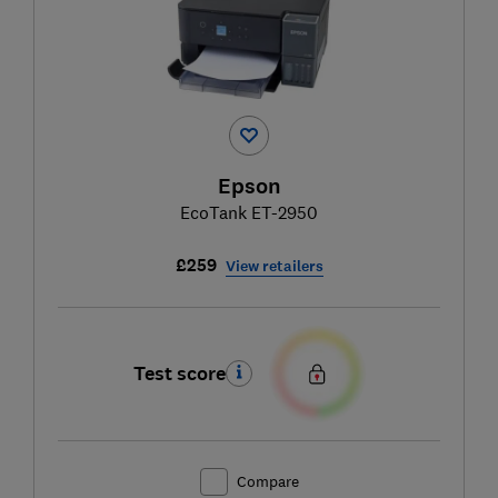
Epson
EcoTank ET-2950
£259
View retailers
Test score
Compare