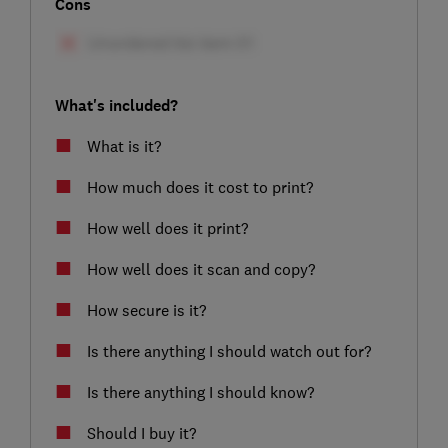
Cons
What's included?
What is it?
How much does it cost to print?
How well does it print?
How well does it scan and copy?
How secure is it?
Is there anything I should watch out for?
Is there anything I should know?
Should I buy it?