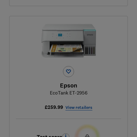
Epson
EcoTank ET-2956
£259.99
View retailers