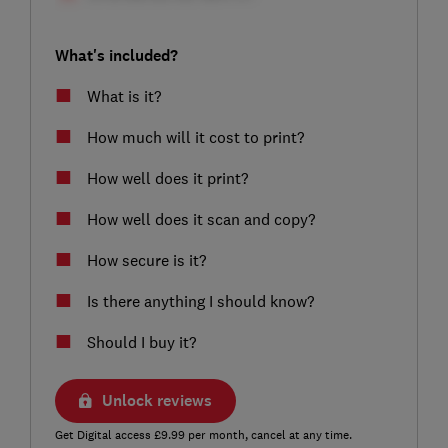
What's included?
What is it?
How much will it cost to print?
How well does it print?
How well does it scan and copy?
How secure is it?
Is there anything I should know?
Should I buy it?
Unlock reviews
Get Digital access £9.99 per month, cancel at any time.