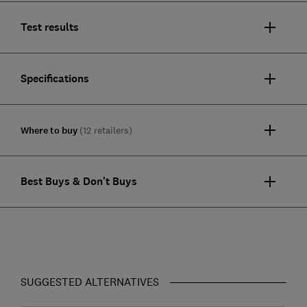
Test results
Specifications
Where to buy
(12 retailers)
Best Buys & Don't Buys
SUGGESTED ALTERNATIVES