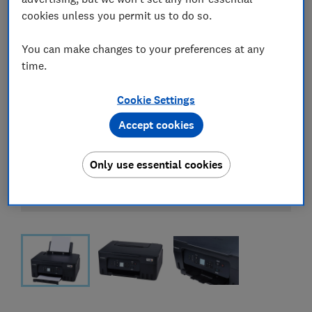
cookies unless you permit us to do so.
You can make changes to your preferences at any
time.
Cookie Settings
Accept cookies
Only use essential cookies