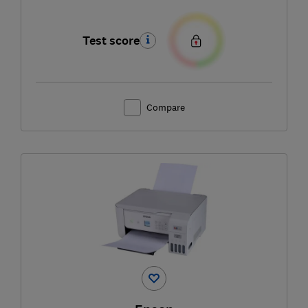
Test score
Compare