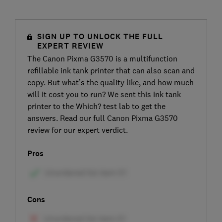
SIGN UP TO UNLOCK THE FULL
EXPERT REVIEW
The Canon Pixma G3570 is a multifunction
refillable ink tank printer that can also scan and
copy. But what’s the quality like, and how much
will it cost you to run? We sent this ink tank
printer to the Which? test lab to get the
answers. Read our full Canon Pixma G3570
review for our expert verdict.
Pros
Cons