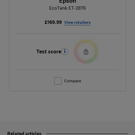
Epson
EcoTank ET-2876
£169.99
View retailers
Test score
Compare
Related articles