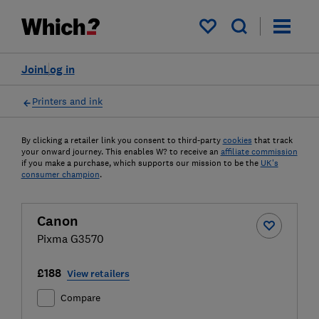
My saved items
Join
Log in
Printers and ink
By clicking a retailer link you consent to third-party
cookies
that track
your onward journey. This enables W? to receive an
affiliate commission
if you make a purchase, which supports our mission to be the
UK's
consumer champion
.
Canon
Pixma G3570
£188
View retailers
Compare