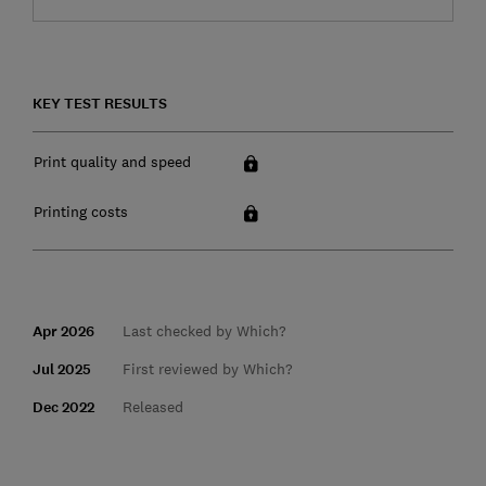
KEY TEST RESULTS
Print quality and speed
Printing costs
Apr 2026
Last checked by Which?
Jul 2025
First reviewed by Which?
Dec 2022
Released