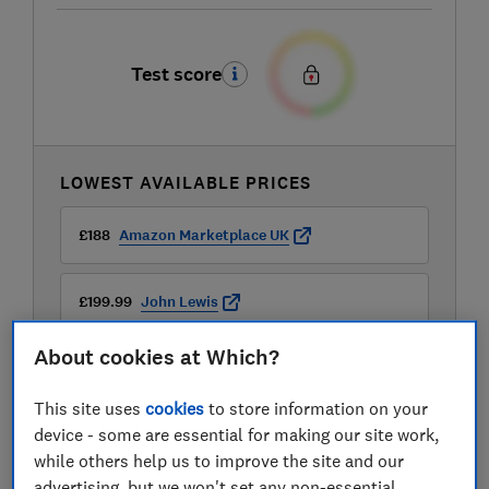
Test score
LOWEST AVAILABLE PRICES
£188
Amazon Marketplace UK
£199.99
John Lewis
About cookies at Which?
£229
AO
This site uses
cookies
to store information on your
View all retailers
device - some are essential for making our site work,
while others help us to improve the site and our
advertising, but we won't set any non-essential