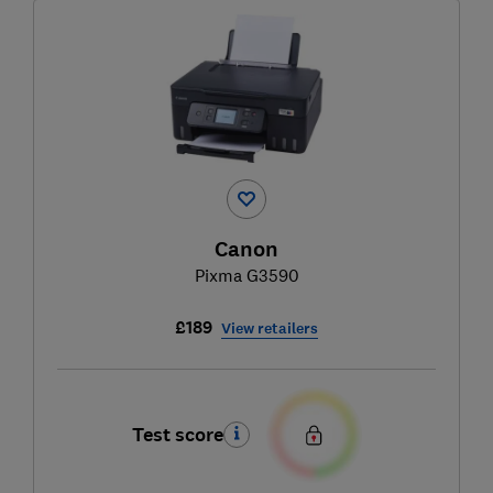
Canon
Pixma G3590
£189
View retailers
Test score