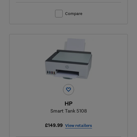
Compare
HP
Smart Tank 5108
£149.99
View retailers