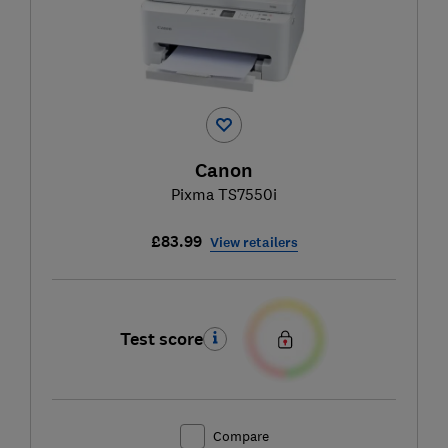
Canon
Pixma TS7550i
£83.99
View retailers
Test score
Compare