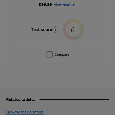
£99.99
View retailers
Test score
Compare
Related articles
How we test printers