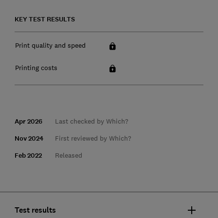
KEY TEST RESULTS
Print quality and speed
Printing costs
Apr 2026
Last checked by Which?
Nov 2024
First reviewed by Which?
Feb 2022
Released
Test results