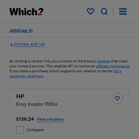
My saved items
Join
Log in
Printers and ink
By clicking a retailer link you consent to third-party
cookies
that track
your onward journey. This enables W? to receive an
affiliate commission
if you make a purchase, which supports our mission to be the
UK's
consumer champion
.
HP
Envy Inspire 7920e
£136.24
View retailers
Compare