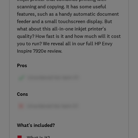
scanning and copying. It has some useful
features, such as a handy automatic document
feeder and a small touchscreen display. But
what about this all-in-one inkjet printer’s
quality? How fast is it and how much will it cost
you to run? We reveal all in our full HP Envy
Inspire 7920e review.
Pros
Cons
What's included?
What is it?