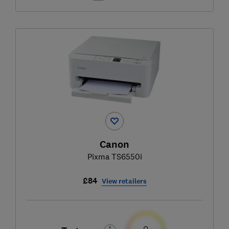
Canon
Pixma TS6550i
£84
View retailers