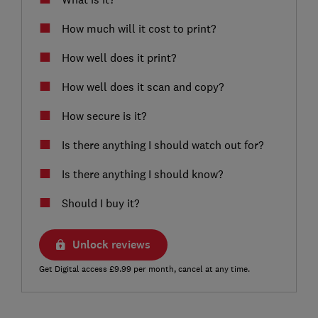
How much will it cost to print?
How well does it print?
How well does it scan and copy?
How secure is it?
Is there anything I should watch out for?
Is there anything I should know?
Should I buy it?
Unlock reviews
Get Digital access £9.99 per month, cancel at any time.