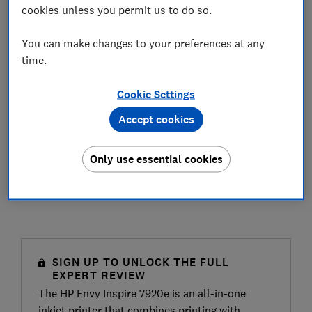
cookies unless you permit us to do so.
You can make changes to your preferences at any
time.
Cookie Settings
Accept cookies
Only use essential cookies
SIGN UP TO UNLOCK THE FULL
EXPERT REVIEW
The HP Envy Inspire 7920e is an all-in-one
inkjet printer that combines printing with