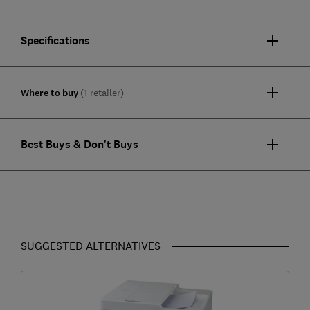
Specifications
Where to buy
(1 retailer)
Best Buys & Don't Buys
SUGGESTED ALTERNATIVES