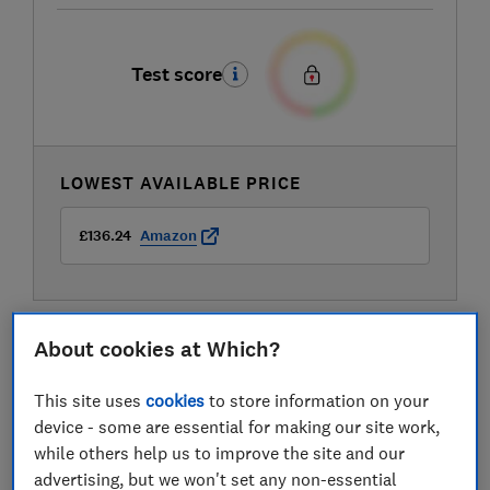
Test score
LOWEST AVAILABLE PRICE
£136.24
Amazon
About cookies at Which?
This site uses
cookies
to store information on your
device - some are essential for making our site work,
while others help us to improve the site and our
advertising, but we won't set any non-essential