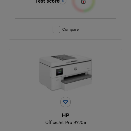
Test score
Compare
HP
OfficeJet Pro 9720e