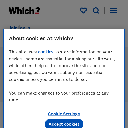
Products
Filters
My saved items
Join
Log in
About cookies at Which?
Pushchairs
This site uses
cookies
to store information on your
Pushchair reviews
device - some are essential for making our site work,
while others help us to improve the site and our
Our pushchair reviews are based on our own
advertising, but we won't set any non-essential
independent tests, so you can be confident in
cookies unless you permit us to do so.
choosing the right product when you shop.
You can make changes to your preferences at any
time.
Cookie Settings
Filters
Most-recently reviewed
Accept cookies