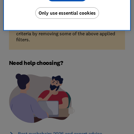
Only use essential cookies
Unfortunately, there are no available products
for the filters you've selected. Try reducing your
criteria by removing some of the above applied
filters.
Need help choosing?
Best pushchairs 2026 and expert advice