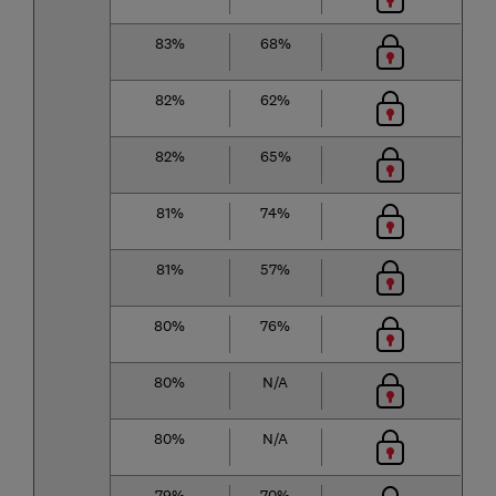
83%
68%
82%
62%
82%
65%
81%
74%
81%
57%
80%
76%
80%
N/A
80%
N/A
79%
70%