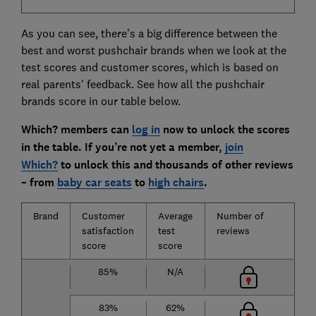
As you can see, there’s a big difference between the
best and worst pushchair brands when we look at the
test scores and customer scores, which is based on
real parents' feedback. See how all the pushchair
brands score in our table below.
Which? members can
log in
now to unlock the scores
in the table. If you’re not yet a member,
join
Which?
to unlock this and thousands of other reviews
– from
baby car seats
to
high chairs
.
Brand
Customer
Average
Number of
satisfaction
test
reviews
score
score
85%
N/A
83%
62%