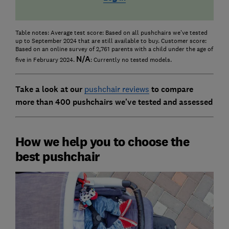
Table notes: Average test score: Based on all pushchairs we've tested
up to September 2024 that are still available to buy. Customer score:
Based on an online survey of 2,761 parents with a child under the age of
N/A
five in February 2024.
: Currently no tested models.
Take a look at our
pushchair reviews
to compare
more than 400 pushchairs we've tested and assessed
How we help you to choose the
best pushchair