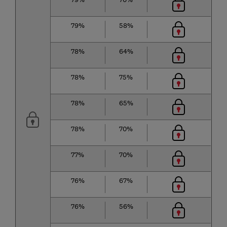
79%
58%
78%
64%
78%
75%
78%
65%
78%
70%
77%
70%
76%
67%
76%
56%