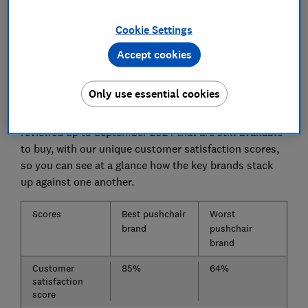
strollers from our tests
Cookie Settings
Accept cookies
Best pushchair brands
Only use essential cookies
To find out which brands come top, we've combined
the test results data from all the pushchairs we've
reviewed up to September 2024 that are still available
to buy, with our unique customer satisfaction scores,
so you can see at a glance how the key brands stack
up against one another.
Scores
Best pushchair
Worst
brand
pushchair
brand
Customer
85%
64%
satisfaction
score