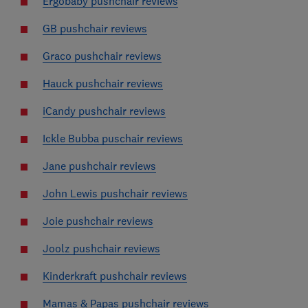
Ergobaby pushchair reviews
GB pushchair reviews
Graco pushchair reviews
Hauck pushchair reviews
iCandy pushchair reviews
Ickle Bubba puschair reviews
Jane pushchair reviews
John Lewis pushchair reviews
Joie pushchair reviews
Joolz pushchair reviews
Kinderkraft pushchair reviews
Mamas & Papas pushchair reviews