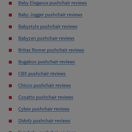
Baby Elegance pushchair reviews
Baby Jogger pushchair reviews
Babystyle pushchair reviews
Babyzen pushchair reviews
Britax Romer pushchair reviews
Bugaboo pushchair reviews
CBX pushchair reviews
Chicco pushchair reviews
Cosatto pushchair reviews
Cybex pushchair reviews
Didofy pushchair reviews