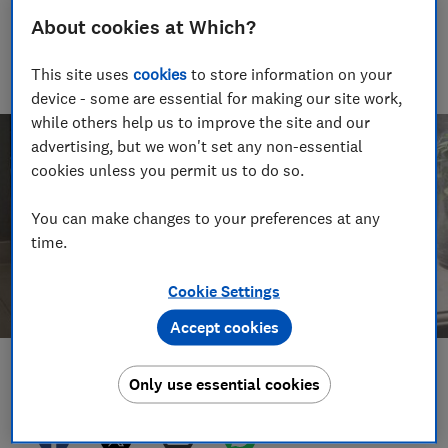
Jamie's been reviewing consumer products for nearly two
About cookies at Which?
decades, and is the Which? cooking expert. When not making
terrible puns, he grills nearly 100 ovens, cookers, cooker
This site uses
cookies
to store information on your
hoods and hobs every year, to see which can take the heat.
device - some are essential for making our site work,
while others help us to improve the site and our
advertising, but we won't set any non-essential
cookies unless you permit us to do so.
You can make changes to your preferences at any
time.
Cookie Settings
Accept cookies
Save article
Only use essential cookies