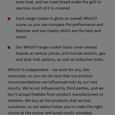
even heat, and we toast bread under the grill to
see how much of it is covered.
Each range cooker is given an overall Which?
score, so you can compare the performance and
features and see clearly which are the best and
worst.
Our Which? range-cooker tests cover several
brands at various prices, and include electric, gas
and dual-fuel options, as well as induction hobs.
Which? is independent – we work for you, the
consumer, so you can be sure that our product
recommendations are influenced only by our test
results. We’re not influenced by third parties, and we
don't accept freebies from product manufacturers or
retailers. We buy all the products that we test
ourselves, so our advice helps you to make the right
choice at the outset and avoid costly mistakes.