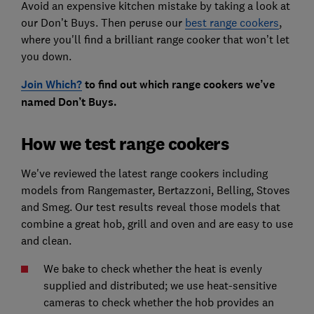
Avoid an expensive kitchen mistake by taking a look at
our Don’t Buys. Then peruse our
best range cookers
,
where you'll find a brilliant range cooker that won’t let
you down.
Join Which?
to find out which range cookers we’ve
named Don’t Buys.
How we test range cookers
We've reviewed the latest range cookers including
models from Rangemaster, Bertazzoni, Belling, Stoves
and Smeg. Our test results reveal those models that
combine a great hob, grill and oven and are easy to use
and clean.
We bake to check whether the heat is evenly
supplied and distributed; we use heat-sensitive
cameras to check whether the hob provides an