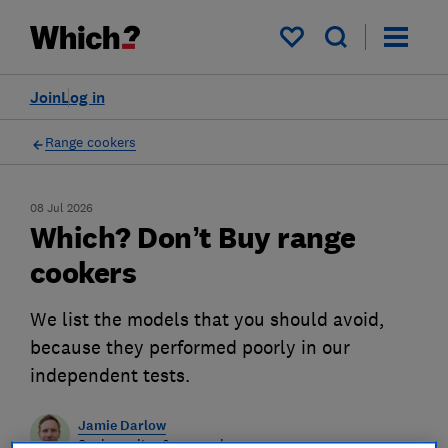
My saved items
Join
Log in
Range cookers
08 Jul 2026
Which? Don’t Buy range
cookers
We list the models that you should avoid,
because they performed poorly in our
independent tests.
Jamie Darlow
Senior writer & researcher