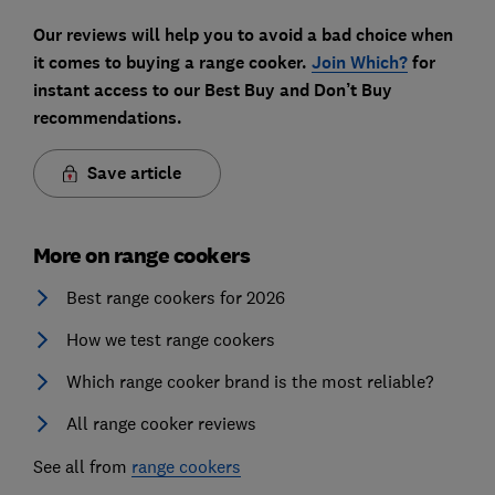
Our reviews will help you to avoid a bad choice when
it comes to buying a range cooker.
Join Which?
for
instant access to our Best Buy and Don’t Buy
recommendations.
Save article
More on range cookers
Best range cookers for 2026
How we test range cookers
Which range cooker brand is the most reliable?
All range cooker reviews
See all from
range cookers