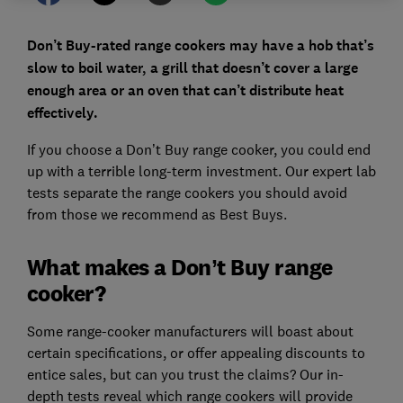
Don’t Buy-rated range cookers may have a hob that’s
slow to boil water, a grill that doesn’t cover a large
enough area or an oven that can’t distribute heat
effectively.
If you choose a Don’t Buy range cooker, you could end
up with a terrible long-term investment. Our expert lab
tests separate the range cookers you should avoid
from those we recommend as Best Buys.
What makes a Don’t Buy range
cooker?
Some range-cooker manufacturers will boast about
certain specifications, or offer appealing discounts to
entice sales, but can you trust the claims? Our in-
depth tests reveal which range cookers will provide