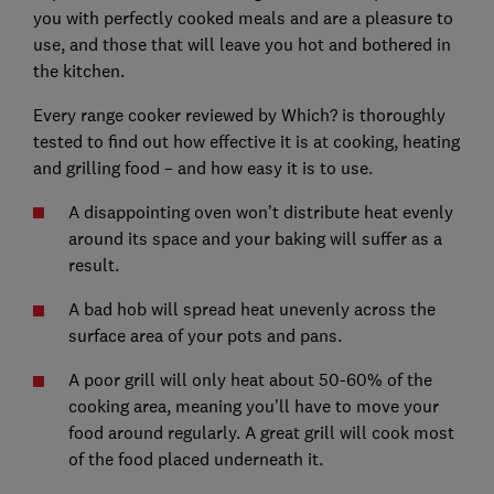
you with perfectly cooked meals and are a pleasure to
use, and those that will leave you hot and bothered in
the kitchen.
Every range cooker reviewed by Which? is thoroughly
tested to find out how effective it is at cooking, heating
and grilling food – and how easy it is to use.
A disappointing oven won’t distribute heat evenly
around its space and your baking will suffer as a
result.
A bad hob will spread heat unevenly across the
surface area of your pots and pans.
A poor grill will only heat about 50-60% of the
cooking area, meaning you’ll have to move your
food around regularly. A great grill will cook most
of the food placed underneath it.