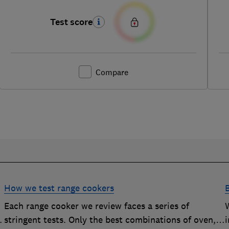
Test score
Compare
How we test range cookers
Each range cooker we review faces a series of
stringent tests. Only the best combinations of oven,
i