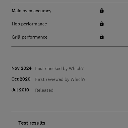
Main oven accuracy
Hob performance
Grill performance
Nov 2024
Last checked by Which?
Oct 2020
First reviewed by Which?
Jul 2010
Released
Test results