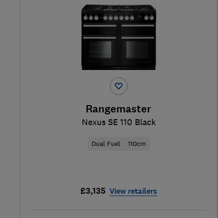
Rangemaster
Nexus SE 110 Black
Dual Fuel
110cm
£3,135
View retailers