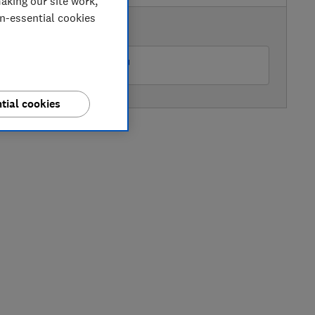
aking our site work,
on-essential cookies
AVAILABLE PRICE
Peter Tyson Electricals
tial cookies