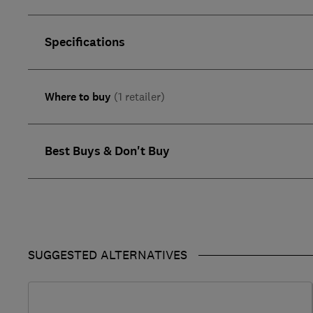
Specifications
Where to buy
(1 retailer)
Best Buys & Don't Buy
SUGGESTED ALTERNATIVES