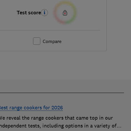
Test score
Compare
Best range cookers for 2026
We reveal the range cookers that came top in our
ndependent tests, including options in a variety of