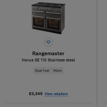
Rangemaster
Nexus SE 110 Stainless steel
Dual Fuel
110cm
£3,345
View retailers