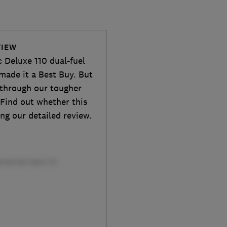
VIEW
 Deluxe 110 dual-fuel
made it a Best Buy. But
t through our tougher
 Find out whether this
ng our detailed review.