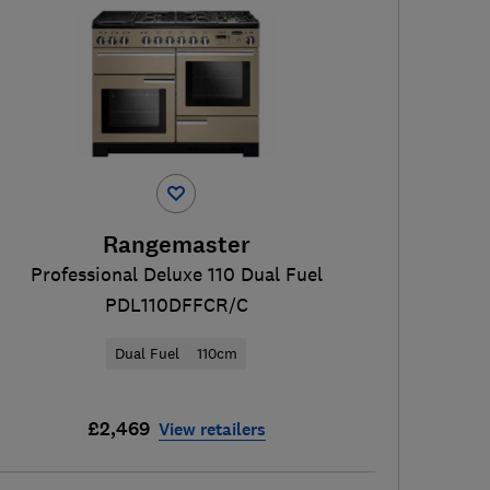
Rangemaster
Professional Deluxe 110 Dual Fuel
PDL110DFFCR/C
Dual Fuel
110cm
£2,469
View retailers