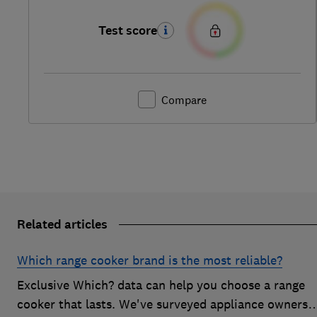
Test score
Compare
Related articles
Which range cooker brand is the most reliable?
Exclusive Which? data can help you choose a range
cooker that lasts. We've surveyed appliance owners