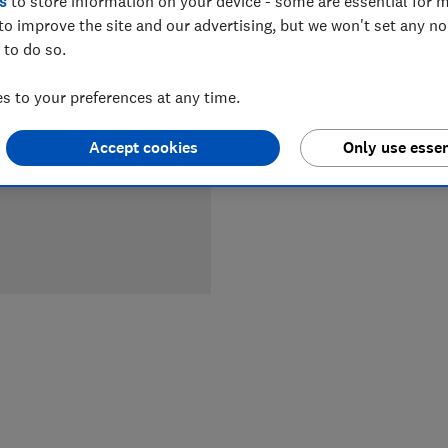
s
to store information on your device - some are essential for m
to improve the site and our advertising, but we won't set any n
LOWEST 
 to do so.
£3,099
 to your preferences at any time.
Accept cookies
Only use essen