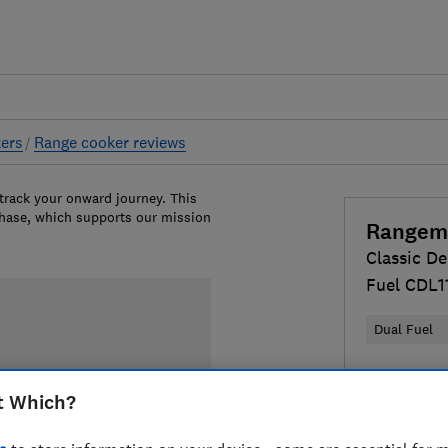
ers
Range cooker reviews
 track your onward journey. This
chase, which supports our mission
Rangem
Classic De
Fuel CDL
Dual Fuel
£3,099
Vi
t Which?
Compa