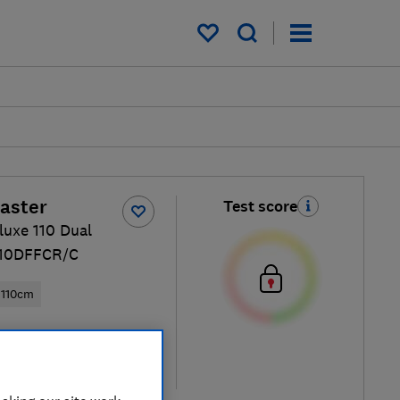
My saved items
aster
Test score
luxe 110 Dual
110DFFCR/C
110cm
ew retailers
re