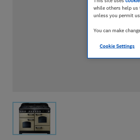
This site uses
cookie
while others help us 
unless you permit us
You can make changes
Cookie Settings