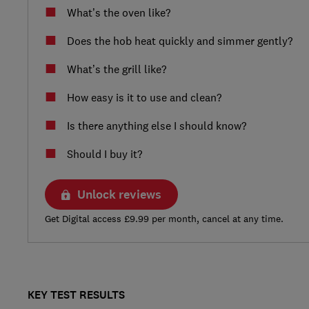
What’s the oven like?
Does the hob heat quickly and simmer gently?
What’s the grill like?
How easy is it to use and clean?
Is there anything else I should know?
Should I buy it?
Unlock reviews
Get Digital access £9.99 per month, cancel at any time.
KEY TEST RESULTS