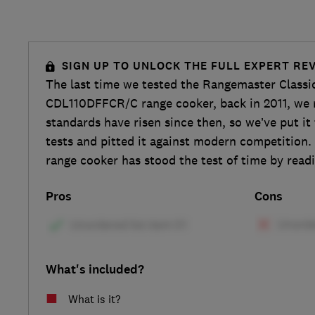
SIGN UP TO UNLOCK THE FULL EXPERT RE
The last time we tested the Rangemaster Classic
CDL110DFFCR/C range cooker, back in 2011, we 
standards have risen since then, so we’ve put i
tests and pitted it against modern competition.
range cooker has stood the test of time by readi
Pros
Cons
What's included?
What is it?