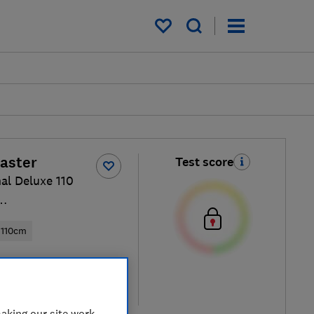
My saved items
aster
Test score
al Deluxe 110
FCR/C
110cm
ew retailers
re
aking our site work,