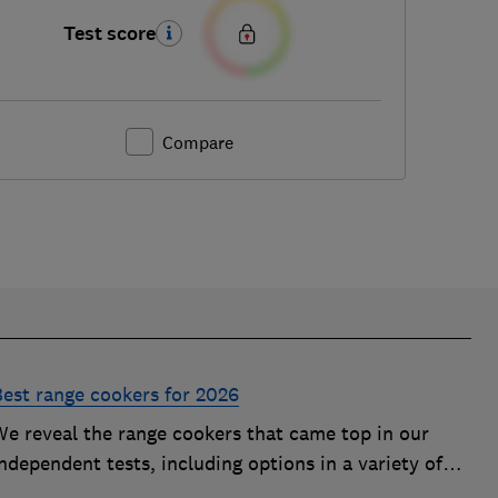
Test score
Compare
Best range cookers for 2026
We reveal the range cookers that came top in our
ndependent tests, including options in a variety of
izes to suit all kitchens