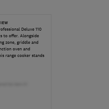
VIEW
ofessional Deluxe 110
s to offer. Alongside
ing zone, griddle and
nction oven and
his range cooker stands