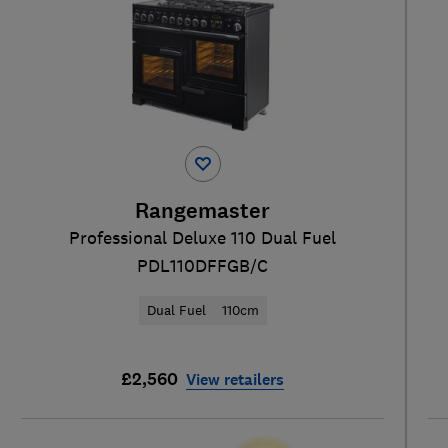
Rangemaster
Professional Deluxe 110 Dual Fuel
PDL110DFFGB/C
Dual Fuel
110cm
£2,560
View retailers