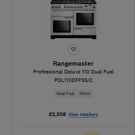
Rangemaster
Professional Deluxe 110 Dual Fuel
PDL110DFFSS/C
Dual Fuel
110cm
£2,508
View retailers