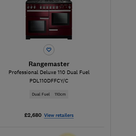
Rangemaster
Professional Deluxe 110 Dual Fuel
PDL110DFFCY/C
Dual Fuel
110cm
£2,680
View retailers