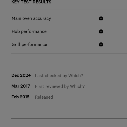
KEY TEST RESULTS
Main oven accuracy
Hob performance
Grill performance
Dec 2024
Last checked by Which?
Mar 2017
First reviewed by Which?
Feb 2015
Released