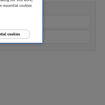
on-essential cookies
AVAILABLE PRICES
Sonic Direct
tial cookies
99
Buywise