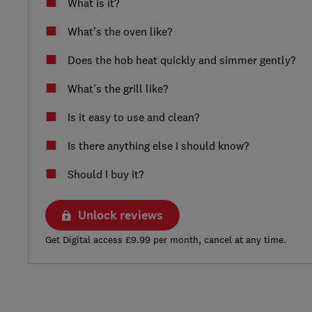
What is it?
What’s the oven like?
Does the hob heat quickly and simmer gently?
What’s the grill like?
Is it easy to use and clean?
Is there anything else I should know?
Should I buy it?
Unlock reviews
Get Digital access £9.99 per month, cancel at any time.