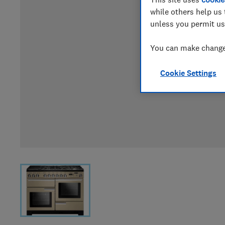
while others help us 
unless you permit us
You can make changes
Cookie Settings