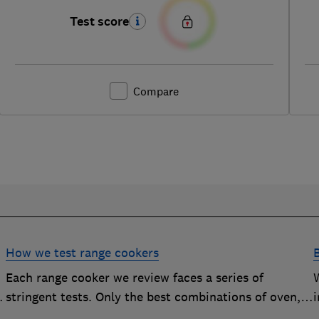
Test score
Compare
How we test range cookers
Each range cooker we review faces a series of
stringent tests. Only the best combinations of oven,
i
hob and grill become range cooker Best Buys
s