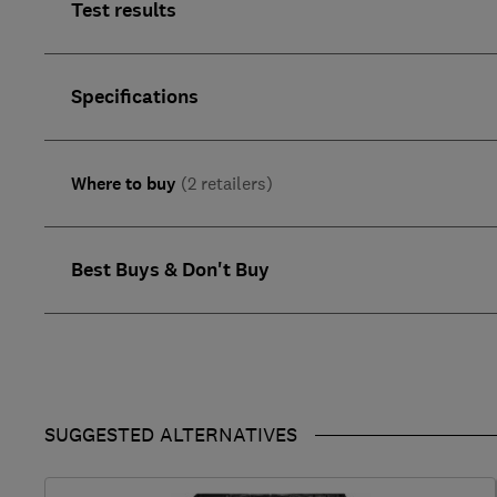
Test results
Specifications
Where to buy
(2 retailers)
Best Buys & Don't Buy
SUGGESTED ALTERNATIVES