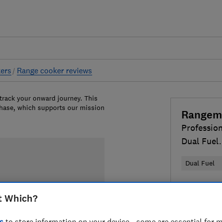
ers
Range cooker reviews
 track your onward journey. This
chase, which supports our mission
Rangem
Profession
Dual Fuel
PDL110DF
Dual Fuel
£2,469
Vi
t Which?
Compa
s
to store information on your device - some are essential for m