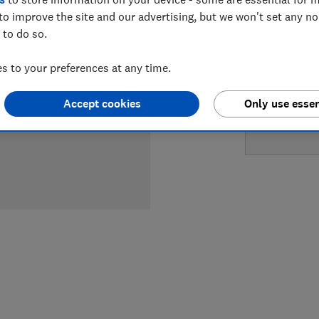
to improve the site and our advertising, but we won't set any n
LOWEST 
 to do so.
£2,469
 to your preferences at any time.
Accept cookies
Only use essen
£2,757.