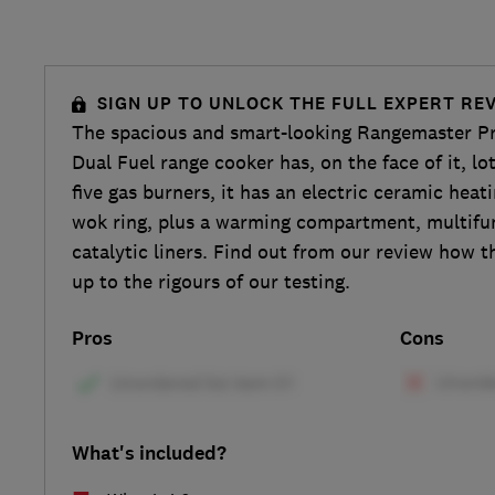
SIGN UP TO UNLOCK THE FULL EXPERT RE
The spacious and smart-looking Rangemaster Pr
Dual Fuel range cooker has, on the face of it, lot
five gas burners, it has an electric ceramic heat
wok ring, plus a warming compartment, multifu
catalytic liners. Find out from our review how t
up to the rigours of our testing.
Pros
Cons
What's included?