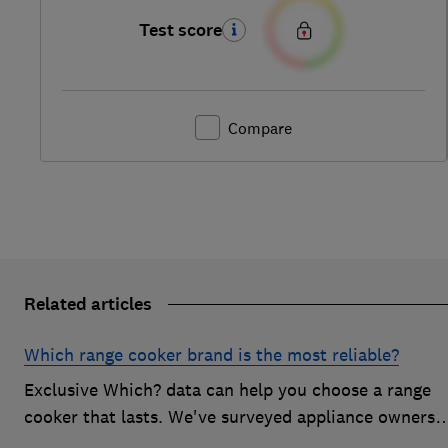
Test score
Compare
Related articles
Which range cooker brand is the most reliable?
Exclusive Which? data can help you choose a range
cooker that lasts. We've surveyed appliance owners
to discover the most reliable range cooker brands