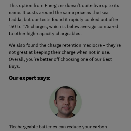
This option from Energizer doesn’t quite live up to its
name. It costs around the same price as the Ikea
Ladda, but our tests found it rapidly conked out after
150 to 175 charges, which is below average compared
to other high-capacity chargeables.
We also found the charge retention mediocre – they’re
not great at keeping their charge when not in use.
Overall, you’re better off choosing one of our Best
Buys.
Our expert says:
'Rechargeable batteries can reduce your carbon