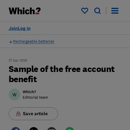
My saved items
Join
Log in
Rechargeable batteries
27 Apr 2026
Sample of the free account
benefit
Which?
W
Editorial team
Save article