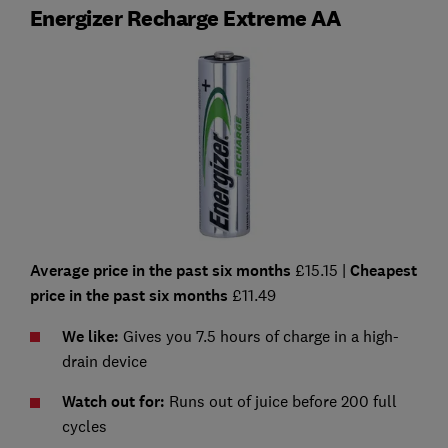
Energizer Recharge Extreme AA
Average price in the past six months
£15.15 |
Cheapest
price in the past six months
£11.49
We like:
Gives you 7.5 hours of charge in a high-
drain device
Watch out for:
Runs out of juice before 200 full
cycles