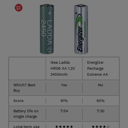
Ikea Ladda
Energizer
HR06 AA 1.2V
Recharge
2450mAh
Extreme AA
Which? Best
Yes
No
Buy
Score
81%
65%
Battery life on
7:54
7:30
single charge
Long-term use
★
★
★
★
★
★
★
★
★
☆