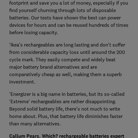
footprint and save you a lot of money, especially if you
find yourself churning through lots of disposable
batteries. Our tests have shown the best can power
devices for hours and can be reused hundreds of times
before losing capacity.
'Ikea’s rechargeables are long lasting and don’t suffer
from considerable capacity loss until around the 200
cycle mark. They easily compete and widely beat
major battery brand alternatives and are
comparatively cheap as well, making them a superb
investment.
'Energizer is a big name in batteries, but its so-called
‘Extreme’ rechargeables are rather disappointing.
Beyond solid battery life, there's not much to write
home about. Plus, that battery life diminishes faster
than many alternatives.
Callum Pears, Which? rechargeable batteries expert