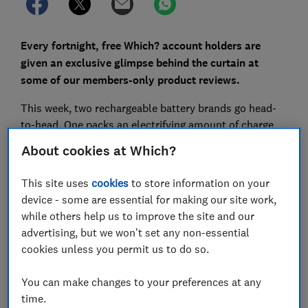
Every fortnight, free Which? account holders are
given an exclusive glimpse behind the curtain at
some of our members-only product reviews.
This week, two rechargeable battery brands go head-
to-head. One packs an electrifying amount of charge
and is budget-friendly. The other, however, lost
About cookies at Which?
capacity quicker after a few cycles of use, lacking the
stamina to go the distance.
This site uses
cookies
to store information on your
device - some are essential for making our site work,
while others help us to improve the site and our
advertising, but we won't set any non-essential
cookies unless you permit us to do so.
You can make changes to your preferences at any
time.