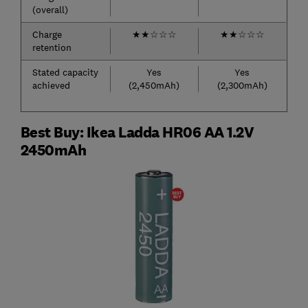
(overall)
Charge
★
★
☆
☆
☆
★
★
☆
☆
☆
retention
Stated capacity
Yes
Yes
achieved
(2,450mAh)
(2,300mAh)
Best Buy: Ikea Ladda HR06 AA 1.2V
2450mAh