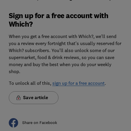
Sign up for a free account with
Which?
When you get a free account with Which?, we'll send
you a review every fortnight that's usually reserved for
Which? subscribers. You'll also unlock some of our
supermarket, food & drink reviews, so you can save
money and buy the best when you do your weekly
shop.
To unlock all of this,
sign up for a free account
.
Save article
Share on Facebook