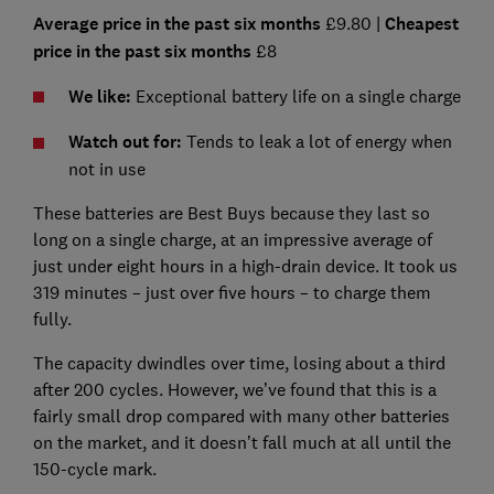
Average price in the past six months
£9.80 |
Cheapest
price in the past six months
£8
We like:
Exceptional battery life on a single charge
Watch out for:
Tends to leak a lot of energy when
not in use
These batteries are Best Buys because they last so
long on a single charge, at an impressive average of
just under eight hours in a high-drain device. It took us
319 minutes – just over five hours – to charge them
fully.
The capacity dwindles over time, losing about a third
after 200 cycles. However, we’ve found that this is a
fairly small drop compared with many other batteries
on the market, and it doesn’t fall much at all until the
150-cycle mark.