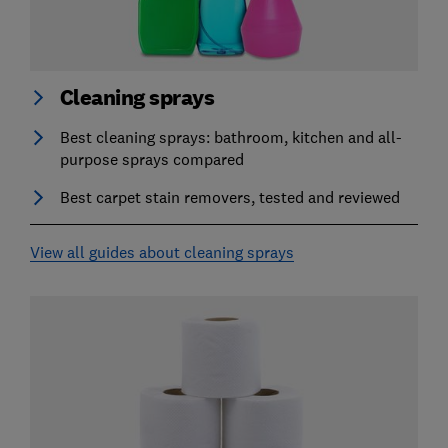
Cleaning sprays
Best cleaning sprays: bathroom, kitchen and all-
purpose sprays compared
Best carpet stain removers, tested and reviewed
View all guides about cleaning sprays