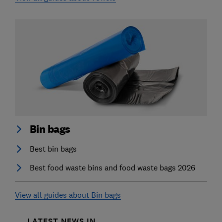
Bin bags
Best bin bags
Best food waste bins and food waste bags 2026
View all guides about Bin bags
LATEST NEWS IN