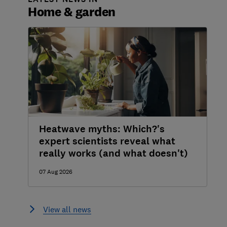
Home & garden
Heatwave myths: Which?'s
expert scientists reveal what
really works (and what doesn't)
07 Aug 2026
View all news