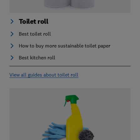
Toilet roll
Best toilet roll
How to buy more sustainable toilet paper
Best kitchen roll
View all guides about toilet roll