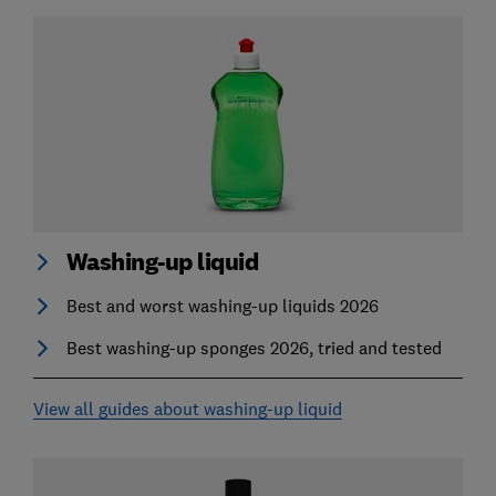
Washing-up liquid
Best and worst washing-up liquids 2026
Best washing-up sponges 2026, tried and tested
View all guides about washing-up liquid