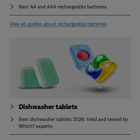
Best AA and AAA rechargeable batteries
View all guides about rechargeable batteries
Dishwasher tablets
Best dishwasher tablets 2026: tried and tested by
Which? experts