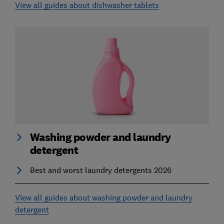
View all guides about dishwasher tablets
Washing powder and laundry
detergent
Best and worst laundry detergents 2026
View all guides about washing powder and laundry
detergent