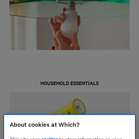
HOUSEHOLD ESSENTIALS
About cookies at Which?