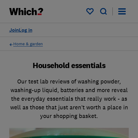
My saved items
Join
Log in
Home & garden
Household essentials
Our test lab reviews of washing powder,
washing-up liquid, batteries and more reveal
the everyday essentials that really work - as
well as those that just aren’t worth a place in
your shopping basket.