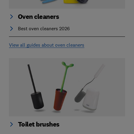
Oven cleaners
Best oven cleaners 2026
View all guides about oven cleaners
Toilet brushes