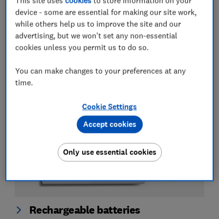
This site uses
cookies
to store information on your
device - some are essential for making our site work,
while others help us to improve the site and our
Batteries
advertising, but we won't set any non-essential
cookies unless you permit us to do so.
Best AA and AAA batteries
You can make changes to your preferences at any
View all guides about batteries
time.
Cookie Settings
Accept cookies
Only use essential cookies
Rechargeable batteries