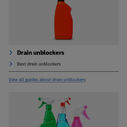
Drain unblockers
Best drain unblockers
View all guides about drain unblockers