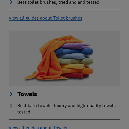
Best toilet brushes, tried and and tested
View all guides about Toilet brushes
Towels
Best bath towels: luxury and high-quality towels
tested
View all guides about Towels