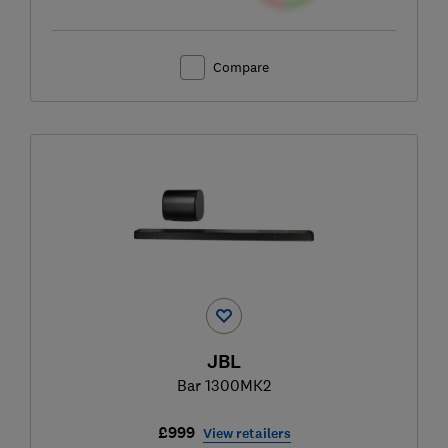
Compare
JBL
Bar 1300MK2
£999
View retailers