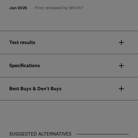
Jan 2026
First reviewed by Which?
Test results
Specifications
Best Buys & Don't Buys
SUGGESTED ALTERNATIVES