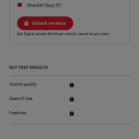
Should I buy it?
Unlock reviews
Get Digital access £9.99 per month, cancel at any time.
KEY TEST RESULTS
Sound quality
Ease of Use
Features