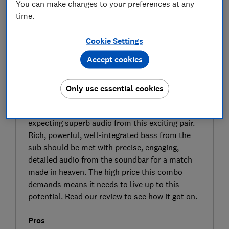
You can make changes to your preferences at any
time.
Cookie Settings
Accept cookies
SIGN UP TO UNLOCK THE FULL
EXPERT REVIEW
Only use essential cookies
The Arc Ultra is Sonos’s top-tier soundbar and
the SUB4 is its top-tier subwoofer, so we’re
expecting superb audio from this exciting pair.
Rich, powerful, well-integrated bass from the
sub should be met with precise, engaging,
detailed audio from the soundbar for a match
made in heaven. The high price this combo
demands means it needs to live up to this
potential. Read our review to see how it got on.
Pros