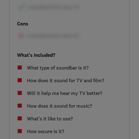
Cons
What's included?
What type of soundbar is it?
How does it sound for TV and film?
Will it help me hear my TV better?
How does it sound for music?
What’s it like to use?
How secure is it?