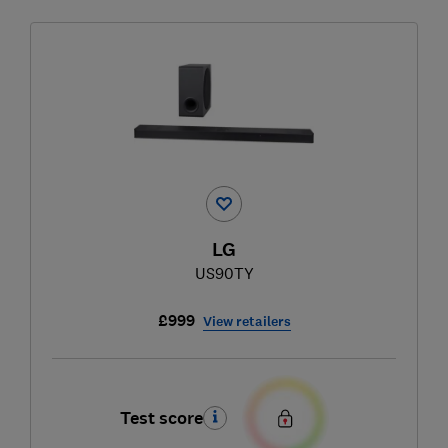
LG
US90TY
£999
View retailers
Test score