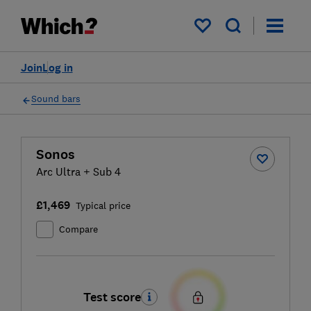
My saved items
Join
Log in
Sound bars
Sonos
Arc Ultra + Sub 4
£1,469
Typical price
Compare
Test score