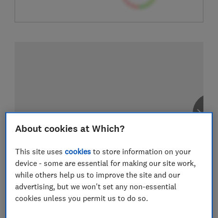
About cookies at Which?
This site uses
cookies
to store information on your
device - some are essential for making our site work,
while others help us to improve the site and our
advertising, but we won't set any non-essential
cookies unless you permit us to do so.