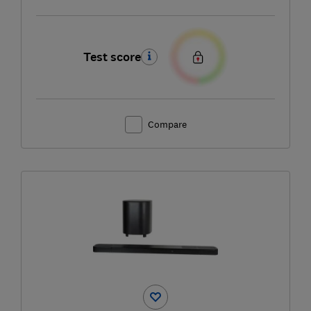
Test score
Compare