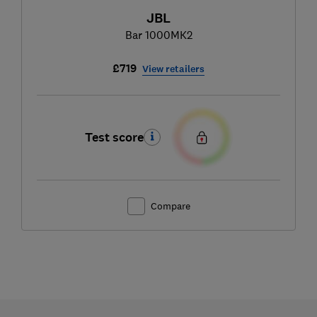
JBL
Bar 1000MK2
£719
View retailers
Test score
Compare