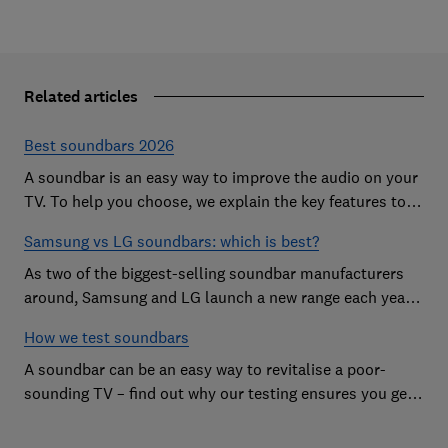
Related articles
Best soundbars 2026
A soundbar is an easy way to improve the audio on your
TV. To help you choose, we explain the key features to
look out for and show off some of the best soundbars
Samsung vs LG soundbars: which is best?
As two of the biggest-selling soundbar manufacturers
around, Samsung and LG launch a new range each year
in a bid to win your custom.
How we test soundbars
A soundbar can be an easy way to revitalise a poor-
sounding TV – find out why our testing ensures you get
the improvement you're after