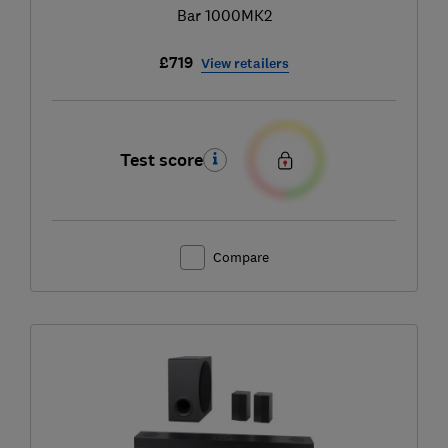
Bar 1000MK2
£719
View retailers
Test score
Compare