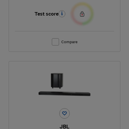
Test score
Compare
JBL