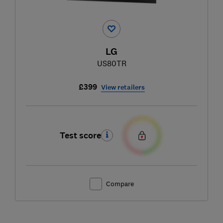
LG
US80TR
£399
View retailers
Test score
Compare