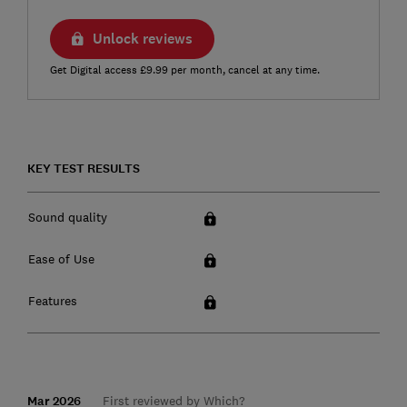
Unlock reviews
Get Digital access £9.99 per month, cancel at any time.
KEY TEST RESULTS
Sound quality
Ease of Use
Features
Mar 2026
First reviewed by Which?