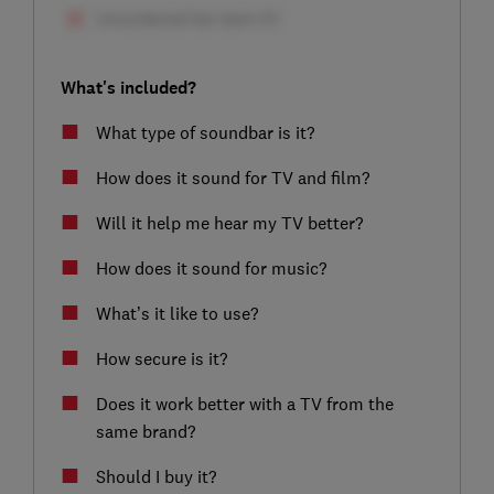
What's included?
What type of soundbar is it?
How does it sound for TV and film?
Will it help me hear my TV better?
How does it sound for music?
What’s it like to use?
How secure is it?
Does it work better with a TV from the
same brand?
Should I buy it?