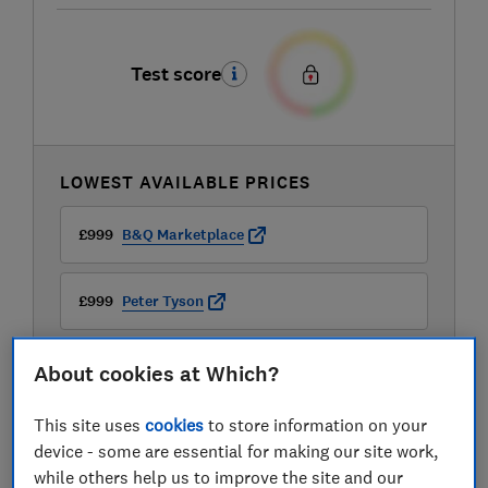
Test score
LOWEST AVAILABLE PRICES
£999
B&Q Marketplace
£999
Peter Tyson
£1,299.99
JBL
About cookies at Which?
View all retailers
This site uses
cookies
to store information on your
device - some are essential for making our site work,
while others help us to improve the site and our