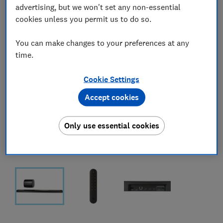
advertising, but we won't set any non-essential
cookies unless you permit us to do so.
You can make changes to your preferences at any
time.
Cookie Settings
Accept cookies
Only use essential cookies