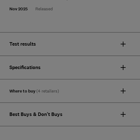
Nov 2025
Released
Test results
Specifications
Where to buy
(4 retailers)
Best Buys & Don't Buys