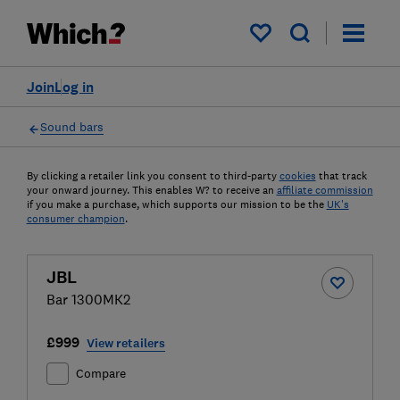
My saved items
Join
Log in
Sound bars
By clicking a retailer link you consent to third-party
cookies
that track
your onward journey. This enables W? to receive an
affiliate commission
if you make a purchase, which supports our mission to be the
UK's
consumer champion
.
JBL
Bar 1300MK2
£999
View retailers
Compare