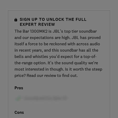
SIGN UP TO UNLOCK THE FULL
EXPERT REVIEW
The Bar 1300MK2 is JBL’s top tier soundbar
and our expectations are high. JBL has proved
itself a force to be reckoned with across audio
in recent years, and this soundbar has all the
bells and whistles you’d expect for a top-of-
the-range option. It’s the sound quality we’re
most interested in though. Is it worth the steep
price? Read our review to find out.
Pros
Cons