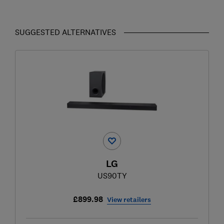
SUGGESTED ALTERNATIVES
LG
US90TY
£899.98
View retailers