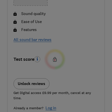
Sound quality
Ease of Use
Features
All sound bar reviews
Test score
Unlock reviews
Get Digital access £9.99 per month, cancel at any
time.
Log in
Already a member?