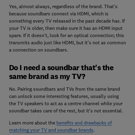
Yes, almost always, regardless of the brand. That's
because soundbars connect via HDMI, which is
something every TV released in the past decade has. If
your TV is older, then make sure it has an HDMI input
spare. If it doesn't, look for an optical connection; this
transmits audio just like HDMI, but it's not as common
a connection on soundbars.
Do I need a soundbar that's the
same brand as my TV?
No. Pairing soundbars and TVs from the same brand
can unlock some interesting features, usually using
the TV speakers to act as a centre channel while your
soundbar takes care of the rest, but it's not essential.
Learn more about the
benefits and drawbacks of
matching your TV and soundbar brands
.