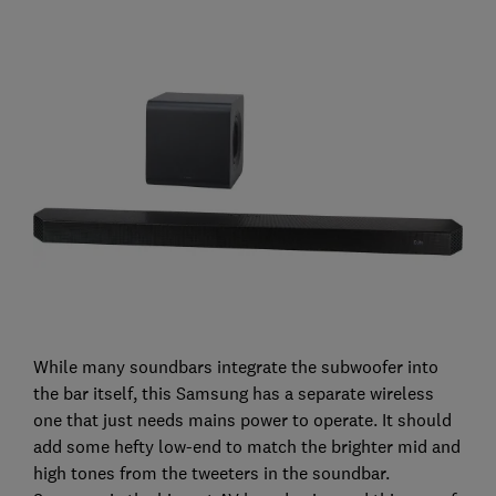
While many soundbars integrate the subwoofer into
the bar itself, this Samsung has a separate wireless
one that just needs mains power to operate. It should
add some hefty low-end to match the brighter mid and
high tones from the tweeters in the soundbar.