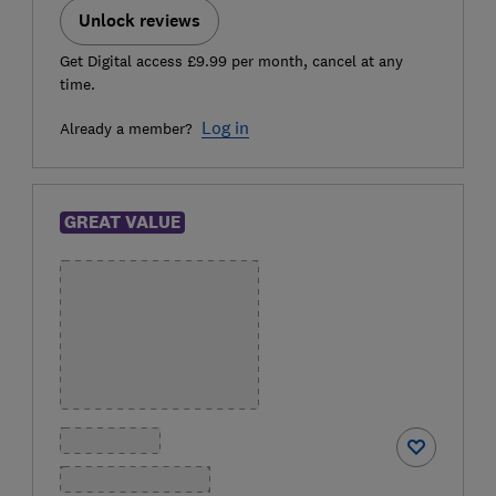
Unlock reviews
Get Digital access £9.99 per month, cancel at any
time.
Log in
Already a member?
GREAT VALUE