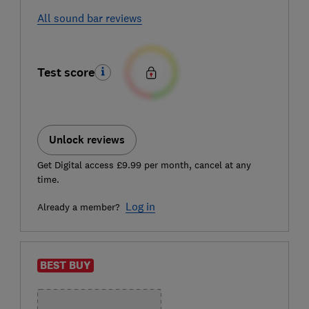
All sound bar reviews
Test score
Unlock reviews
Get Digital access £9.99 per month, cancel at any
time.
Log in
Already a member?
BEST BUY