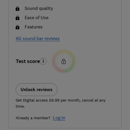
Sound quality
Ease of Use
Features
All sound bar reviews
Test score
Unlock reviews
Get Digital access £9.99 per month, cancel at any
time.
Log in
Already a member?