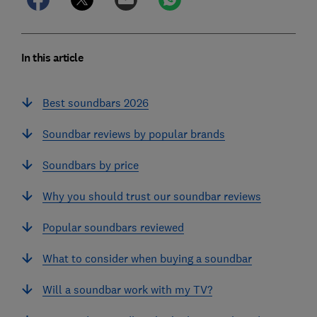
In this article
Best soundbars 2026
Soundbar reviews by popular brands
Soundbars by price
Why you should trust our soundbar reviews
Popular soundbars reviewed
What to consider when buying a soundbar
Will a soundbar work with my TV?