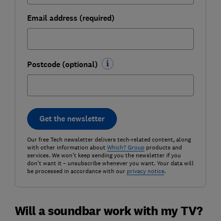
Email address (required)
Postcode (optional)
Get the newsletter
Our free Tech newsletter delivers tech-related content, along
with other information about
Which? Group
products and
services. We won't keep sending you the newsletter if you
don't want it – unsubscribe whenever you want. Your data will
be processed in accordance with our
privacy notice
.
Will a soundbar work with my TV?