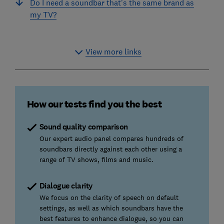
Do I need a soundbar that's the same brand as
my TV?
View more links
How our tests find you the best
Sound quality comparison
Our expert audio panel compares hundreds of
soundbars directly against each other using a
range of TV shows, films and music.
Dialogue clarity
We focus on the clarity of speech on default
settings, as well as which soundbars have the
best features to enhance dialogue, so you can