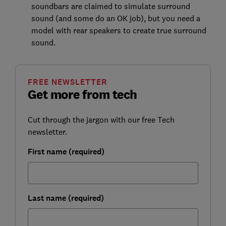
soundbars are claimed to simulate surround
sound (and some do an OK job), but you need a
model with rear speakers to create true surround
sound.
FREE NEWSLETTER
Get more from tech
Cut through the jargon with our free Tech
newsletter.
First name (required)
Last name (required)