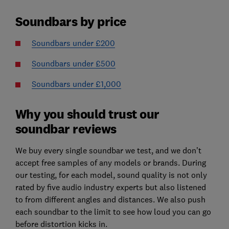
Soundbars by price
Soundbars under £200
Soundbars under £500
Soundbars under £1,000
Why you should trust our
soundbar reviews
We buy every single soundbar we test, and we don’t
accept free samples of any models or brands. During
our testing, for each model, sound quality is not only
rated by five audio industry experts but also listened
to from different angles and distances. We also push
each soundbar to the limit to see how loud you can go
before distortion kicks in.