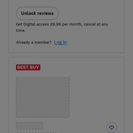
Unlock reviews
Get Digital access £9.99 per month, cancel at any
time.
Log in
Already a member?
BEST BUY