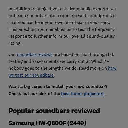
In addition to subjective tests from audio experts, we
put each soundbar into a room so well soundproofed
that you can hear your own heartbeat in your ears.
This anechoic room enables us to test the frequency
response to further inform our overall sound-quality
rating.
Our
soundbar reviews
are based on the thorough lab
testing and assessments we carry out at Which? –
nobody goes to the lengths we do. Read more on
how
we test our soundbars
.
Want a big screen to match your new soundbar?
Check out our pick of the
best home projectors
.
Popular soundbars reviewed
Samsung HW-Q800F (£449)