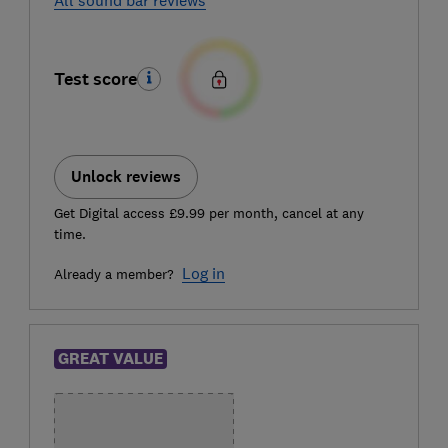
Test score
Unlock reviews
Get Digital access £9.99 per month, cancel at any
time.
Log in
Already a member?
GREAT VALUE