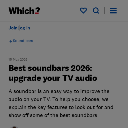
My saved items
Join
Log in
Sound bars
15 May 2026
Best soundbars 2026:
upgrade your TV audio
A soundbar is an easy way to improve the
audio on your TV. To help you choose, we
explain the key features to look out for and
show off some of the best soundbars