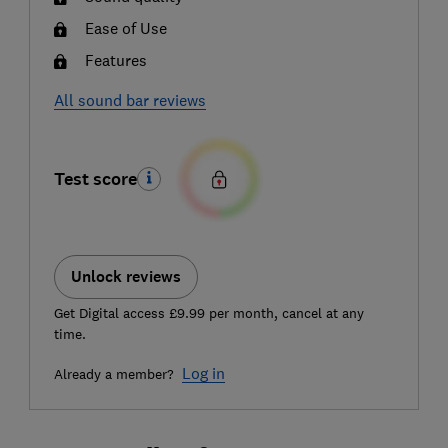
Ease of Use
Features
All sound bar reviews
Test score
Unlock reviews
Get Digital access £9.99 per month, cancel at any
time.
Log in
Already a member?