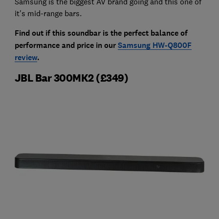
Samsung is the biggest AV brand going and this one of
it's mid-range bars.
Find out if this soundbar is the perfect balance of
performance and price in our
Samsung HW-Q800F
review
.
JBL Bar 300MK2 (£349)