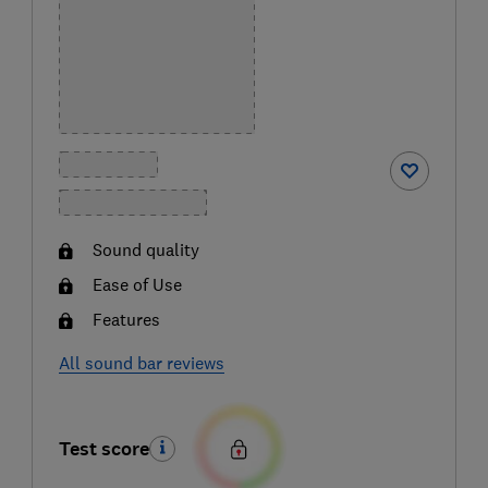
Sound quality
Ease of Use
Features
All sound bar reviews
Test score