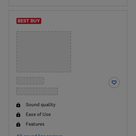
BEST BUY
Sound quality
Ease of Use
Features
All sound bar reviews