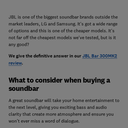
JBL is one of the biggest soundbar brands outside the
market leaders, LG and Samsung. It's got a wide range
of options and this is one of the cheaper models. It's
not far off the cheapest models we've tested, but is it
any good?
We give the definitive answer in our
JBL Bar 300MK2
review
.
What to consider when buying a
soundbar
A great soundbar will take your home entertainment to
the next level, giving you exciting bass and audio
clarity that create more atmosphere and ensure you
won’t ever miss a word of dialogue.