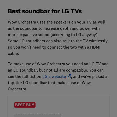
Best soundbar for LG TVs
Wow Orchestra uses the speakers on your TV as well
as the soundbar to increase depth and power with
more expansive sound (according to LG anyway).
Some LG soundbars can also talk to the TV wirelessly,
so you won't need to connect the two with a HDMI
cable.
To make use of Wow Orchestra you need an LG TV and
an LG soundbar, but not all are compatible. You can
see the full list on
LG's website
, and we've picked a
top-tier LG soundbar that makes use of Wow
Orchestra.
BEST BUY