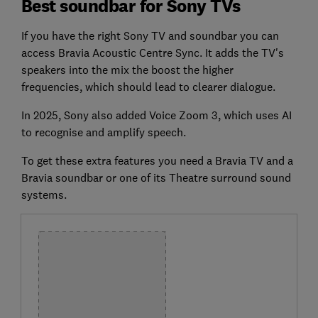
Best soundbar for Sony TVs
If you have the right Sony TV and soundbar you can
access Bravia Acoustic Centre Sync. It adds the TV's
speakers into the mix the boost the higher
frequencies, which should lead to clearer dialogue.
In 2025, Sony also added Voice Zoom 3, which uses AI
to recognise and amplify speech.
To get these extra features you need a Bravia TV and a
Bravia soundbar or one of its Theatre surround sound
systems.