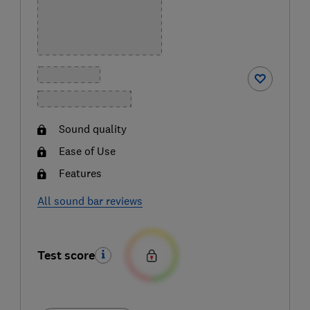
Sound quality
Ease of Use
Features
All sound bar reviews
Test score