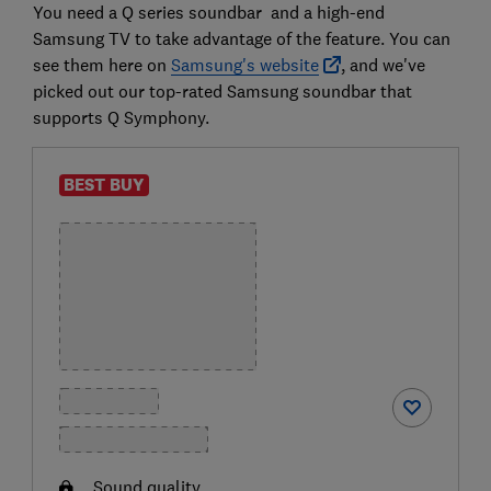
You need a Q series soundbar and a high-end
Samsung TV to take advantage of the feature. You can
see them here on
Samsung's website
, and we've
picked out our top-rated Samsung soundbar that
supports Q Symphony.
BEST BUY
Sound quality