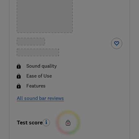
Sound quality
Ease of Use
Features
All sound bar reviews
Test score