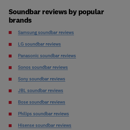
Soundbar reviews by popular
brands
Samsung soundbar reviews
LG soundbar reviews
Panasonic soundbar reviews
Sonos soundbar reviews
Sony soundbar reviews
JBL soundbar reviews
Bose soundbar reviews
Philips soundbar reviews
Hisense soundbar reviews