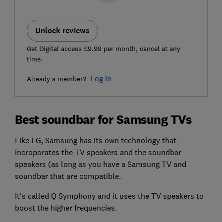
Unlock reviews
Get Digital access £9.99 per month, cancel at any
time.
Log in
Already a member?
Best soundbar for Samsung TVs
Like LG, Samsung has its own technology that
incroporates the TV speakers and the soundbar
speakers (as long as you have a Samsung TV and
soundbar that are compatible.
It's called Q Symphony and it uses the TV speakers to
boost the higher frequencies.