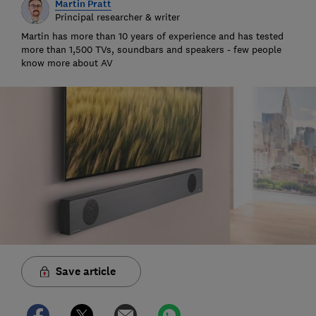
Martin Pratt
Principal researcher & writer
Martin has more than 10 years of experience and has tested
more than 1,500 TVs, soundbars and speakers - few people
know more about AV
Save article