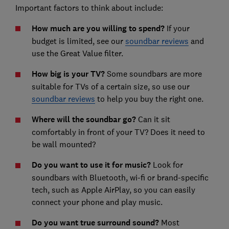
Important factors to think about include:
How much are you willing to spend?
If your
budget is limited, see our
soundbar reviews
and
use the Great Value filter.
How big is your TV?
Some soundbars are more
suitable for TVs of a certain size, so use our
soundbar reviews
to help you buy the right one.
Where will the soundbar go?
Can it sit
comfortably in front of your TV? Does it need to
be wall mounted?
Do you want to use it for music?
Look for
soundbars with Bluetooth, wi-fi or brand-specific
tech, such as Apple AirPlay, so you can easily
connect your phone and play music.
Do you want true surround sound?
Most