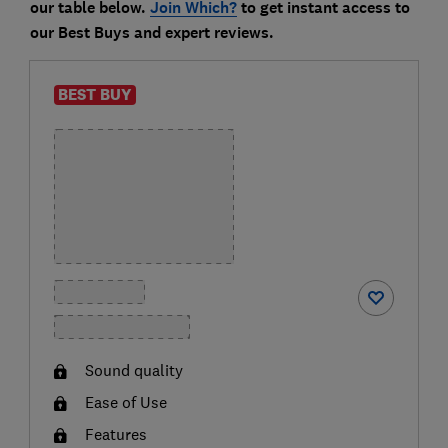
our table below.
Join Which?
to get instant access to
our Best Buys and expert reviews.
BEST BUY
Sound quality
Ease of Use
Features