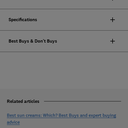
Specifications
Best Buys & Don't Buys
Related articles
Best sun creams: Which? Best Buys and expert buying
advice