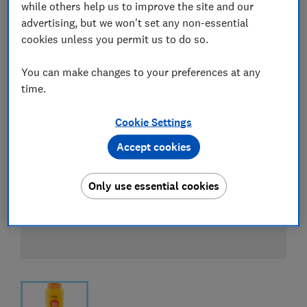
while others help us to improve the site and our
advertising, but we won't set any non-essential
cookies unless you permit us to do so.
You can make changes to your preferences at any
time.
Cookie Settings
Accept cookies
Only use essential cookies