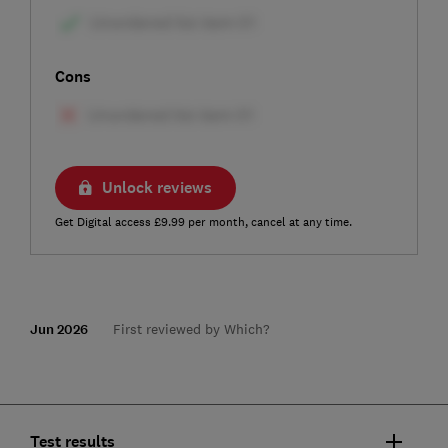
Cons
Unlock reviews
Get Digital access £9.99 per month, cancel at any time.
Jun 2026
First reviewed by Which?
Test results