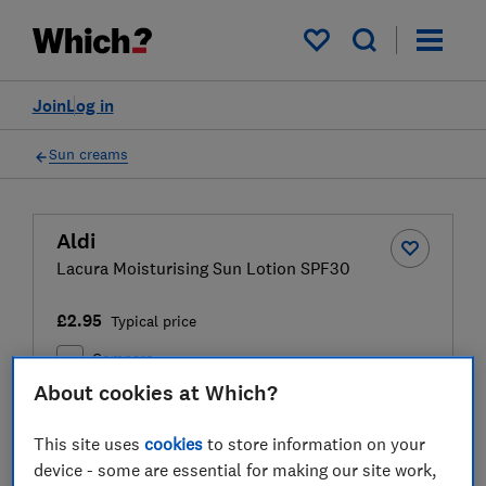
My saved items
Join
Log in
Sun creams
Aldi
Lacura Moisturising Sun Lotion SPF30
£2.95
Typical price
Compare
About cookies at Which?
This site uses
cookies
to store information on your
Test result
device - some are essential for making our site work,