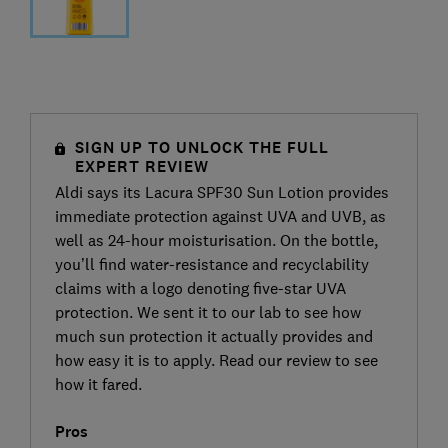
SIGN UP TO UNLOCK THE FULL
EXPERT REVIEW
Aldi says its Lacura SPF30 Sun Lotion provides
immediate protection against UVA and UVB, as
well as 24-hour moisturisation. On the bottle,
you’ll find water-resistance and recyclability
claims with a logo denoting five-star UVA
protection. We sent it to our lab to see how
much sun protection it actually provides and
how easy it is to apply. Read our review to see
how it fared.
Pros