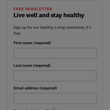
FREE NEWSLETTER
Live well and stay healthy
Sign up for our Healthy Living newsletter, it's
free.
First name (required)
Last name (required)
Email address (required)