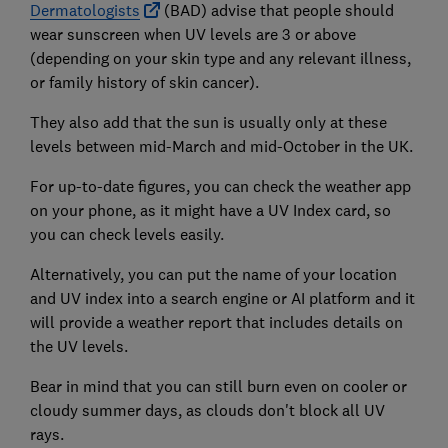
Dermatologists
(BAD) advise that people should
wear sunscreen when UV levels are 3 or above
(depending on your skin type and any relevant illness,
or family history of skin cancer).
They also add that the sun is usually only at these
levels between mid-March and mid-October in the UK.
For up-to-date figures, you can check the weather app
on your phone, as it might have a UV Index card, so
you can check levels easily.
Alternatively, you can put the name of your location
and UV index into a search engine or AI platform and it
will provide a weather report that includes details on
the UV levels.
Bear in mind that you can still burn even on cooler or
cloudy summer days, as clouds don't block all UV
rays.