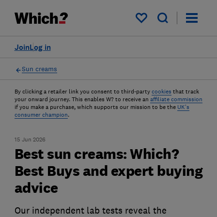
My saved items
Join
Log in
Sun creams
By clicking a retailer link you consent to third-party
cookies
that track
your onward journey. This enables W? to receive an
affiliate commission
if you make a purchase, which supports our mission to be the
UK's
consumer champion
.
15 Jun 2026
Best sun creams: Which?
Best Buys and expert buying
advice
Our independent lab tests reveal the