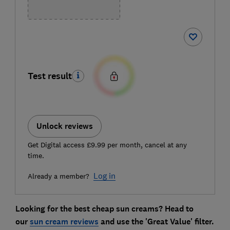
Test result
Unlock reviews
Get Digital access £9.99 per month, cancel at any
time.
Log in
Already a member?
Looking for the best cheap sun creams? Head to
our
sun cream reviews
and use the 'Great Value' filter
.