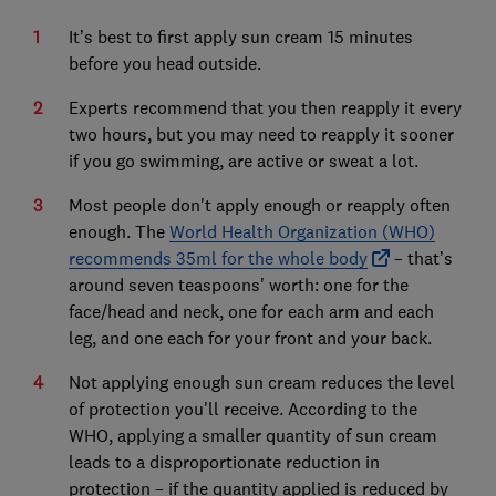
It’s best to first apply sun cream 15 minutes
before you head outside.
Experts recommend that you then reapply it every
two hours, but you may need to reapply it sooner
if you go swimming, are active or sweat a lot.
Most people don't apply enough or reapply often
enough. The
World Health Organization (WHO)
recommends 35ml for the whole body
– that’s
around seven teaspoons' worth: one for the
face/head and neck, one for each arm and each
leg, and one each for your front and your back.
Not applying enough sun cream reduces the level
of protection you'll receive. According to the
WHO, applying a smaller quantity of sun cream
leads to a disproportionate reduction in
protection – if the quantity applied is reduced by