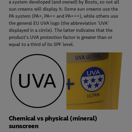
a system developed (and owned) by Boots, so not all
sun creams will display it. Some sun creams use the
PA system (PA+, PA++ and PA+++), while others use
the general EU UVA logo (the abbreviation 'UVA'
displayed in a circle). The latter indicates that the
product's UVA protection factor is greater than or
equal to a third of its SPF level.
Chemical vs physical (mineral)
sunscreen