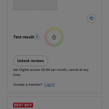
Test result
Unlock reviews
Get Digital access £9.99 per month, cancel at any
time.
Log in
Already a member?
BEST BUY