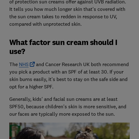
of protection sun creams offer against UVB radiation.
It tells you how much longer skin that's covered with
the sun cream takes to redden in response to UV,
compared with unprotected skin.
What factor sun cream should I
use?
The
NHS
and Cancer Research UK both recommend
you pick a product with an SPF of at least 30. If your
skin burns easily, it's best to stay on the safe side and
opt for a higher SPF.
Generally, kids' and facial sun creams are at least
SPF50, because children's skin is more sensitive, and
our faces are typically more exposed to the sun.