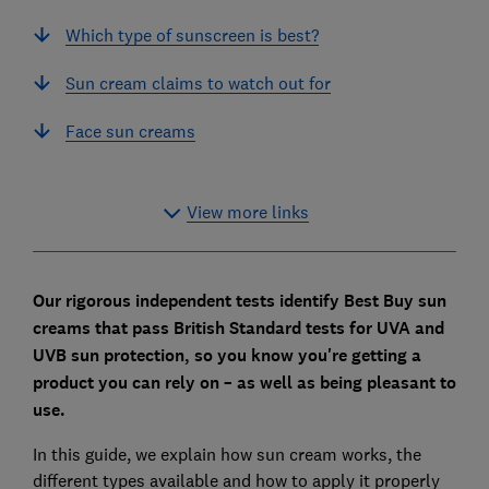
Which type of sunscreen is best?
Sun cream claims to watch out for
Face sun creams
View more links
Our rigorous independent tests identify Best Buy sun
creams that pass British Standard tests for UVA and
UVB sun protection, so you know you're getting a
product you can rely on – as well as being pleasant to
use.
In this guide, we explain how sun cream works, the
different types available and how to apply it properly