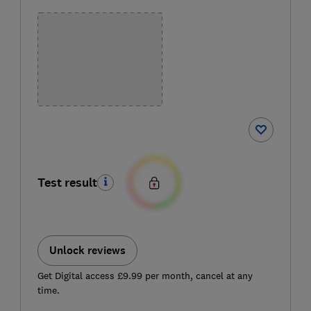
Test result
Unlock reviews
Get Digital access £9.99 per month, cancel at any
time.