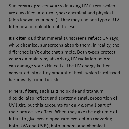
Sun creams protect your skin using UV filters, which
are classified into two types: chemical and physical
(also known as mineral). They may use one type of UV
filter or a combination of the two.
It's often said that mineral sunscreens reflect UV rays,
while chemical sunscreens absorb them. In reality, the
difference isn’t quite that simple. Both types protect
your skin mainly by absorbing UV radiation before it
can damage your skin cells. The UV energy is then
converted into a tiny amount of heat, which is released
harmlessly from the skin.
Mineral filters, such as zinc oxide and titanium
dioxide, also reflect and scatter a small proportion of
UV light, but this accounts for only a small part of
their protective effect. When they use the right mix of
filters to give broad‑spectrum protection (covering
both UVA and UVB), both mineral and chemical