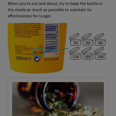
When you're out and about, try to keep the bottle in
the shade as much as possible to maintain its
effectiveness for longer.