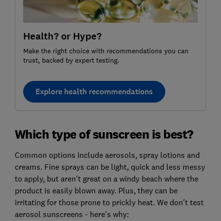
Health? or Hype?
Make the right choice with recommendations you can
trust, backed by expert testing.
Explore health recommendations
Which type of sunscreen is best?
Common options include aerosols, spray lotions and
creams. Fine sprays can be light, quick and less messy
to apply, but aren't great on a windy beach where the
product is easily blown away. Plus, they can be
irritating for those prone to prickly heat. We don't test
aerosol sunscreens - here's why: