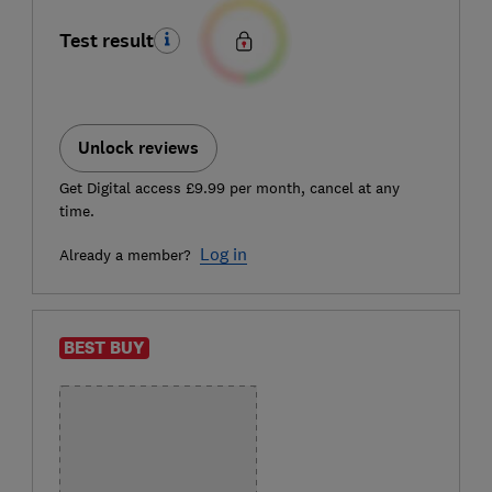
Test result
Unlock reviews
Get Digital access £9.99 per month, cancel at any
time.
Log in
Already a member?
BEST BUY