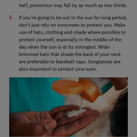
half, protection may fall by as much as two thirds.
If you're going to be out in the sun for long period,
don't just rely on sunscreen to protect you. Make
use of hats, clothing and shade where possible to
protect yourself, especially in the middle of the
day when the sun is at its strongest. Wide-
brimmed hats that shade the back of your neck
are preferable to baseball caps. Sunglasses are
also important to protect your eyes.