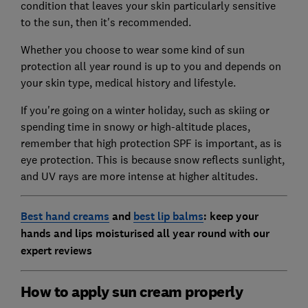
condition that leaves your skin particularly sensitive
to the sun, then it's recommended.
Whether you choose to wear some kind of sun
protection all year round is up to you and depends on
your skin type, medical history and lifestyle.
If you're going on a winter holiday, such as skiing or
spending time in snowy or high-altitude places,
remember that high protection SPF is important, as is
eye protection. This is because snow reflects sunlight,
and UV rays are more intense at higher altitudes.
Best hand creams
and
best lip balms
: keep your
hands and lips moisturised all year round with our
expert reviews
How to apply sun cream properly