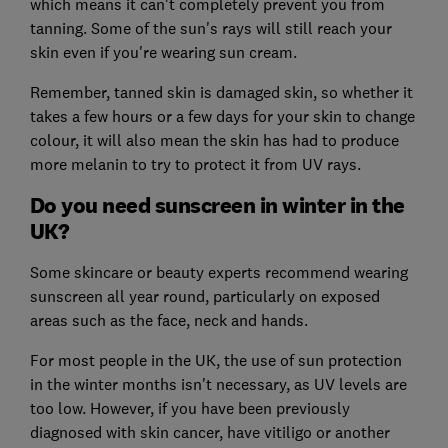
which means it can't completely prevent you from
tanning. Some of the sun's rays will still reach your
skin even if you're wearing sun cream.
Remember, tanned skin is damaged skin, so whether it
takes a few hours or a few days for your skin to change
colour, it will also mean the skin has had to produce
more melanin to try to protect it from UV rays.
Do you need sunscreen in winter in the
UK?
Some skincare or beauty experts recommend wearing
sunscreen all year round, particularly on exposed
areas such as the face, neck and hands.
For most people in the UK, the use of sun protection
in the winter months isn't necessary, as UV levels are
too low. However, if you have been previously
diagnosed with skin cancer, have vitiligo or another