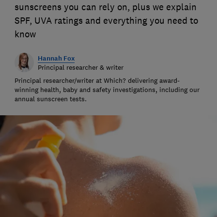
sunscreens you can rely on, plus we explain
SPF, UVA ratings and everything you need to
know
Hannah Fox
Principal researcher & writer
Principal researcher/writer at Which? delivering award-
winning health, baby and safety investigations, including our
annual sunscreen tests.