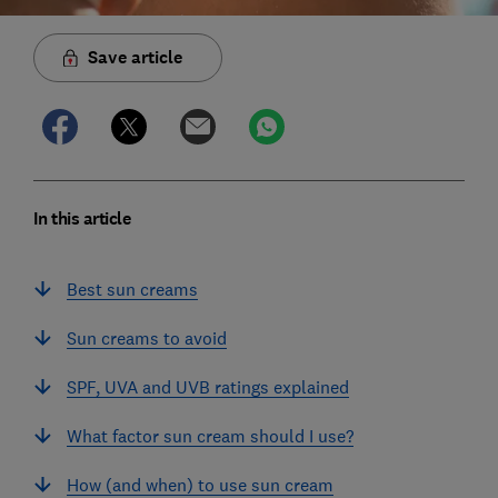
Save article
In this article
Best sun creams
Sun creams to avoid
SPF, UVA and UVB ratings explained
What factor sun cream should I use?
How (and when) to use sun cream