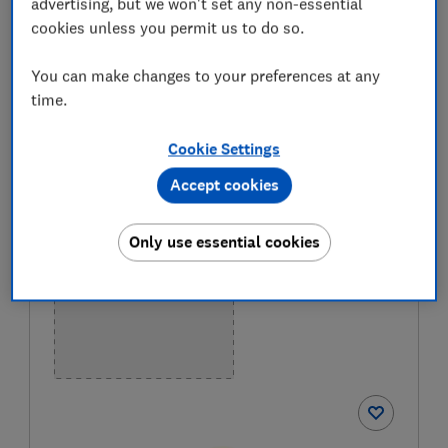
advertising, but we won't set any non-essential
that they meet their sun-protection claims and are
cookies unless you permit us to do so.
pleasant to apply – to find the best sun cream for
you. Only
logged-in members
can see our full list of
You can make changes to your preferences at any
the best sun creams in our table below.
Join
time.
Which?
to get instant access to our Best Buys and
expert reviews.
Cookie Settings
Accept cookies
BEST BUY
Only use essential cookies