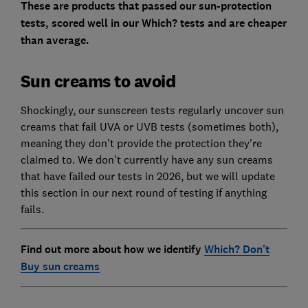
These are products that passed our sun-protection
tests, scored well in our Which? tests and are cheaper
than average.
Sun creams to avoid
Shockingly, our sunscreen tests regularly uncover sun
creams that fail UVA or UVB tests (sometimes both),
meaning they don't provide the protection they're
claimed to. We don't currently have any sun creams
that have failed our tests in 2026, but we will update
this section in our next round of testing if anything
fails.
Find out more about how we identify
Which? Don't
Buy sun creams