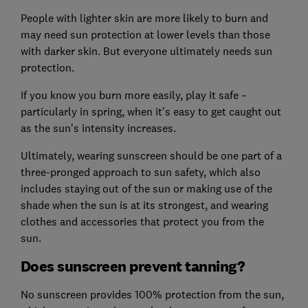
People with lighter skin are more likely to burn and
may need sun protection at lower levels than those
with darker skin. But everyone ultimately needs sun
protection.
If you know you burn more easily, play it safe –
particularly in spring, when it's easy to get caught out
as the sun's intensity increases.
Ultimately, wearing sunscreen should be one part of a
three-pronged approach to sun safety, which also
includes staying out of the sun or making use of the
shade when the sun is at its strongest, and wearing
clothes and accessories that protect you from the
sun.
Does sunscreen prevent tanning?
No sunscreen provides 100% protection from the sun,