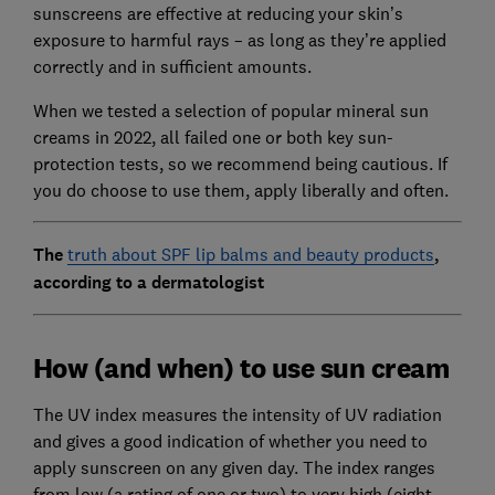
sunscreens are effective at reducing your skin’s
exposure to harmful rays – as long as they’re applied
correctly and in sufficient amounts.
When we tested a selection of popular mineral sun
creams in 2022, all failed one or both key sun-
protection tests, so we recommend being cautious. If
you do choose to use them, apply liberally and often.
The
truth about SPF lip balms and beauty products
,
according to a dermatologist
How (and when) to use sun cream
The UV index measures the intensity of UV radiation
and gives a good indication of whether you need to
apply sunscreen on any given day. The index ranges
from low (a rating of one or two) to very high (eight