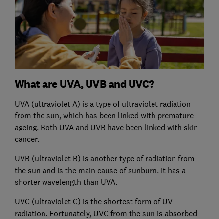
What are UVA, UVB and UVC?
UVA (ultraviolet A) is a type of ultraviolet radiation
from the sun, which has been linked with premature
ageing. Both UVA and UVB have been linked with skin
cancer.
UVB (ultraviolet B) is another type of radiation from
the sun and is the main cause of sunburn. It has a
shorter wavelength than UVA.
UVC (ultraviolet C) is the shortest form of UV
radiation. Fortunately, UVC from the sun is absorbed