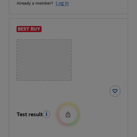
Log in
Already a member?
BEST BUY
Test result