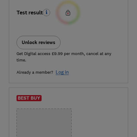
Test result
Unlock reviews
Get Digital access £9.99 per month, cancel at any
time.
Log in
Already a member?
BEST BUY