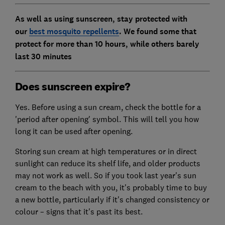
As well as using sunscreen, stay protected with
our
best mosquito repellents
. We found some that
protect for more than 10 hours, while others barely
last 30 minutes
Does sunscreen expire?
Yes. Before using a sun cream, check the bottle for a
'period after opening' symbol. This will tell you how
long it can be used after opening.
Storing sun cream at high temperatures or in direct
sunlight can reduce its shelf life, and older products
may not work as well. So if you took last year's sun
cream to the beach with you, it's probably time to buy
a new bottle, particularly if it's changed consistency or
colour – signs that it's past its best.