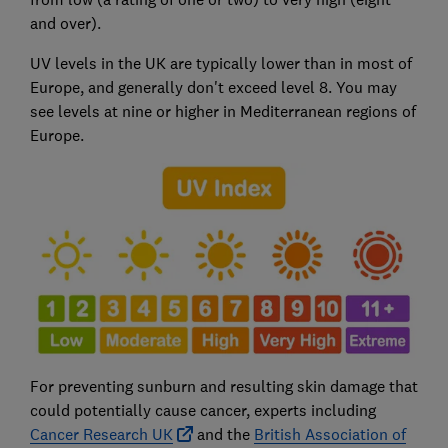
and over).
UV levels in the UK are typically lower than in most of
Europe, and generally don't exceed level 8. You may
see levels at nine or higher in Mediterranean regions of
Europe.
For preventing sunburn and resulting skin damage that
could potentially cause cancer, experts including
Cancer Research UK
and the
British Association of