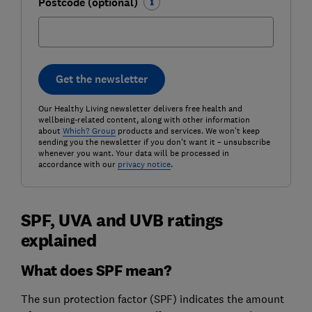
Postcode (optional)
Get the newsletter
Our Healthy Living newsletter delivers free health and
wellbeing-related content, along with other information
about
Which? Group
products and services. We won't keep
sending you the newsletter if you don't want it – unsubscribe
whenever you want. Your data will be processed in
accordance with our
privacy notice
.
SPF, UVA and UVB ratings
explained
What does SPF mean?
The sun protection factor (SPF) indicates the amount