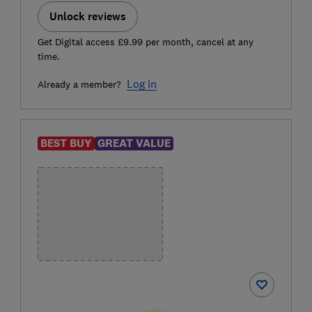
Unlock reviews
Get Digital access £9.99 per month, cancel at any
time.
Log in
Already a member?
BEST BUY
GREAT VALUE