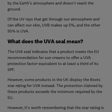
by the Earth's atmosphere and doesn't reach the
ground.
Of the UV rays that get through our atmosphere and
can affect our skin, UVB makes up 5%, and the other
95% is UVA.
What does the UVA seal mean?
The UVA seal indicates that a product meets the EU
recommendation for sun creams to offer a UVA
protection factor equivalent to at least a third of its
SPF.
However, some products in the UK display the Boots
star rating for UVA instead. The protection claimed by
these products exceeds the minimum required by the
EU.
However, it's worth remembering that the star rating is