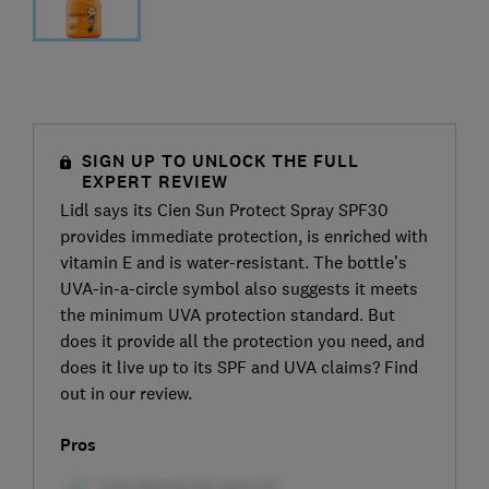
SIGN UP TO UNLOCK THE FULL
EXPERT REVIEW
Lidl says its Cien Sun Protect Spray SPF30
provides immediate protection, is enriched with
vitamin E and is water-resistant. The bottle’s
UVA-in-a-circle symbol also suggests it meets
the minimum UVA protection standard. But
does it provide all the protection you need, and
does it live up to its SPF and UVA claims? Find
out in our review.
Pros