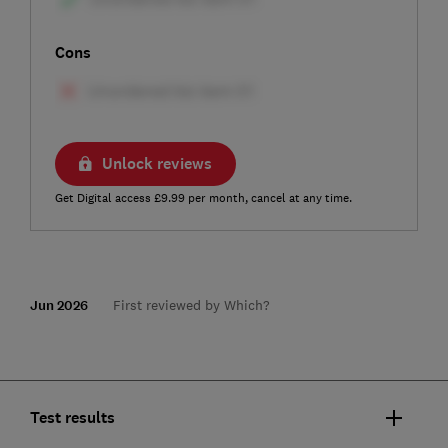
Cons
Unlock reviews
Get Digital access £9.99 per month, cancel at any time.
Jun 2026
First reviewed by Which?
Test results