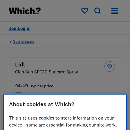
My saved items
Join
Log in
Sun creams
Lidl
Cien Sun SPF30 Suncare Spray
£4.49
Typical price
Compare
About cookies at Which?
This site uses
cookies
to store information on your
Test result
device - some are essential for making our site work,