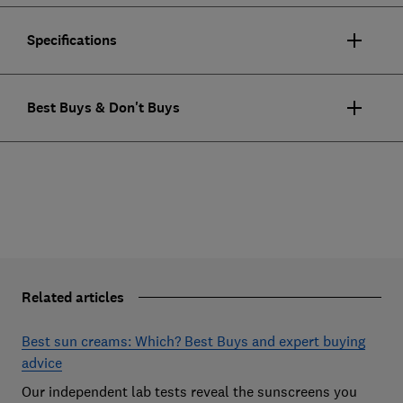
Specifications
Best Buys & Don't Buys
Related articles
Best sun creams: Which? Best Buys and expert buying
advice
Our independent lab tests reveal the sunscreens you