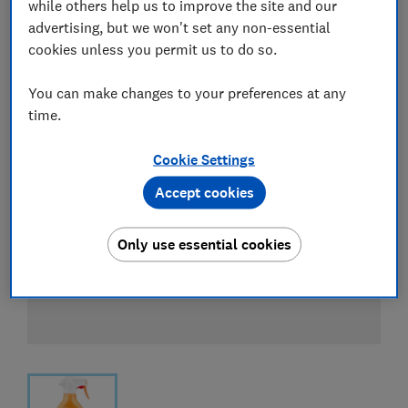
while others help us to improve the site and our
advertising, but we won't set any non-essential
cookies unless you permit us to do so.
You can make changes to your preferences at any
time.
Cookie Settings
Accept cookies
Only use essential cookies