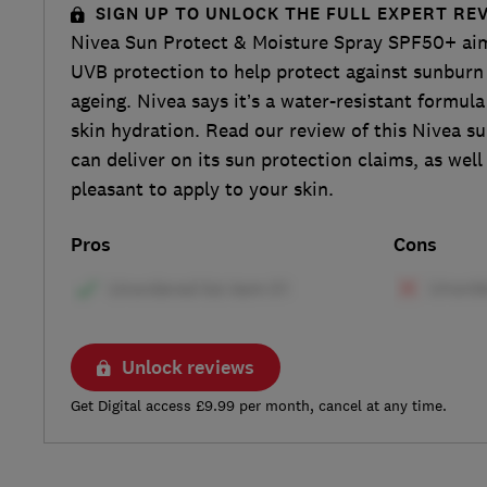
SIGN UP TO UNLOCK THE FULL EXPERT RE
Nivea Sun Protect & Moisture Spray SPF50+ ai
UVB protection to help protect against sunburn
ageing. Nivea says it’s a water-resistant formul
skin hydration. Read our review of this Nivea sun
can deliver on its sun protection claims, as well
pleasant to apply to your skin.
Pros
Cons
Unlock reviews
Get Digital access £9.99 per month, cancel at any time.