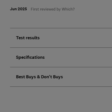
Jun 2025
First reviewed by Which?
Test results
Specifications
Best Buys & Don't Buys