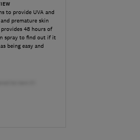
VIEW
ms to provide UVA and
 and premature skin
a provides 48 hours of
 spray to find out if it
 as being easy and