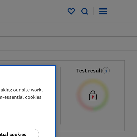
My saved items
un
Test result
 Moisture Spray
aking our site work,
on-essential cookies
cal price
re
tial cookies