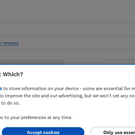
m reviews
Nivea S
t Which?
Protect &
SPF 50+
s
to store information on your device - some are essential for m
to improve the site and our advertising, but we won't set any n
 to do so.
£7.90
Typi
 to your preferences at any time.
Compa
Accept cookies
Only use essen