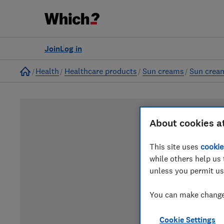
Join
Log in
Home
Health
Healthcare products
Sun creams
Sun crea
About cookies a
This site uses
cookie
while others help us 
unless you permit us
You can make changes
Cookie Settings