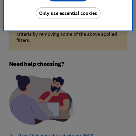
Only use essential cookies
Unfortunately, there are no available products
for the filters you've selected. Try reducing your
criteria by removing some of the above applied
filters.
Need help choosing?
Best iPad and tablet deals for 2026