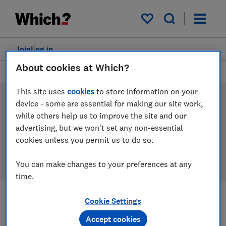
Products
Filters
My saved items
Join
Log in
About cookies at Which?
Tablets
This site uses
cookies
to store information on your
Tablet reviews
device - some are essential for making our site work,
while others help us to improve the site and our
Our tablet reviews are based on our own independent
advertising, but we won't set any non-essential
tests, so you can be confident in choosing the right
cookies unless you permit us to do so.
product when you shop.
You can make changes to your preferences at any
time.
Cookie Settings
Filters
Most-recently reviewed
Accept cookies