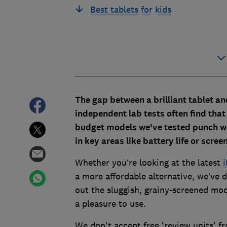
Best tablets for kids
The gap between a brilliant tablet an
independent lab tests often find that 
budget models we’ve tested punch we
in key areas like battery life or screen
Whether you’re looking at the latest
i
a more affordable alternative, we’ve
out the sluggish, grainy-screened mode
a pleasure to use.
We don't accept free 'review units' 