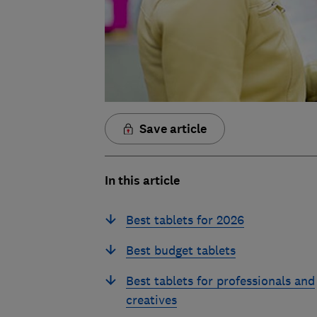
Save article
In this article
Best tablets for 2026
Best budget tablets
Best tablets for professionals and
creatives