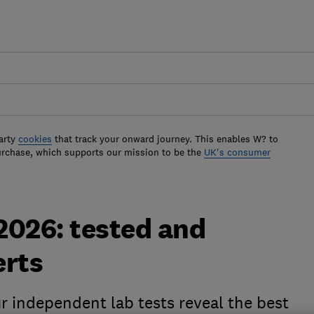
arty
cookies
that track your onward journey. This enables W? to
urchase, which supports our mission to be the
UK's consumer
 2026: tested and
erts
r independent lab tests reveal the best