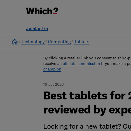
Join
Log in
Home
Technology
Computing
Tablets
By clicking a retailer link you consent to third-p
receive an
affiliate commission
if you make a p
champion
.
16 Jul 2026
Best tablets for
reviewed by exp
Looking for a new tablet? Ou