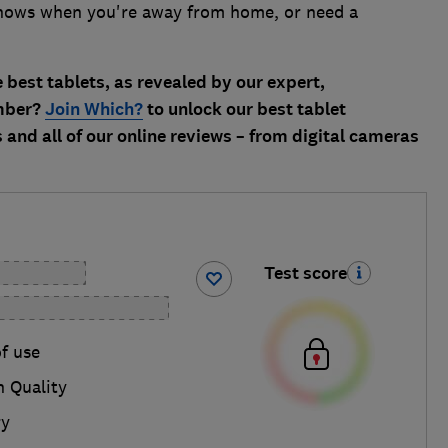
hows when you're away from home, or need a
 best tablets, as revealed by our expert,
ember?
Join Which?
to unlock our best tablet
and all of our online reviews – from digital cameras
Test score
f use
n Quality
ry