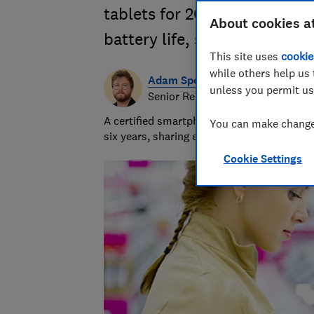
tablets for 2026. Compare i
About cookies a
battery life, screen quality
This site uses
cookie
while others help us 
Adam Speight
unless you permit us
Senior Researcher/Writer, Produc
A certified smartphones, tablets and wear
You can make changes
six years, sharing expert knowledge and b
Cookie Settings