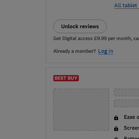
All tablet
Unlock reviews
Get Digital access £9.99 per month, ca
Log in
Already a member?
BEST BUY
Ease o
Scree
Batte