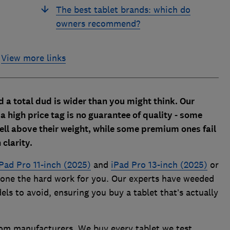
The best tablet brands: which do
owners recommend?
View more links
d a total dud is wider than you might think. Our
a high price tag is no guarantee of quality - some
ll above their weight, while some premium ones fail
 clarity.
Pad Pro 11-inch (2025)
and
iPad Pro 13-inch (2025)
or
 done the hard work for you. Our experts have weeded
ls to avoid, ensuring you buy a tablet that’s actually
from manufacturers. We buy every tablet we test