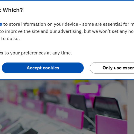
Pad, Samsung, and budget models for
t Which?
, and speed based on expert data.
s
to store information on your device - some are essential for m
to improve the site and our advertising, but we won't set any n
 to do so.
t Testing
ables whizz, Adam's been hands-on with tech for more than
 to your preferences at any time.
uying advice.
Accept cookies
Only use essen