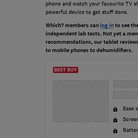
phone and watch your favourite TV s
powerful device to get stuff done.
Which? members can
log in
to see the
independent lab tests. Not yet a m
recommendations, our tablet reviews 
to mobile phones to dehumidifiers.
BEST BUY
Ease o
Scree
Batte