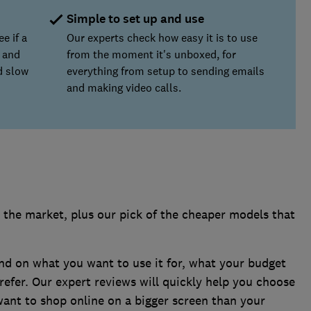
Simple to set up and use
e if a
Our experts check how easy it is to use
 and
from the moment it's unboxed, for
nd slow
everything from setup to sending emails
and making video calls.
6
 the market, plus our pick of the cheaper models that
end on what you want to use it for, what your budget
refer. Our expert reviews will quickly help you choose
want to shop online on a bigger screen than your