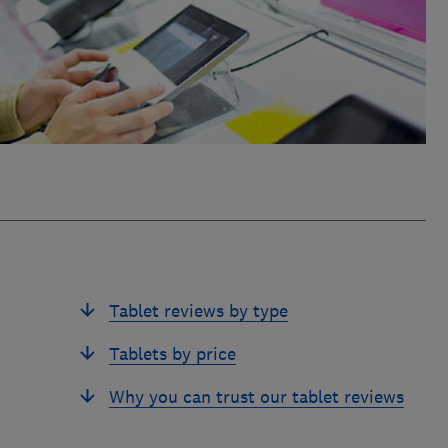
Tablet reviews by type
Tablets by price
Why you can trust our tablet reviews