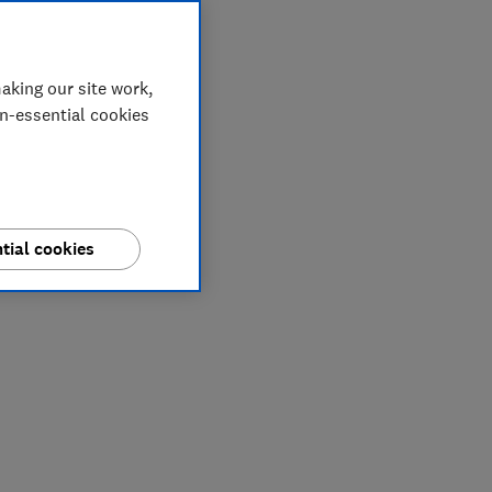
aking our site work,
on-essential cookies
tial cookies