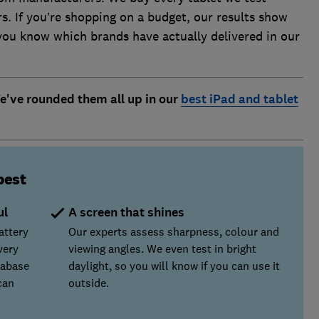
s. If you’re shopping on a budget, our results show
 you know which brands have actually delivered in our
We've rounded them all up in our
best iPad and tablet
best
ul
A screen that shines
attery
Our experts assess sharpness, colour and
very
viewing angles. We even test in bright
tabase
daylight, so you will know if you can use it
can
outside.