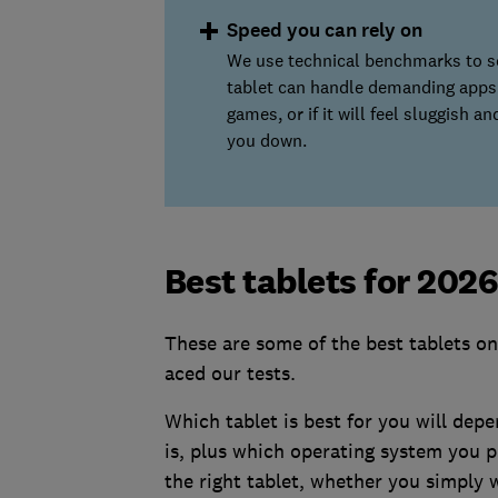
Speed you can rely on
We use technical benchmarks to se
tablet can handle demanding apps
games, or if it will feel sluggish a
you down.
Best tablets for 202
These are some of the best tablets on
aced our tests.
Which tablet is best for you will dep
is, plus which operating system you p
the right tablet, whether you simply 