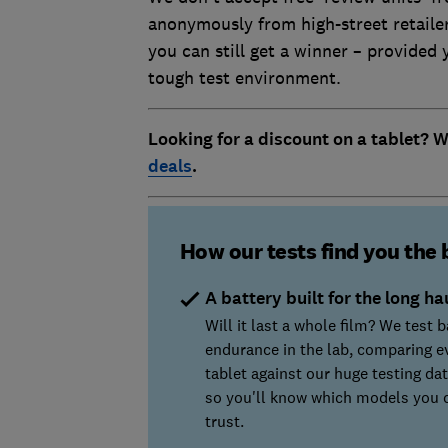
anonymously from high-street retailer
you can still get a winner – provided
tough test environment.
Looking for a discount on a tablet? 
deals
.
How our tests find you the 
A battery built for the long ha
Will it last a whole film? We test b
endurance in the lab, comparing e
tablet against our huge testing da
so you'll know which models you 
trust.