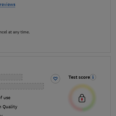
 reviews
ncel at any time.
Test score
f use
n Quality
ry