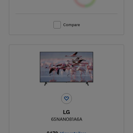
Compare
LG
65NANO81A6A