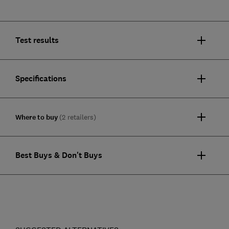
Test results
Specifications
Where to buy
(2 retailers)
Best Buys & Don't Buys