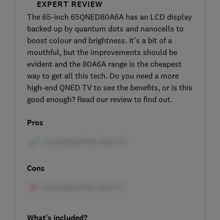
EXPERT REVIEW
The 65-inch 65QNED80A6A has an LCD display
backed up by quantum dots and nanocells to
boost colour and brightness. It’s a bit of a
mouthful, but the improvements should be
evident and the 80A6A range is the cheapest
way to get all this tech. Do you need a more
high-end QNED TV to see the benefits, or is this
good enough? Read our review to find out.
Pros
Cons
What's included?