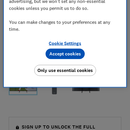
advertising, but we won't set any non-essential
cookies unless you permit us to do so.
You can make changes to your preferences at any
time.
Cookie Settings
Accept cookies
Only use essential cookies
SIGN UP TO UNLOCK THE FULL