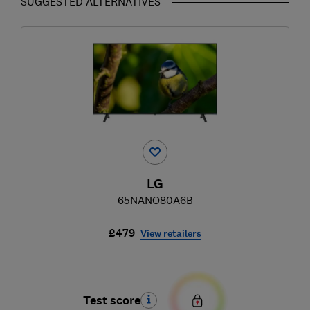
SUGGESTED ALTERNATIVES
LG
65NANO80A6B
£479
View retailers
Test score