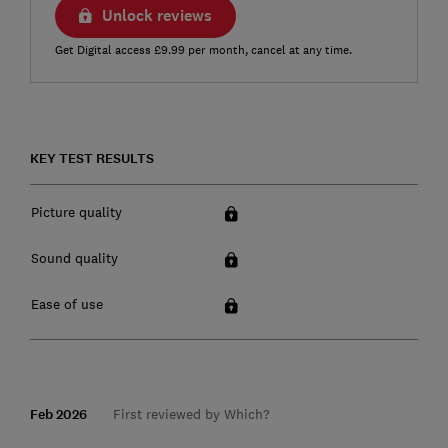
Unlock reviews
Get Digital access £9.99 per month, cancel at any time.
KEY TEST RESULTS
Picture quality
Sound quality
Ease of use
Feb 2026
First reviewed by Which?