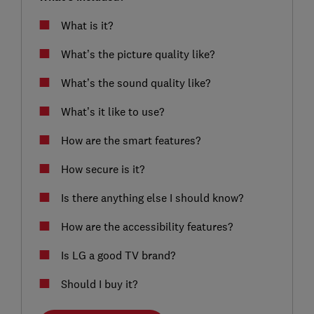
What is it?
What’s the picture quality like?
What’s the sound quality like?
What’s it like to use?
How are the smart features?
How secure is it?
Is there anything else I should know?
How are the accessibility features?
Is LG a good TV brand?
Should I buy it?