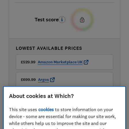
Test score
LOWEST AVAILABLE PRICES
£529.99
Amazon Marketplace UK
£699.99
Argos
About cookies at Which?
This site uses
cookies
to store information on your
device - some are essential for making our site work,
while others help us to improve the site and our