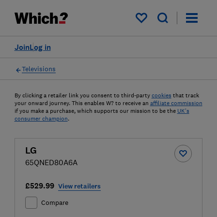
My saved items
Join
Log in
Televisions
By clicking a retailer link you consent to third-party
cookies
that track
your onward journey. This enables W? to receive an
affiliate commission
if you make a purchase, which supports our mission to be the
UK's
consumer champion
.
LG
65QNED80A6A
£529.99
View retailers
Compare