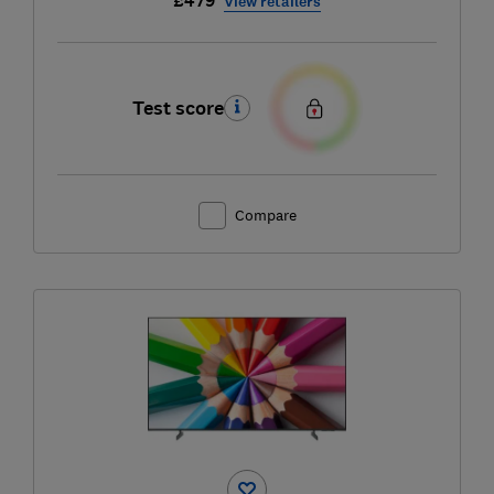
£479
View retailers
Test score
Compare