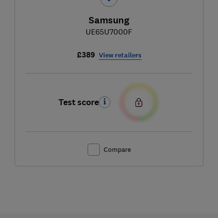
Samsung
UE65U7000F
£389
View retailers
Test score
Compare