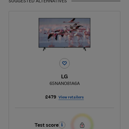
SUGGESTED ALTERNATIVES
LG
65NANO81A6A
£479
View retailers
Test score