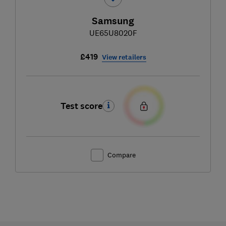
Samsung
UE65U8020F
£419
View retailers
Test score
Compare