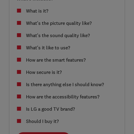
What is it?
What’s the picture quality like?
What’s the sound quality like?
What’s it like to use?
How are the smart features?
How secure is it?
Is there anything else I should know?
How are the accessibility features?
Is LG a good TV brand?
Should I buy it?