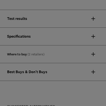
Test results
Specifications
Where to buy
(2 retailers)
Best Buys & Don't Buys