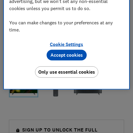
advertising, but we won't set any non-essential
cookies unless you permit us to do so.
You can make changes to your preferences at any
time.
Cookie Settings
Accept cookies
Only use essential cookies
SIGN UP TO UNLOCK THE FULL