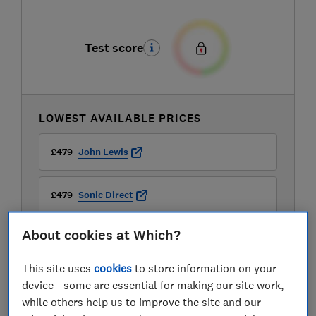
Test score
LOWEST AVAILABLE PRICES
£479
John Lewis
£479
Sonic Direct
About cookies at Which?
This site uses
cookies
to store information on your
device - some are essential for making our site work,
while others help us to improve the site and our