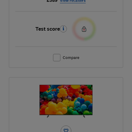
£389
View retailers
Test score
Compare