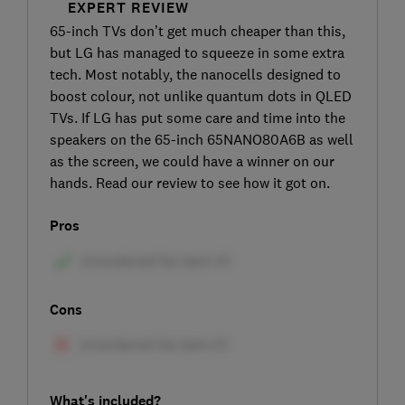
EXPERT REVIEW
65-inch TVs don’t get much cheaper than this,
but LG has managed to squeeze in some extra
tech. Most notably, the nanocells designed to
boost colour, not unlike quantum dots in QLED
TVs. If LG has put some care and time into the
speakers on the 65-inch 65NANO80A6B as well
as the screen, we could have a winner on our
hands. Read our review to see how it got on.
Pros
Cons
What's included?