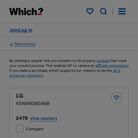
My saved items
Join
Log in
Televisions
By clicking a retailer link you consent to third-party
cookies
that track
your onward journey. This enables W? to receive an
affiliate commission
if you make a purchase, which supports our mission to be the
UK's
consumer champion
.
LG
65NANO80A6B
£479
View retailers
Compare