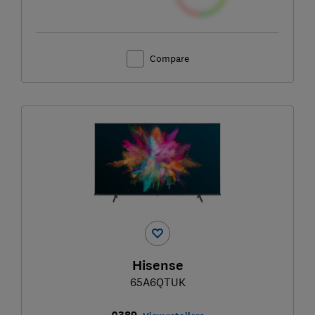
Compare
Hisense
65A6QTUK