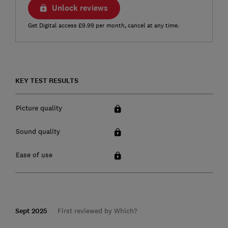
Unlock reviews
Get Digital access £9.99 per month, cancel at any time.
KEY TEST RESULTS
Picture quality
Sound quality
Ease of use
Sept 2025
First reviewed by Which?