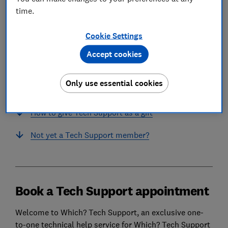
time.
In this article
Cookie Settings
Accept cookies
Book a Tech Support appointment
Only use essential cookies
Or submit an email support request
How to give Tech Support as a gift
Not yet a Tech Support member?
Book a Tech Support appointment
Welcome to Which? Tech Support, an exclusive one-
to-one technical help service for Which? Tech Support