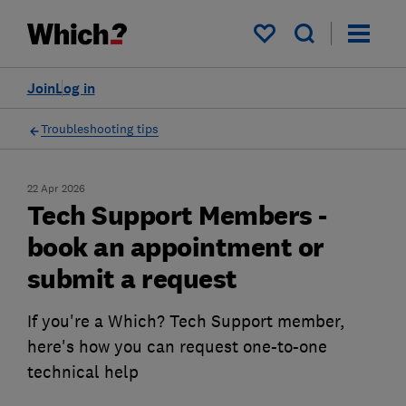
My saved items
Join
Log in
Troubleshooting tips
22 Apr 2026
Tech Support Members -
book an appointment or
submit a request
If you're a Which? Tech Support member,
here's how you can request one-to-one
technical help