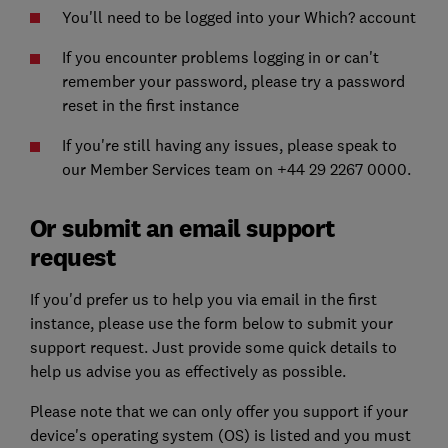
You'll need to be logged into your Which? account
If you encounter problems logging in or can't
remember your password, please try a password
reset in the first instance
If you're still having any issues, please speak to
our Member Services team on +44 29 2267 0000.
Or submit an email support
request
If you'd prefer us to help you via email in the first
instance, please use the form below to submit your
support request. Just provide some quick details to
help us advise you as effectively as possible.
Please note that we can only offer you support if your
device's operating system (OS) is listed and you must