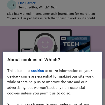
Lisa Barber
LB
Senior editor, Which? Tech
Lisa has worked in consumer tech journalism for more than
20 years. Her pet hate is tech that doesn't work as it should.
About cookies at Which?
This site uses
cookies
to store information on your
device - some are essential for making our site work,
while others help us to improve the site and our
Save article
advertising, but we won't set any non-essential
cookies unless you permit us to do so.
You can make changes to your preferences at any