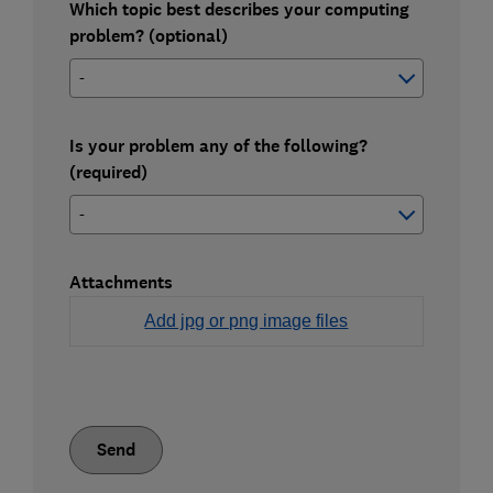
Which topic best describes your computing
problem? (optional)
Is your problem any of the following?
(required)
Attachments
Add jpg or png image files
Send