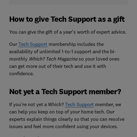
How to give Tech Support as a gift
You can give the gift of a year’s worth of expert advice.
Our
Tech Support
membership includes the
availability of unlimited 1-to-1 support and the bi-
monthly
Which? Tech
Magazine
so your loved ones
can get more out of their tech and use it with
confidence.
Not yet a Tech Support member?
If you're not yet a Which?
Tech Support
member, we
can help you keep on top of your home tech. Our
experts explain things clearly so that you can resolve
issues and feel more confident using your devices.