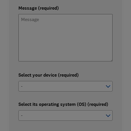
Message (required)
Select your device (required)
Select its operating system (OS) (required)