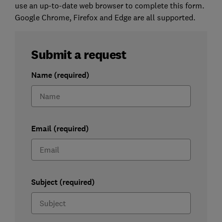
use an up-to-date web browser to complete this form.
Google Chrome, Firefox and Edge are all supported.
Submit a request
Name (required)
Email (required)
Subject (required)