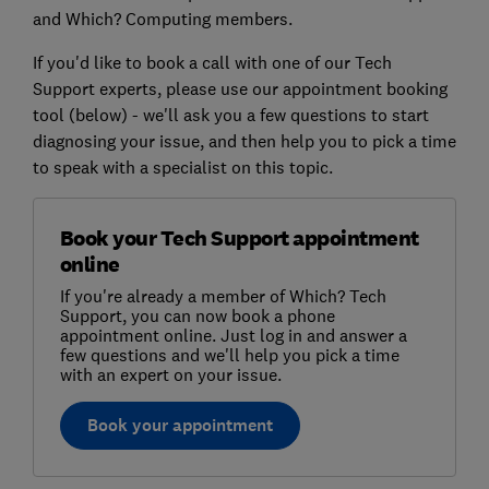
and Which? Computing members.
If you'd like to book a call with one of our Tech
Support experts, please use our appointment booking
tool (below) - we'll ask you a few questions to start
diagnosing your issue, and then help you to pick a time
to speak with a specialist on this topic.
Book your Tech Support appointment
online
If you're already a member of Which? Tech
Support, you can now book a phone
appointment online. Just log in and answer a
few questions and we'll help you pick a time
with an expert on your issue.
Book your appointment