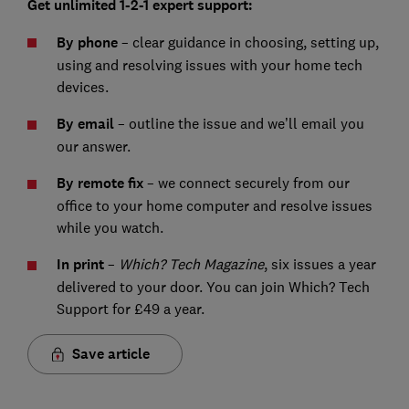
Get unlimited 1-2-1 expert support:
By phone
– clear guidance in choosing, setting up,
using and resolving issues with your home tech
devices.
By email
– outline the issue and we’ll email you
our answer.
By remote fix
– we connect securely from our
office to your home computer and resolve issues
while you watch.
I
n print
–
Which? Tech Magazine
, six issues a year
delivered to your door. You can join Which? Tech
Support for £49 a year.
Save article