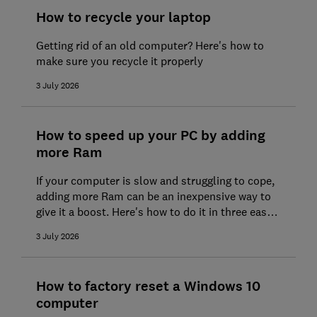
How to recycle your laptop
Getting rid of an old computer? Here's how to
make sure you recycle it properly
3 July 2026
How to speed up your PC by adding
more Ram
If your computer is slow and struggling to cope,
adding more Ram can be an inexpensive way to
give it a boost. Here's how to do it in three easy
steps
3 July 2026
How to factory reset a Windows 10
computer