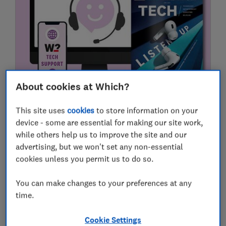
About cookies at Which?
Tech Support Members - book an
appointment or submit a request
This site uses
cookies
to store information on your
device - some are essential for making our site work,
If you're a Which? Tech Support member, here's
while others help us to improve the site and our
how you can request one-to-one technical help
advertising, but we won't set any non-essential
22 April 2026
cookies unless you permit us to do so.
You can make changes to your preferences at any
time.
Cookie Settings