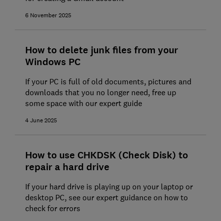
6 November 2025
How to delete junk files from your
Windows PC
If your PC is full of old documents, pictures and
downloads that you no longer need, free up
some space with our expert guide
4 June 2025
How to use CHKDSK (Check Disk) to
repair a hard drive
If your hard drive is playing up on your laptop or
desktop PC, see our expert guidance on how to
check for errors