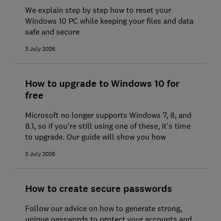
We explain step by step how to reset your
Windows 10 PC while keeping your files and data
safe and secure
3 July 2026
How to upgrade to Windows 10 for
free
Microsoft no longer supports Windows 7, 8, and
8.1, so if you're still using one of these, it's time
to upgrade. Our guide will show you how
3 July 2026
How to create secure passwords
Follow our advice on how to generate strong,
unique passwords to protect your accounts and