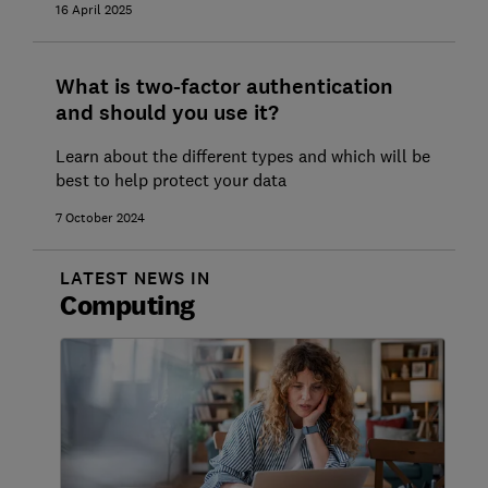
16 April 2025
What is two-factor authentication
and should you use it?
Learn about the different types and which will be
best to help protect your data
7 October 2024
LATEST NEWS IN
Computing