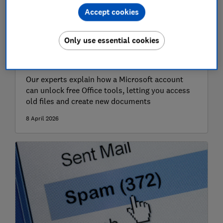
Accept cookies
Only use essential cookies
How to get Microsoft Office for free
Our experts explain how a Microsoft account
can unlock free Office tools, letting you access
old files and create new documents
8 April 2026