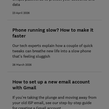
data
23 April 2026
Phone running slow? How to make it
faster
Our tech experts explain how a couple of quick
tweaks can breathe new life into a slow phone
that's feeling sluggish
26 March 2026
How to set up a new email account
with Gmail
If you're taking the plunge and moving away from
your old ISP email, see our step-by-step guide
for creating a Gmail account