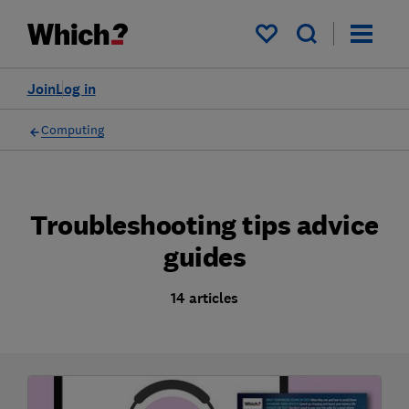
My saved items
Join
Log in
Computing
Troubleshooting tips advice
guides
14 articles