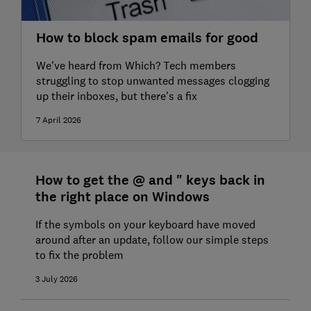
How to block spam emails for good
We've heard from Which? Tech members
struggling to stop unwanted messages clogging
up their inboxes, but there's a fix
7 April 2026
How to get the @ and " keys back in
the right place on Windows
If the symbols on your keyboard have moved
around after an update, follow our simple steps
to fix the problem
3 July 2026