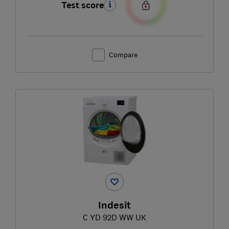
Test score
Compare
Indesit
C YD 92D WW UK