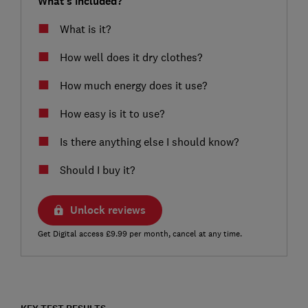
What's included?
What is it?
How well does it dry clothes?
How much energy does it use?
How easy is it to use?
Is there anything else I should know?
Should I buy it?
Unlock reviews
Get Digital access £9.99 per month, cancel at any time.