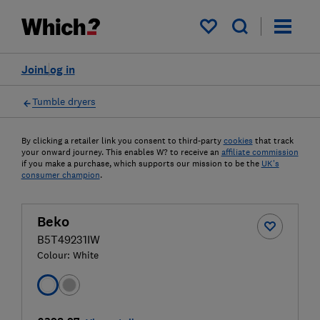
My saved items
Join
Log in
Tumble dryers
By clicking a retailer link you consent to third-party
cookies
that track
your onward journey. This enables W? to receive an
affiliate commission
if you make a purchase, which supports our mission to be the
UK's
consumer champion
.
Beko
B5T49231IW
Colour:
White