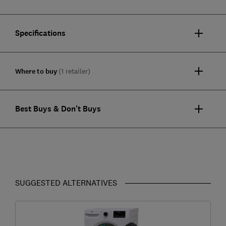
Specifications
Where to buy
(1 retailer)
Best Buys & Don't Buys
SUGGESTED ALTERNATIVES