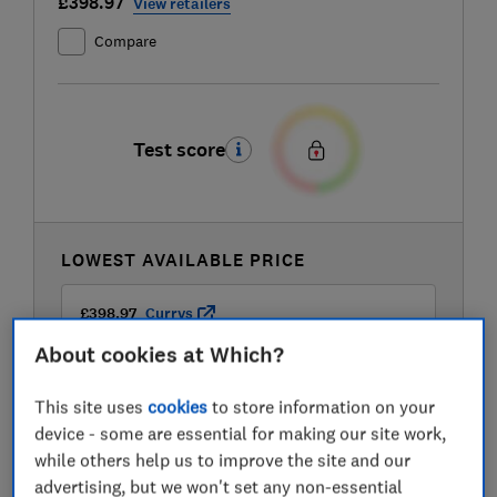
£398.97
View retailers
Compare
Test score
LOWEST AVAILABLE PRICE
£398.97
Currys
About cookies at Which?
This site uses
cookies
to store information on your
device - some are essential for making our site work,
while others help us to improve the site and our
advertising, but we won't set any non-essential