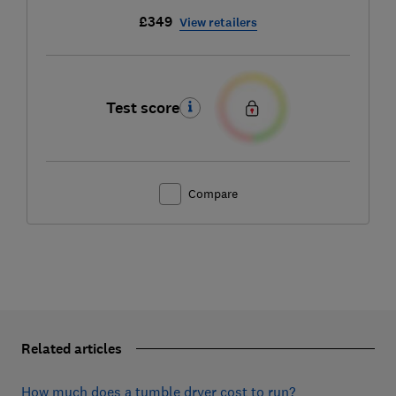
£349
View retailers
Test score
Compare
Related articles
How much does a tumble dryer cost to run?