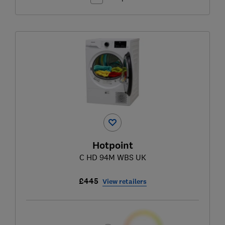
Hotpoint
C HD 94M WBS UK
£445
View retailers