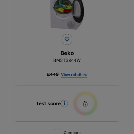
Beko
BM3T3944W
£449
View retailers
Test score
Compare