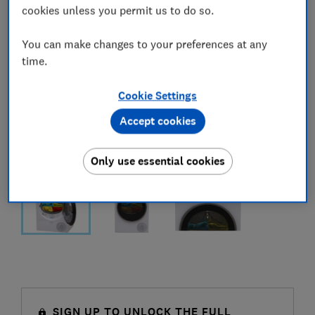
cookies unless you permit us to do so.
You can make changes to your preferences at any
time.
Cookie Settings
Accept cookies
Only use essential cookies
SIGN UP TO UNLOCK THE FULL