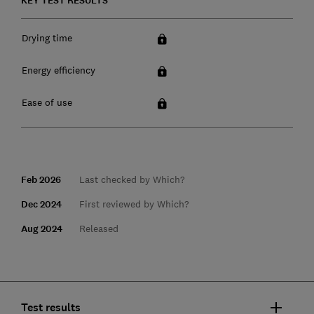
KEY TEST RESULTS
Drying time
Energy efficiency
Ease of use
Feb 2026
Last checked by Which?
Dec 2024
First reviewed by Which?
Aug 2024
Released
Test results