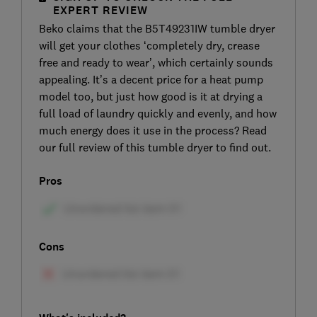
EXPERT REVIEW
Beko claims that the B5T49231IW tumble dryer
will get your clothes ‘completely dry, crease
free and ready to wear’, which certainly sounds
appealing. It’s a decent price for a heat pump
model too, but just how good is it at drying a
full load of laundry quickly and evenly, and how
much energy does it use in the process? Read
our full review of this tumble dryer to find out.
Pros
Cons