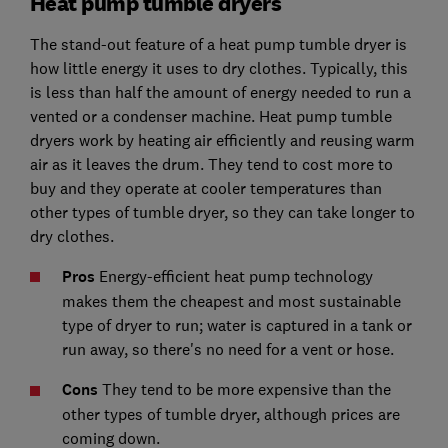
Heat pump tumble dryers
The stand-out feature of a heat pump tumble dryer is
how little energy it uses to dry clothes. Typically, this
is less than half the amount of energy needed to run a
vented or a condenser machine. Heat pump tumble
dryers work by heating air efficiently and reusing warm
air as it leaves the drum. They tend to cost more to
buy and they operate at cooler temperatures than
other types of tumble dryer, so they can take longer to
dry clothes.
Pros
Energy-efficient heat pump technology
makes them the cheapest and most sustainable
type of dryer to run; water is captured in a tank or
run away, so there's no need for a vent or hose.
Cons
They tend to be more expensive than the
other types of tumble dryer, although prices are
coming down.