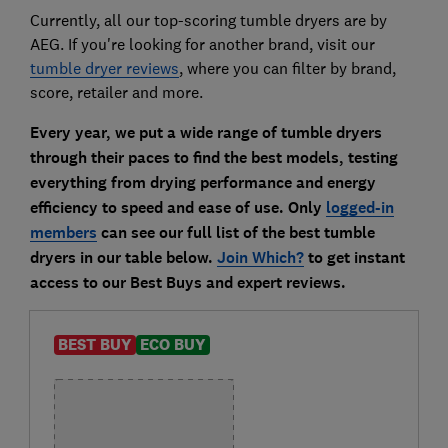
Currently, all our top-scoring tumble dryers are by
AEG. If you're looking for another brand, visit our
tumble dryer reviews
, where you can filter by brand,
score, retailer and more.
Every year, we put a wide range of tumble dryers
through their paces to find the best models, testing
everything from drying performance and energy
efficiency to speed and ease of use. Only
logged-in
members
can see our full list of the best tumble
dryers in our table below.
Join Which?
to get instant
access to our Best Buys and expert reviews.
BEST BUY
ECO BUY