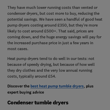
They have much lower running costs than vented or
condenser dryers, but cost more to buy, reducing the
potential savings. We have seen a handful of good heat
pump dryers costing around £350, but they're more
likely to cost around £500+. That said, prices are
coming down, and the huge energy savings will pay for
the increased purchase price in just a few years in
most cases.
Heat pump dryers tend to do well in our tests: not
because of speedy drying, but because of how well
they dry clothes and the very low annual running
costs, typically around £54.
Discover the
best heat pump tumble dryers
, plus
expert buying advice
Condenser tumble dryers