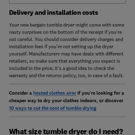
Delivery and installation costs
Your new bargain tumble dryer might come with some
nasty surprises on the bottom of the receipt if you’re
not careful. You should consider delivery charges and
installation fees if you’re not setting up the dryer
yourself. Manufacturers may have deals with different
retailers, so make sure that everything you expect is
included in the price. It's a good idea to check the
warranty and the returns policy, too, in case of a fault.
Consider a
heated clothes airer
if you're looking for a
cheaper way to dry your clothes indoors, or discover
10 ways to cut the cost of tumble drying
What size tumble dryer do I need?