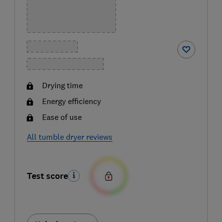
Drying time
Energy efficiency
Ease of use
All tumble dryer reviews
Test score