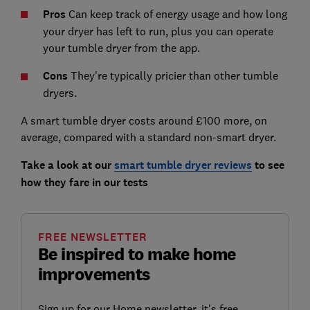
Pros
Can keep track of energy usage and how long
your dryer has left to run, plus you can operate
your tumble dryer from the app.
Cons
They're typically pricier than other tumble
dryers.
A smart tumble dryer costs around £100 more, on
average, compared with a standard non-smart dryer.
Take a look at our
smart tumble dryer reviews
to see
how they fare in our tests
FREE NEWSLETTER
Be inspired to make home
improvements
Sign up for our Home newsletter, it's free