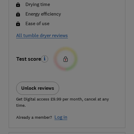
Drying time
Energy efficiency
Ease of use
All tumble dryer reviews
Test score
Unlock reviews
Get Digital access £9.99 per month, cancel at any
time.
Log in
Already a member?