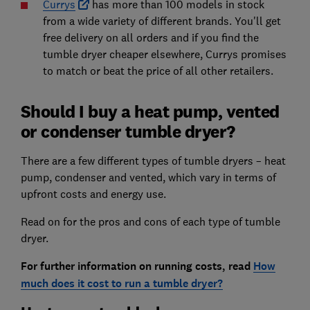
Currys
has more than 100 models in stock
from a wide variety of different brands. You'll get
free delivery on all orders and if you find the
tumble dryer cheaper elsewhere, Currys promises
to match or beat the price of all other retailers.
Should I buy a heat pump, vented
or condenser tumble dryer?
There are a few different types of tumble dryers – heat
pump, condenser and vented, which vary in terms of
upfront costs and energy use.
Read on for the pros and cons of each type of tumble
dryer.
For further information on running costs, read
How
much does it cost to run a tumble dryer?