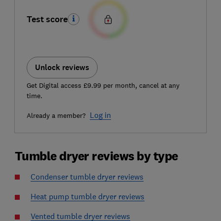
Test score
Unlock reviews
Get Digital access £9.99 per month, cancel at any
time.
Log in
Already a member?
Tumble dryer reviews by type
Condenser tumble dryer reviews
Heat pump tumble dryer reviews
Vented tumble dryer reviews