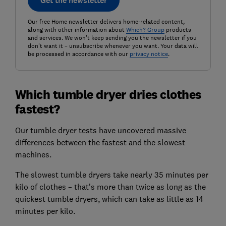
Get the newsletter
Our free Home newsletter delivers home-related content,
along with other information about
Which? Group
products
and services. We won't keep sending you the newsletter if you
don't want it – unsubscribe whenever you want. Your data will
be processed in accordance with our
privacy notice
.
Which tumble dryer dries clothes
fastest?
Our tumble dryer tests have uncovered massive
differences between the fastest and the slowest
machines.
The slowest tumble dryers take nearly 35 minutes per
kilo of clothes – that’s more than twice as long as the
quickest tumble dryers, which can take as little as 14
minutes per kilo.