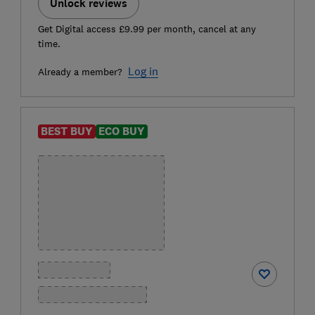
Unlock reviews
Get Digital access £9.99 per month, cancel at any
time.
Log in
Already a member?
BEST BUY
ECO BUY