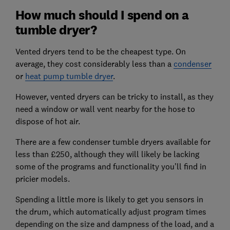
How much should I spend on a
tumble dryer?
Vented dryers tend to be the cheapest type. On
average, they cost considerably less than a
condenser
or
heat pump tumble dryer
.
However, vented dryers can be tricky to install, as they
need a window or wall vent nearby for the hose to
dispose of hot air.
There are a few condenser tumble dryers available for
less than £250, although they will likely be lacking
some of the programs and functionality you’ll find in
pricier models.
Spending a little more is likely to get you sensors in
the drum, which automatically adjust program times
depending on the size and dampness of the load, and a