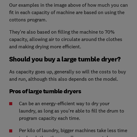
Our examples in the image above of how much you can
fit in each capacity of machine are based on using the
cottons program.
They're also based on filling the machine to 70%
capacity, allowing air to circulate around the clothes
and making drying more efficient.
Should you buy a large tumble dryer?
As capacity goes up, generally so will the costs to buy
and run, although this also depends on the model.
Pros of large tumble dryers
Can be an energy-efficient way to dry your
laundry, as long as you're able to fill the drum to
program capacity each time.
Per kilo of laundry, bigger machines take less time