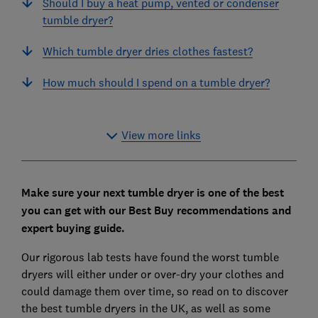
Should I buy a heat pump, vented or condenser
tumble dryer?
Which tumble dryer dries clothes fastest?
How much should I spend on a tumble dryer?
View more links
Make sure your next tumble dryer is one of the best
you can get with our Best Buy recommendations and
expert buying guide.
Our rigorous lab tests have found the worst tumble
dryers will either under or over-dry your clothes and
could damage them over time, so read on to discover
the best tumble dryers in the UK, as well as some