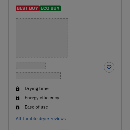
BEST BUY
ECO BUY
Drying time
Energy efficiency
Ease of use
All tumble dryer reviews