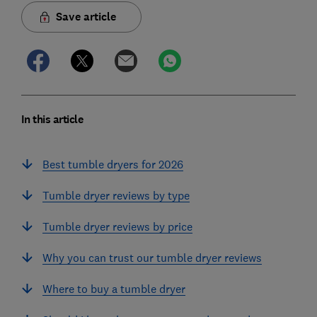
Save article
In this article
Best tumble dryers for 2026
Tumble dryer reviews by type
Tumble dryer reviews by price
Why you can trust our tumble dryer reviews
Where to buy a tumble dryer