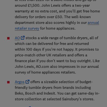
around £1,500. John Lewis offers a two-year
warranty at no extra cost, and you'll get free home
delivery for orders over £50. The well-known
department store also scores highly in our
annual
retailer survey
for home appliances.
AO
stocks a wide range of tumble dryers, all of
which can be delivered for free and returned
within 100 days if you're not happy. It promises to
price-match other UK retailers and offers a
finance plan if you don't want to buy outright. Like
John Lewis, AO.com also impresses in our annual
survey of home appliances retailers.
Argos
offers a sizeable selection of budget-
friendly tumble dryers from brands including
Beko, Bosch and Indesit. You can get same-day in-
store collection at selected Sainsbury's stores.