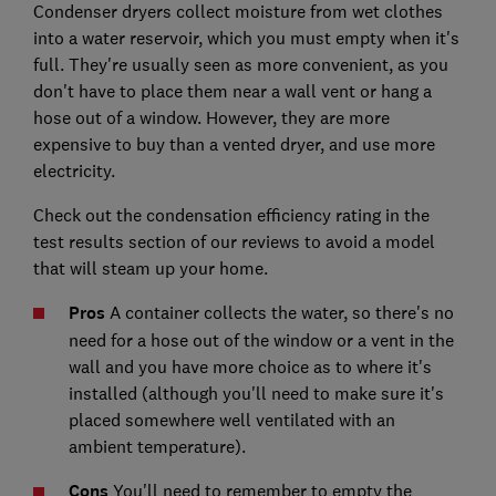
Condenser dryers collect moisture from wet clothes
into a water reservoir, which you must empty when it's
full. They're usually seen as more convenient, as you
don't have to place them near a wall vent or hang a
hose out of a window. However, they are more
expensive to buy than a vented dryer, and use more
electricity.
Check out the condensation efficiency rating in the
test results section of our reviews to avoid a model
that will steam up your home.
Pros
A container collects the water, so there's no
need for a hose out of the window or a vent in the
wall and you have more choice as to where it's
installed (although you'll need to make sure it's
placed somewhere well ventilated with an
ambient temperature).
Cons
You'll need to remember to empty the