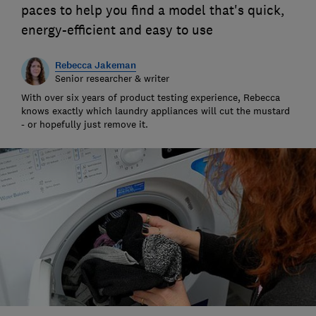
paces to help you find a model that's quick,
energy-efficient and easy to use
Rebecca Jakeman
Senior researcher & writer
With over six years of product testing experience, Rebecca
knows exactly which laundry appliances will cut the mustard
- or hopefully just remove it.