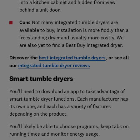
into a kitchen cabinet and hidden from view
behind a unit door.
Cons
Not many integrated tumble dryers are
available to buy, installation is more fiddly than a
freestanding dryer and usually more costly. We
are also yet to find a Best Buy integrated dryer.
Discover the
best integrated tumble dryers
, or see all
our
integrated tumble dryer reviews
Smart tumble dryers
You’ll need to download an app to take advantage of
smart tumble dryer functions. Each manufacturer has
its own one, and each has a variety of features
depending on the product.
You’ll likely be able to choose programs, keep tabs on
running times and monitor energy usage.