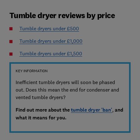
Tumble dryer reviews by price
Tumble dryers under £500
Tumble dryers under £1,000
Tumble dryers under £1,500
KEY INFORMATION
Inefficient tumble dryers will soon be phased
out. Does this mean the end for condenser and
vented tumble dryers?
Find out more about the
tumble dryer 'ban'
,
and
what it means for you.