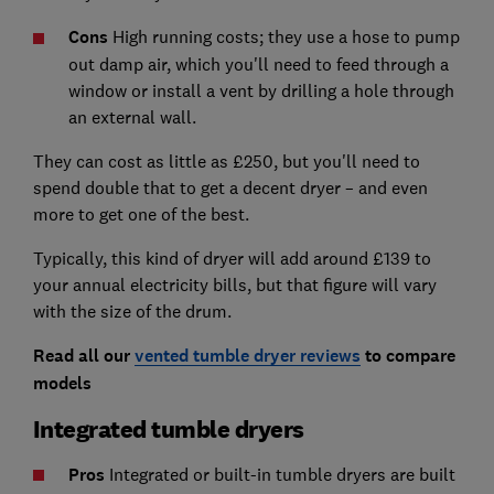
Cons
High running costs; they use a hose to pump
out damp air, which you'll need to feed through a
window or install a vent by drilling a hole through
an external wall.
They can cost as little as £250, but you'll need to
spend double that to get a decent dryer – and even
more to get one of the best.
Typically, this kind of dryer will add around £139 to
your annual electricity bills, but that figure will vary
with the size of the drum.
Read all our
vented tumble dryer reviews
to compare
models
Integrated tumble dryers
Pros
Integrated or built-in tumble dryers are built