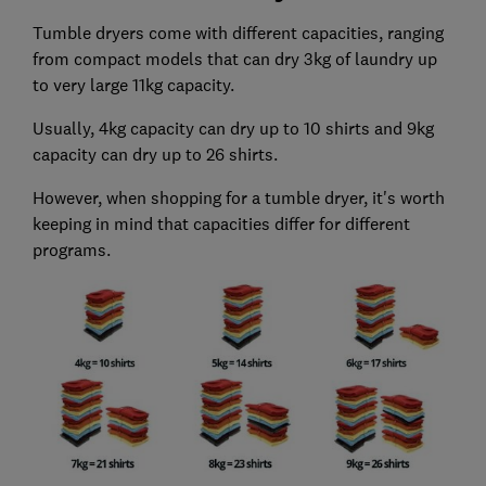
Tumble dryers come with different capacities, ranging
from compact models that can dry 3kg of laundry up
to very large 11kg capacity.
Usually, 4kg capacity can dry up to 10 shirts and 9kg
capacity can dry up to 26 shirts.
However, when shopping for a tumble dryer, it's worth
keeping in mind that capacities differ for different
programs.