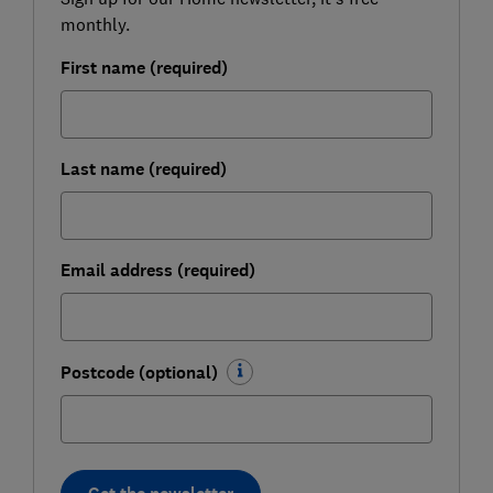
monthly.
First name (required)
Last name (required)
Email address (required)
Postcode (optional)