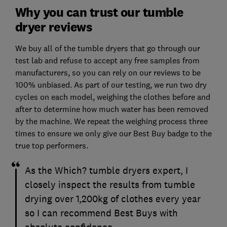
Why you can trust our tumble
dryer reviews
We buy all of the tumble dryers that go through our
test lab and refuse to accept any free samples from
manufacturers, so you can rely on our reviews to be
100% unbiased. As part of our testing, we run two dry
cycles on each model, weighing the clothes before and
after to determine how much water has been removed
by the machine. We repeat the weighing process three
times to ensure we only give our Best Buy badge to the
true top performers.
As the Which? tumble dryers expert, I
closely inspect the results from tumble
drying over 1,200kg of clothes every year
so I can recommend Best Buys with