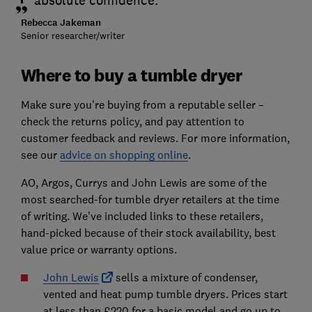
absolute confidence.
Rebecca Jakeman
Senior researcher/writer
Where to buy a tumble dryer
Make sure you're buying from a reputable seller –
check the returns policy, and pay attention to
customer feedback and reviews. For more information,
see our
advice on shopping online
.
AO, Argos, Currys and John Lewis are some of the
most searched-for tumble dryer retailers at the time
of writing. We’ve included links to these retailers,
hand-picked because of their stock availability, best
value price or warranty options.
John Lewis
sells a mixture of condenser,
vented and heat pump tumble dryers. Prices start
at less than £220 for a basic model and go up to