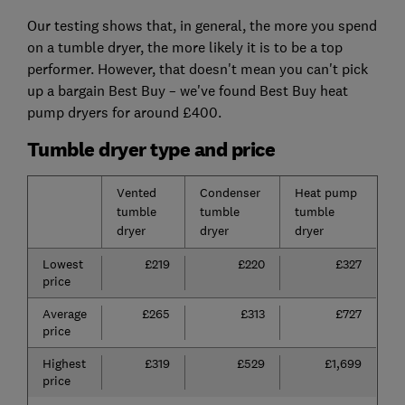
Our testing shows that, in general, the more you spend
on a tumble dryer, the more likely it is to be a top
performer. However, that doesn't mean you can't pick
up a bargain Best Buy – we've found Best Buy heat
pump dryers for around £400.
Tumble dryer type and price
Vented
Condenser
Heat pump
tumble
tumble
tumble
dryer
dryer
dryer
Lowest
£219
£220
£327
price
Average
£265
£313
£727
price
Highest
£319
£529
£1,699
price