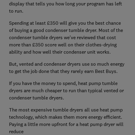
display that tells you how long your program has left
to run.
Spending at least £350 will give you the best chance
of buying a good condenser tumble dryer. Most of the
condenser tumble dryers we’ve reviewed that cost
more than £350 score well on their clothes-drying
ability and how well their condenser unit works.
But, vented and condenser dryers use so much energy
to get the job done that they rarely earn Best Buys.
If you have the money to spend, heat pump tumble
dryers are much cheaper to run than typical vented or
condenser tumble dryers.
The most expensive tumble dryers all use heat pump
technology, which makes them more energy efficient.
Paying a little more upfront for a heat pump dryer will
reduce