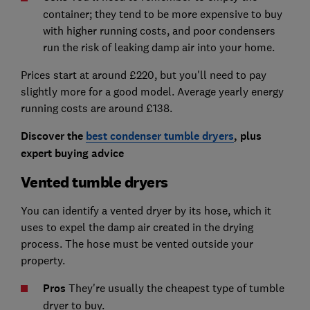
container; they tend to be more expensive to buy
with higher running costs, and poor condensers
run the risk of leaking damp air into your home.
Prices start at around £220, but you'll need to pay
slightly more for a good model. Average yearly energy
running costs are around £138.
Discover the
best condenser tumble dryers
, plus
expert buying advice
Vented tumble dryers
You can identify a vented dryer by its hose, which it
uses to expel the damp air created in the drying
process. The hose must be vented outside your
property.
Pros
They're usually the cheapest type of tumble
dryer to buy.