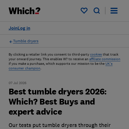
My saved items
Join
Log in
Tumble dryers
By clicking a retailer link you consent to third-party
cookies
that track
your onward journey. This enables W? to receive an
affiliate commission
if you make a purchase, which supports our mission to be the
UK's
consumer champion
.
07 Jul 2026
Best tumble dryers 2026:
Which? Best Buys and
expert advice
Our tests put tumble dryers through their