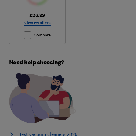
£26.99
View retailers
Compare
Need help choosing?
Best vacuum cleaners 2026