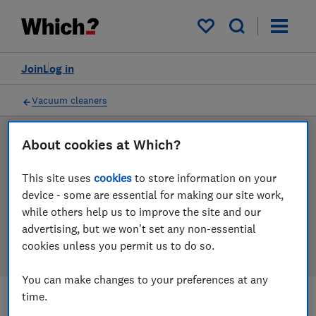
Products
Filters
My saved items
Join
Log in
Vacuum cleaners
About cookies at Which?
LAB TESTED
Vacuum cleaner reviews
This site uses
cookies
to store information on your
device - some are essential for making our site work,
Our vacuum cleaner reviews are based on our own
while others help us to improve the site and our
independent tests. We test harder in the lab so you
advertising, but we won't set any non-essential
can choose the right vacuum cleaner when you shop.
cookies unless you permit us to do so.
You can make changes to your preferences at any
time.
Filters
Most-recently reviewed