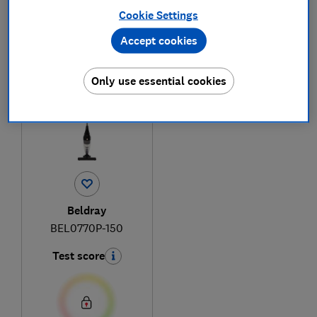
Cookie Settings
Accept cookies
1
to
1
of
1
vacuum cleaner reviews
Only use essential cookies
Beldray
BEL0770P-150
Test score