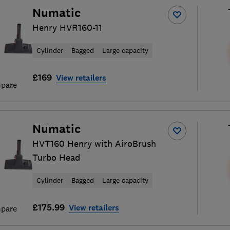
Numatic
Henry HVR160-11
Cylinder
Bagged
Large capacity
£169
View retailers
pare
Numatic
HVT160 Henry with AiroBrush
Turbo Head
Cylinder
Bagged
Large capacity
£175.99
View retailers
pare