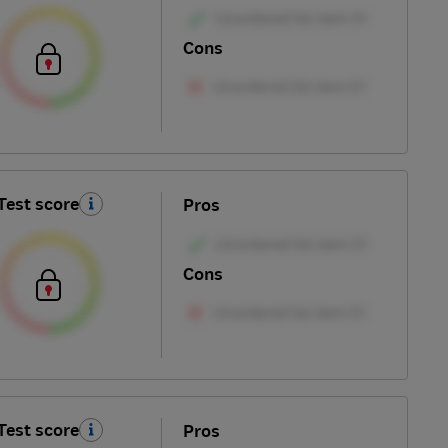
Cons
Test score
Pros
Cons
Test score
Pros