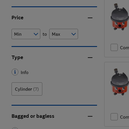
Price
to
Com
Type
Info
Cylinder
(7)
Bagged or bagless
Com