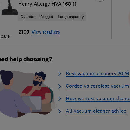
Henry Allergy HVA 160-11
Cylinder
Bagged
Large capacity
£199
View retailers
pare
ed help choosing?
Best vacuum cleaners 2026
Corded vs cordless vacuum 
How we test vacuum cleane
All vacuum cleaner advice