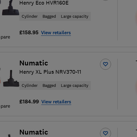
Henry Eco HVR160E
Cylinder
Bagged
Large capacity
£158.95
View retailers
pare
Numatic
Henry XL Plus NRV370-11
Cylinder
Bagged
Large capacity
£184.99
View retailers
pare
Numatic