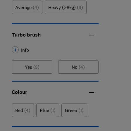
Average
(4)
Heavy (>8kg)
(3)
Turbo brush
Info
Yes
(3)
No
(4)
Colour
Red
(4)
Blue
(1)
Green
(1)