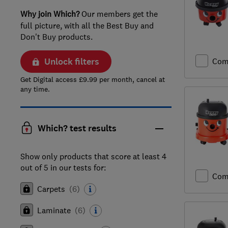
Why join Which?
Our members get the
full picture, with all the Best Buy and
Don't Buy products.
Unlock filters
Com
Get Digital access £9.99 per month, cancel at
any time.
Which? test results
Show only products that score at least 4
out of 5 in our tests for:
Com
Carpets
(
6
)
Laminate
(
6
)