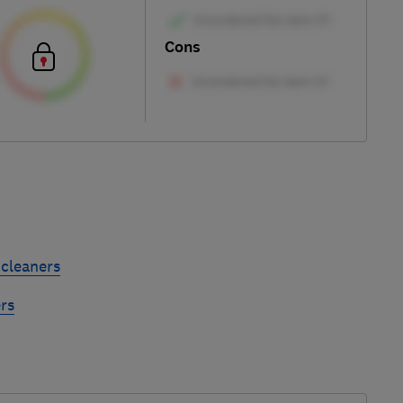
Cons
cleaners
rs