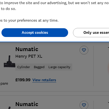
to improve the site and our advertising, but we won't set any n
 to do so.
 to your preferences at any time.
vacuum cleaner reviews
S
Accept cookies
Only use essen
Numatic
Henry PET XL
Cylinder
Bagged
Large capacity
£199.99
View retailers
pare
Numatic