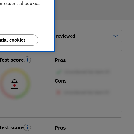
on-essential cookies
ort by:
Most-recently reviewed
tial cookies
Test score
Pros
Cons
Test score
Pros