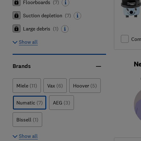
Floorboards
(
7
)
Suction depletion
(
7
)
Large debris
(
1
)
Com
Show all
Ne
Brands
Miele
(11)
Vax
(6)
Hoover
(5)
Numatic
(7)
AEG
(3)
Bissell
(1)
Show all