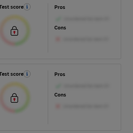
Test score
Pros
Cons
Test score
Pros
Cons