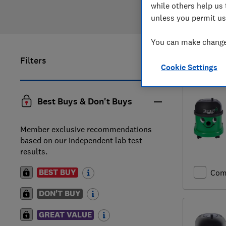
while others help us 
unless you permit us
You can make changes
Filters
1
to
7
of
7
Cookie Settings
Best Buys & Don't Buys
Member exclusive recommendations
based on our independent lab test
results.
BEST BUY
Com
DON'T BUY
GREAT VALUE