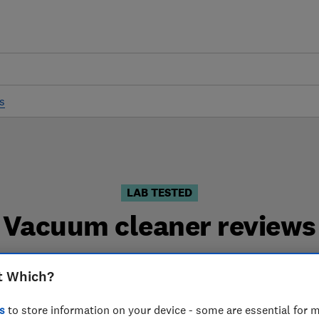
s
LAB TESTED
Vacuum cleaner reviews
iews are based on our own independent tests. We test h
t Which?
can choose the right vacuum cleaner when you shop.
s
to store information on your device - some are essential for m