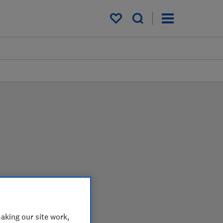
My saved items
arder in the lab so you
aking our site work,