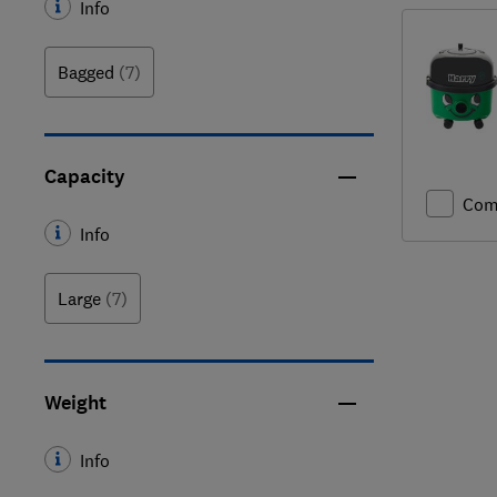
Info
Bagged
(7)
Capacity
Com
Info
Large
(7)
Weight
Info