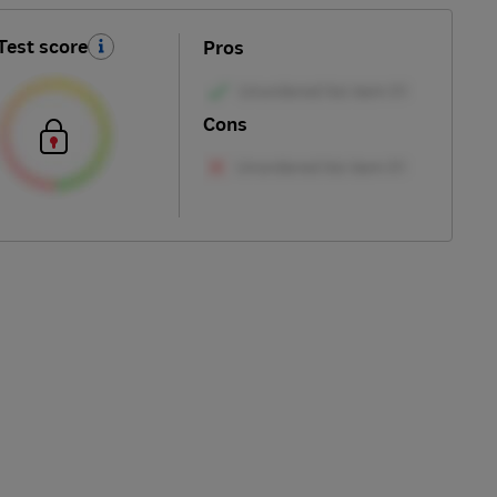
Test score
Pros
Cons
Skip
to
top