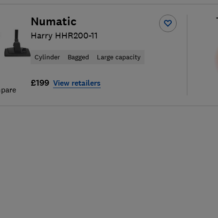
Numatic
Harry HHR200-11
Cylinder
Bagged
Large capacity
£199
View retailers
pare