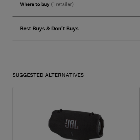
Where to buy
(1 retailer)
Best Buys & Don't Buys
SUGGESTED ALTERNATIVES