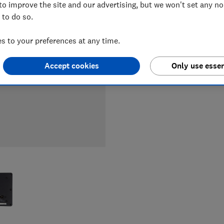
to improve the site and our advertising, but we won't set any n
LOWEST 
 to do so.
£185
Au
 to your preferences at any time.
Accept cookies
Only use essen