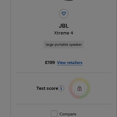
JBL
Xtreme 4
large portable speaker
£199
View retailers
Test score
Compare