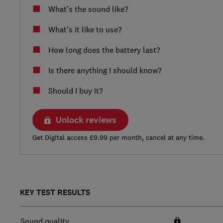
What’s the sound like?
What’s it like to use?
How long does the battery last?
Is there anything I should know?
Should I buy it?
Unlock reviews
Get Digital access £9.99 per month, cancel at any time.
KEY TEST RESULTS
Sound quality