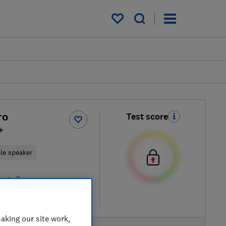
My saved items
ro
Test score
+
ble speaker
retailers
re
aking our site work,