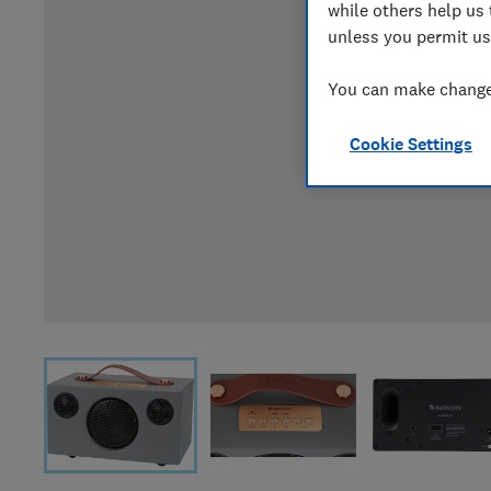
while others help us 
unless you permit us
You can make changes
Cookie Settings