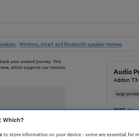
peakers
Wireless, smart and Bluetooth speaker reviews
 track your onward journey. This
chase, which supports our mission
Audio P
Addon T3
large porta
£185
View 
t Which?
Compa
s
to store information on your device - some are essential for m