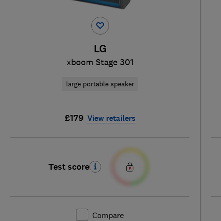
LG
xboom Stage 301
large portable speaker
£179
View retailers
Test score
Compare