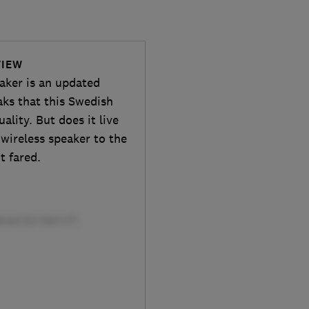
VIEW
aker is an updated
aks that this Swedish
lity. But does it live
 wireless speaker to the
t fared.