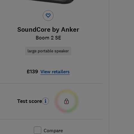
SoundCore by Anker
Boom 2 SE
large portable speaker
£139
View retailers
Test score
Compare