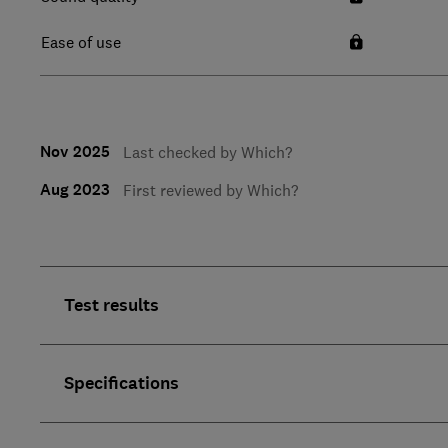
Ease of use
Nov 2025
Last checked by Which?
Aug 2023
First reviewed by Which?
Test results
Specifications