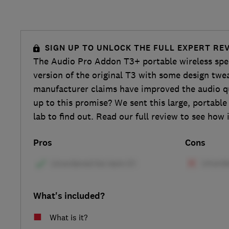
SIGN UP TO UNLOCK THE FULL EXPERT RE
The Audio Pro Addon T3+ portable wireless spe
version of the original T3 with some design twe
manufacturer claims have improved the audio qua
up to this promise? We sent this large, portable
lab to find out. Read our full review to see how i
Pros
Cons
What's included?
What is it?