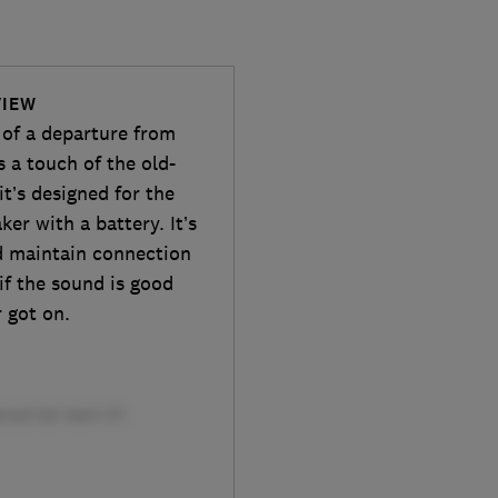
VIEW
 of a departure from
’s a touch of the old-
t’s designed for the
ker with a battery. It’s
nd maintain connection
 if the sound is good
 got on.