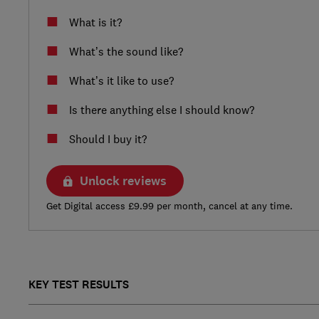
What is it?
What’s the sound like?
What’s it like to use?
Is there anything else I should know?
Should I buy it?
Unlock reviews
Get Digital access £9.99 per month, cancel at any time.
KEY TEST RESULTS