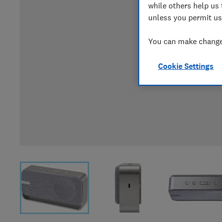
while others help us 
unless you permit us
You can make changes
Cookie Settings