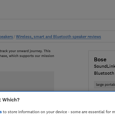
peakers
Wireless, smart and Bluetooth speaker reviews
 track your onward journey. This
chase, which supports our mission
Bose
SoundLin
Bluetooth
large porta
£189
View 
t Which?
Compa
s
to store information on your device - some are essential for m