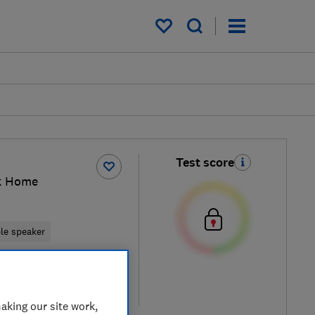
My saved items
Test score
k Home
ble speaker
retailers
re
aking our site work,