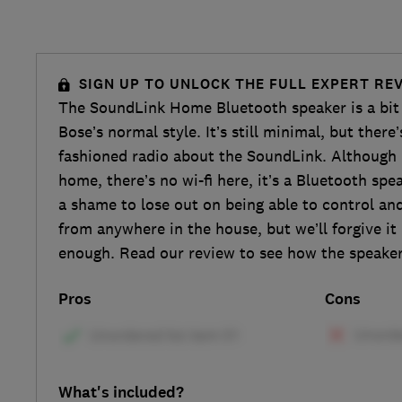
SIGN UP TO UNLOCK THE FULL EXPERT RE
The SoundLink Home Bluetooth speaker is a bit
Bose’s normal style. It’s still minimal, but there
fashioned radio about the SoundLink. Although i
home, there’s no wi-fi here, it’s a Bluetooth spea
a shame to lose out on being able to control a
from anywhere in the house, but we’ll forgive it
enough. Read our review to see how the speaker
Pros
Cons
What's included?