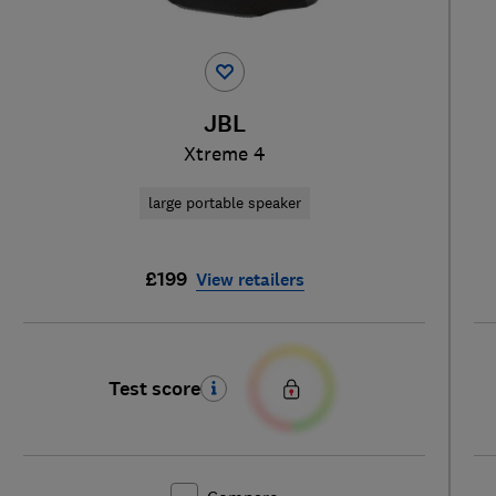
JBL
Xtreme 4
large portable speaker
£199
View retailers
Test score