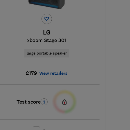
LG
xboom Stage 301
large portable speaker
£179
View retailers
Test score