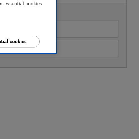
on-essential cookies
AVAILABLE PRICES
azon Marketplace UK
tial cookies
John Lewis