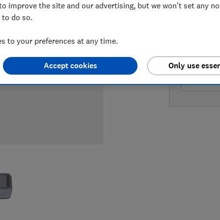
to improve the site and our advertising, but we won't set any n
 to do so.
LOWEST 
 to your preferences at any time.
£189
Am
Accept cookies
Only use essen
£219.95