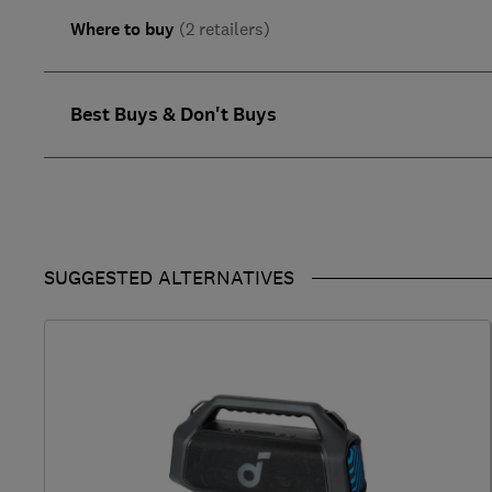
Where to buy
(2 retailers)
Best Buys & Don't Buys
SUGGESTED ALTERNATIVES