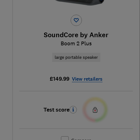
SoundCore by Anker
Boom 2 Plus
large portable speaker
£149.99
View retailers
Test score