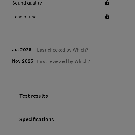
Sound quality
Ease of use
Jul 2026
Last checked by Which?
Nov 2025
First reviewed by Which?
Test results
Specifications