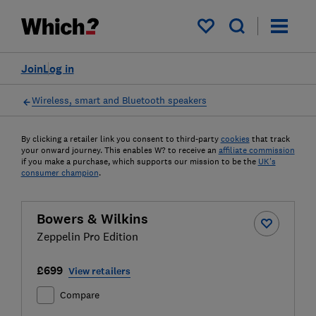
My saved items
Join
Log in
Wireless, smart and Bluetooth speakers
By clicking a retailer link you consent to third-party
cookies
that track
your onward journey. This enables W? to receive an
affiliate commission
if you make a purchase, which supports our mission to be the
UK's
consumer champion
.
Bowers & Wilkins
Zeppelin Pro Edition
£699
View retailers
Compare