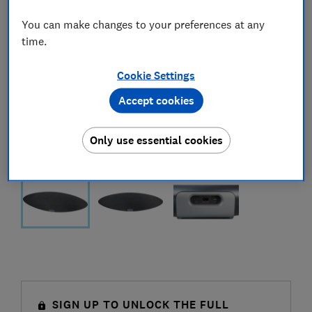
You can make changes to your preferences at any
time.
Cookie Settings
Accept cookies
Only use essential cookies
SIGN UP TO UNLOCK THE FULL