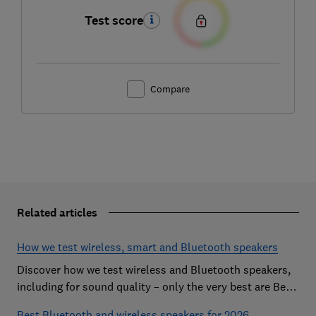
Test score
Compare
Related articles
How we test wireless, smart and Bluetooth speakers
Discover how we test wireless and Bluetooth speakers,
including for sound quality – only the very best are Best
Buys
Best Bluetooth and wireless speakers for 2026