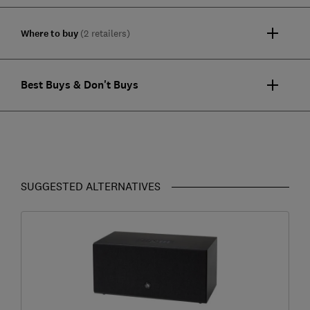
Where to buy
(2 retailers)
Best Buys & Don't Buys
SUGGESTED ALTERNATIVES