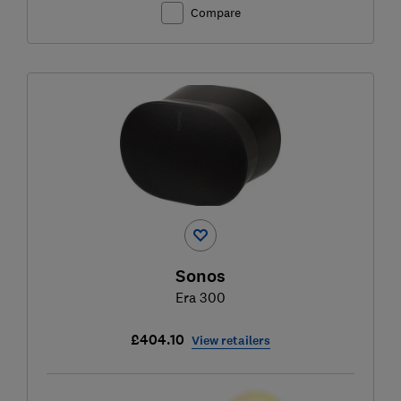
Compare
Sonos
Era 300
£404.10
View retailers