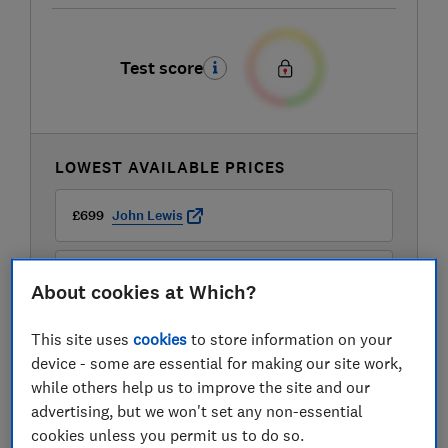
Test score
LOWEST AVAILABLE PRICES
£699
John Lewis
£699
Peter Tyson
About cookies at Which?
This site uses
cookies
to store information on your
device - some are essential for making our site work,
while others help us to improve the site and our
advertising, but we won't set any non-essential
cookies unless you permit us to do so.