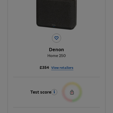
Denon
Home 250
£354
View retailers
Test score