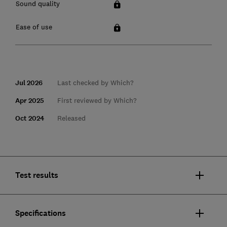
Sound quality
Ease of use
Jul 2026
Last checked by Which?
Apr 2025
First reviewed by Which?
Oct 2024
Released
Test results
Specifications