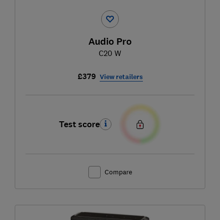
Audio Pro
C20 W
£379
View retailers
Test score
Compare