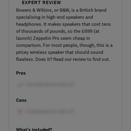
EXPERT REVIEW
Bowers & Wilkins, or B&W, is a British brand
specialising in high-end speakers and
headphones. It makes speakers that cost tens
of thousands of pounds, so the £699 (at
launch) Zeppelin Pro seem cheap in
comparison. For most people, though, this is a
pricey wireless speaker that should sound
flawless. Does it? Read our review to find out.
Pros
Cons
What's included?