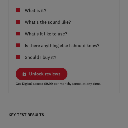
What is it?
What’s the sound like?
What’s it like to use?
Is there anything else I should know?
Should I buy it?
Unlock reviews
Get Digital access £9.99 per month, cancel at any time.
KEY TEST RESULTS