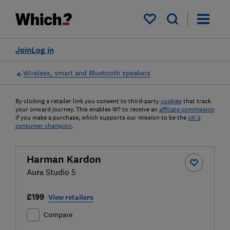
My saved items
Join
Log in
Wireless, smart and Bluetooth speakers
By clicking a retailer link you consent to third-party
cookies
that track
your onward journey. This enables W? to receive an
affiliate commission
if you make a purchase, which supports our mission to be the
UK's
consumer champion
.
Harman Kardon
Aura Studio 5
£199
View retailers
Compare