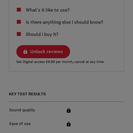
What’s it like to use?
Is there anything else I should know?
Should I buy it?
Unlock reviews
Get Digital access £9.99 per month, cancel at any time.
KEY TEST RESULTS
Sound quality
Ease of use