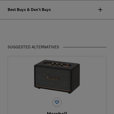
Best Buys & Don't Buys
SUGGESTED ALTERNATIVES
Marshall