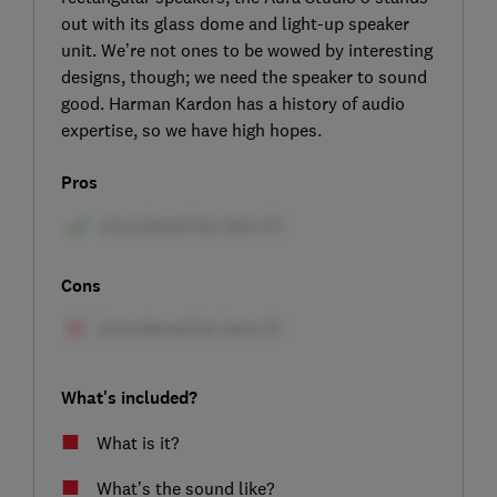
out with its glass dome and light-up speaker
unit. We’re not ones to be wowed by interesting
designs, though; we need the speaker to sound
good. Harman Kardon has a history of audio
expertise, so we have high hopes.
Pros
Cons
What's included?
What is it?
What’s the sound like?