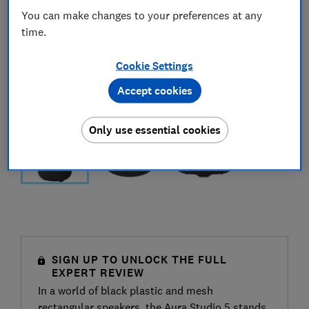
You can make changes to your preferences at any
time.
Cookie Settings
Accept cookies
Only use essential cookies
SIGN UP TO UNLOCK THE FULL
EXPERT REVIEW
In a world of black plastic and mesh
rectangular speakers, the Aura Studio 5 stands