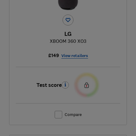
LG
XBOOM 360 XO3
£149
View retailers
Test score
Compare