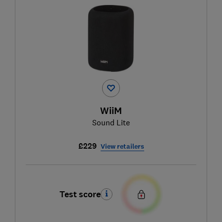
WiiM
Sound Lite
£229
View retailers
Test score