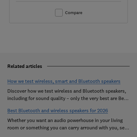
Compare
Related articles
How we test wireless, smart and Bluetooth speakers
Discover how we test wireless and Bluetooth speakers,
including for sound quality – only the very best are Best
Buys
Best Bluetooth and wireless speakers for 2026
Whether you want an audio powerhouse in your living
room or something you can carry arround with you, see
our favourite speakers from the likes of Bose, JBL and