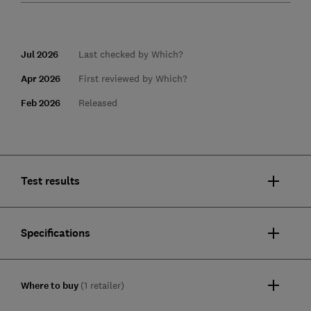
Jul 2026
Last checked by Which?
Apr 2026
First reviewed by Which?
Feb 2026
Released
Test results
Specifications
Where to buy
(1 retailer)