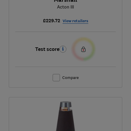
Acton III
£229.72
View retailers
Test score
Compare