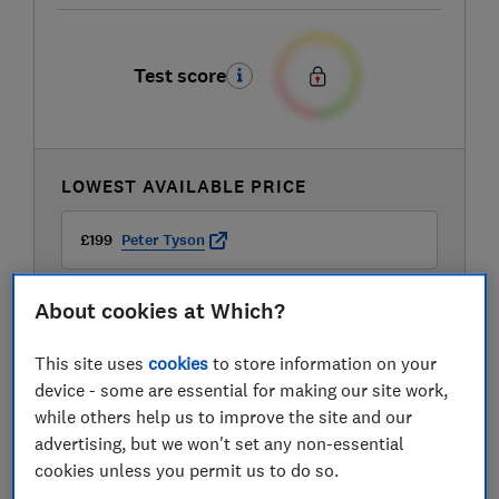
Test score
LOWEST AVAILABLE PRICE
£199
Peter Tyson
About cookies at Which?
This site uses
cookies
to store information on your
device - some are essential for making our site work,
while others help us to improve the site and our
advertising, but we won't set any non-essential
cookies unless you permit us to do so.