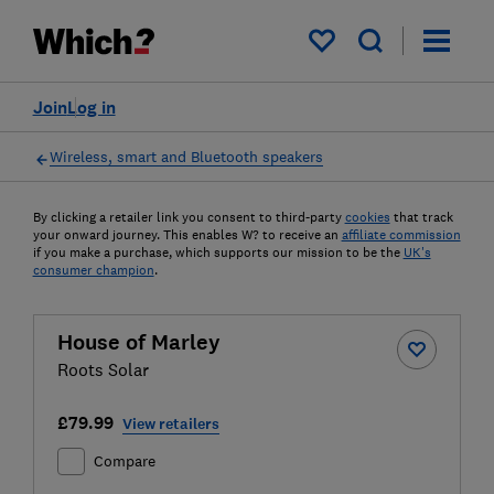
My saved items
Join
Log in
Wireless, smart and Bluetooth speakers
By clicking a retailer link you consent to third-party
cookies
that track
your onward journey. This enables W? to receive an
affiliate commission
if you make a purchase, which supports our mission to be the
UK's
consumer champion
.
House of Marley
Roots Solar
£79.99
View retailers
Compare