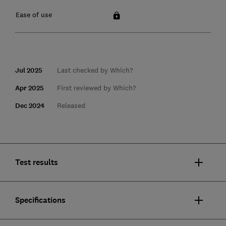
Ease of use
Jul 2025
Last checked by Which?
Apr 2025
First reviewed by Which?
Dec 2024
Released
Test results
Specifications