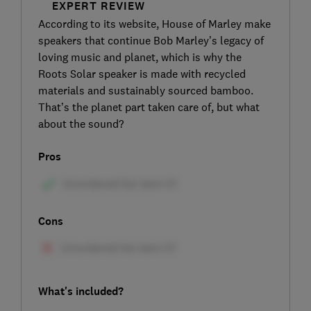
EXPERT REVIEW
According to its website, House of Marley make
speakers that continue Bob Marley’s legacy of
loving music and planet, which is why the
Roots Solar speaker is made with recycled
materials and sustainably sourced bamboo.
That’s the planet part taken care of, but what
about the sound?
Pros
Cons
What's included?