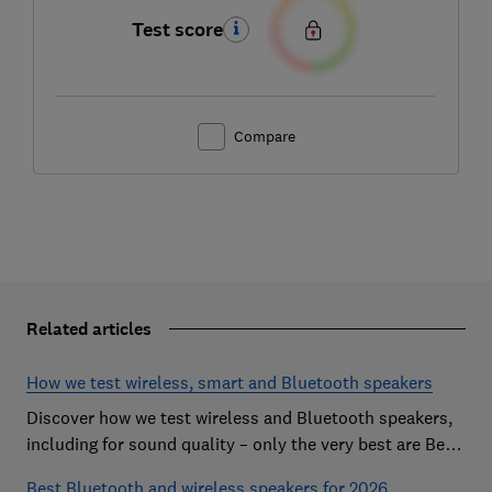
Test score
Compare
Related articles
How we test wireless, smart and Bluetooth speakers
Discover how we test wireless and Bluetooth speakers,
including for sound quality – only the very best are Best
Buys
Best Bluetooth and wireless speakers for 2026