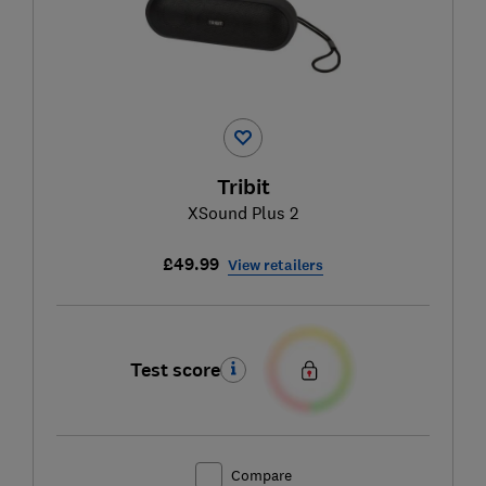
Tribit
XSound Plus 2
£49.99
View retailers
Test score
Compare