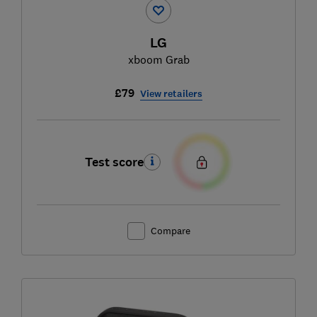
LG
xboom Grab
£79
View retailers
Test score
Compare