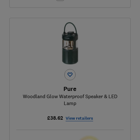
Pure
Woodland Glow Waterproof Speaker & LED
Lamp
£38.62
View retailers