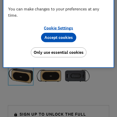
You can make changes to your preferences at any
time.
Cookie Settings
Accept cookies
Only use essential cookies
SIGN UP TO UNLOCK THE FULL