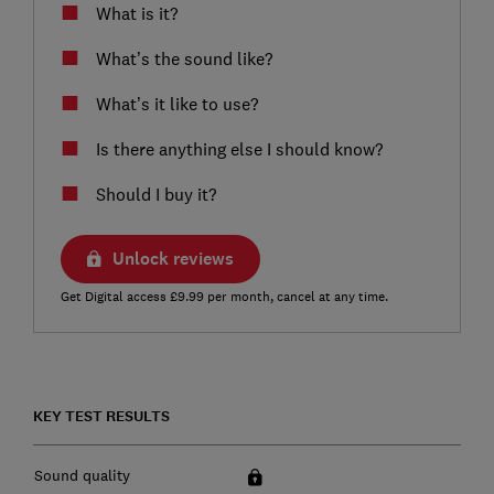
What is it?
What’s the sound like?
What’s it like to use?
Is there anything else I should know?
Should I buy it?
Unlock reviews
Get Digital access £9.99 per month, cancel at any time.
KEY TEST RESULTS
Sound quality