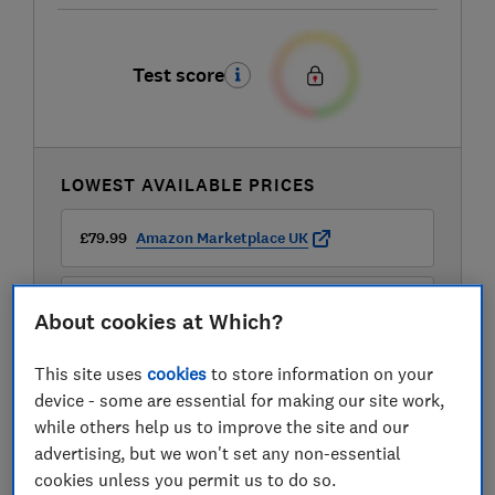
Test score
LOWEST AVAILABLE PRICES
£79.99
Amazon Marketplace UK
£99.99
Currys
About cookies at Which?
This site uses
cookies
to store information on your
device - some are essential for making our site work,
while others help us to improve the site and our
advertising, but we won't set any non-essential
cookies unless you permit us to do so.