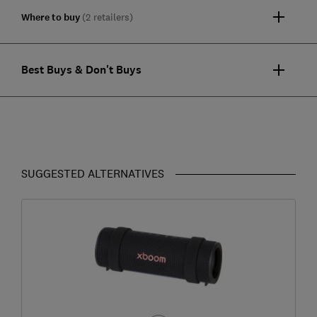
Where to buy
(2 retailers)
Best Buys & Don't Buys
SUGGESTED ALTERNATIVES