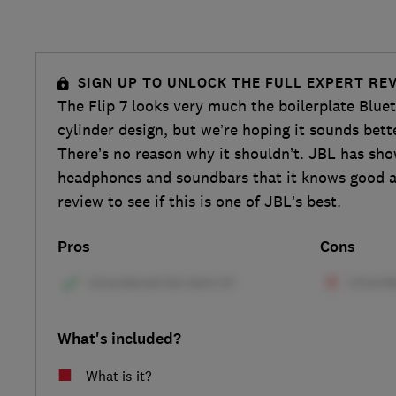
SIGN UP TO UNLOCK THE FULL EXPERT RE
The Flip 7 looks very much the boilerplate Blue
cylinder design, but we’re hoping it sounds bet
There’s no reason why it shouldn’t. JBL has sh
headphones and soundbars that it knows good a
review to see if this is one of JBL’s best.
Pros
Cons
What's included?
What is it?