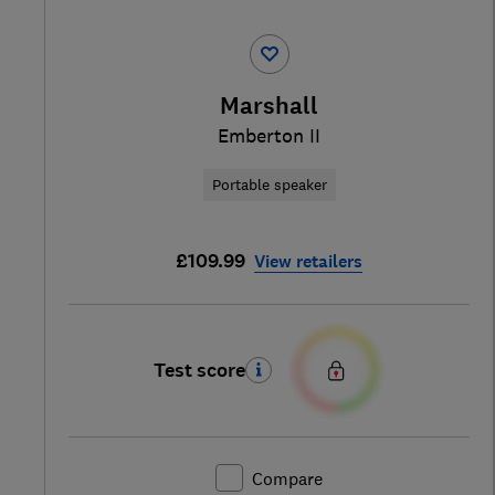
Marshall
Emberton II
Portable speaker
£109.99
View retailers
Test score
Compare