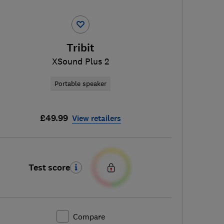
Tribit
XSound Plus 2
Portable speaker
£49.99
View retailers
Test score
Compare