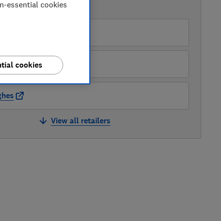
on-essential cookies
AVAILABLE PRICES
zon Marketplace UK
rys
tial cookies
ghes
View all retailers