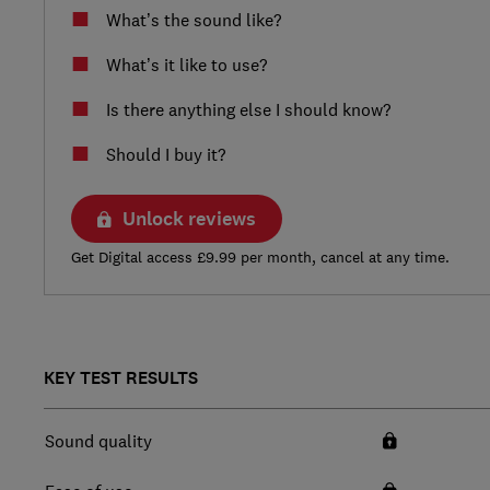
What’s the sound like?
What’s it like to use?
Is there anything else I should know?
Should I buy it?
Unlock reviews
Get Digital access £9.99 per month, cancel at any time.
KEY TEST RESULTS
Sound quality