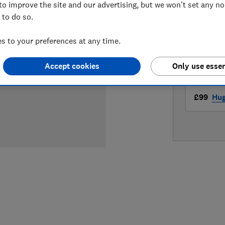
to improve the site and our advertising, but we won't set any n
LOWEST 
 to do so.
£99
Ama
 to your preferences at any time.
£99
Cur
Accept cookies
Only use essen
£99
Hu