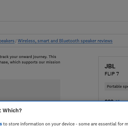
peakers
Wireless, smart and Bluetooth speaker reviews
 track your onward journey. This
chase, which supports our mission
JBL
FLIP 7
Portable sp
£99
View r
t Which?
Compa
s
to store information on your device - some are essential for m