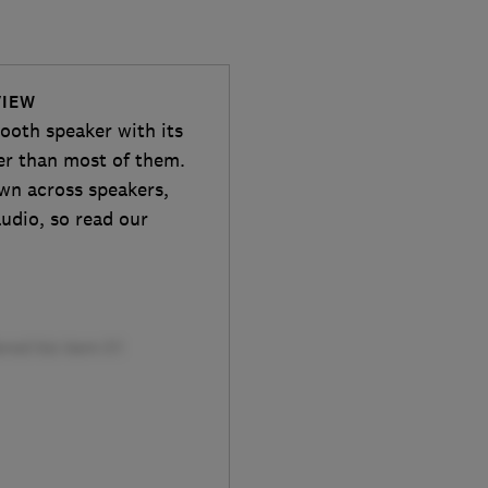
VIEW
tooth speaker with its
ter than most of them.
own across speakers,
udio, so read our