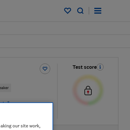
My saved items
Test score
eaker
etailers
re
aking our site work,