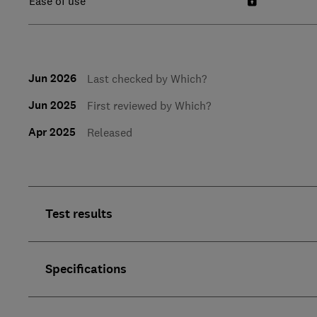
Ease of use
Jun 2026
Last checked by Which?
Jun 2025
First reviewed by Which?
Apr 2025
Released
Test results
Specifications