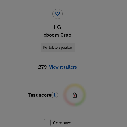
LG
xboom Grab
Portable speaker
£79
View retailers
Test score
Compare