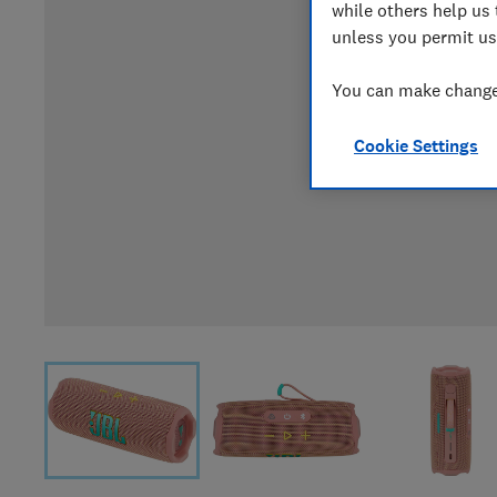
while others help us 
unless you permit us
You can make changes
Cookie Settings