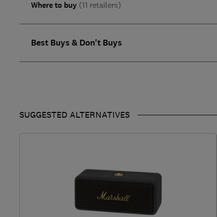
Where to buy
(11 retailers)
Best Buys & Don't Buys
SUGGESTED ALTERNATIVES