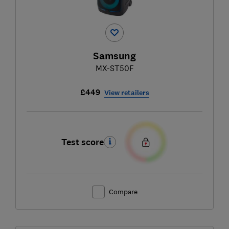
Samsung
MX-ST50F
£449
View retailers
Test score
Compare