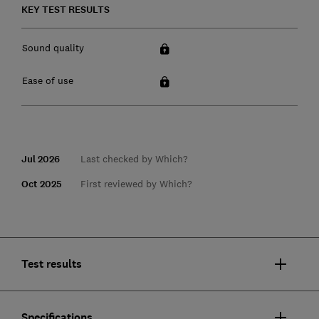
KEY TEST RESULTS
Sound quality
Ease of use
Jul 2026
Last checked by Which?
Oct 2025
First reviewed by Which?
Test results
Specifications