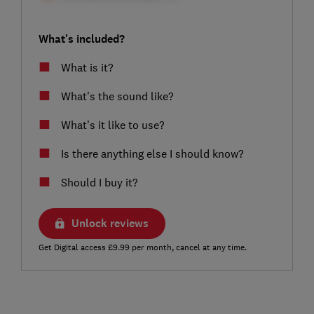
What's included?
What is it?
What’s the sound like?
What’s it like to use?
Is there anything else I should know?
Should I buy it?
Unlock reviews
Get Digital access £9.99 per month, cancel at any time.