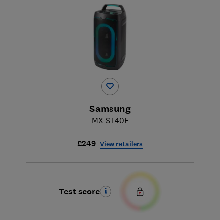
Samsung
MX-ST40F
£249
View retailers
Test score