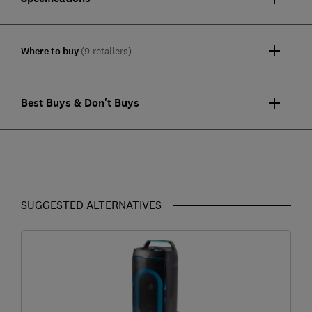
Where to buy
(9 retailers)
Best Buys & Don't Buys
SUGGESTED ALTERNATIVES