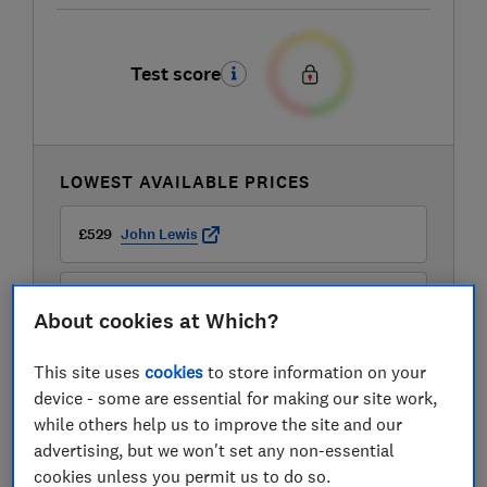
Test score
LOWEST AVAILABLE PRICES
£529
John Lewis
£529
Very
About cookies at Which?
£559
Richer Sounds
This site uses
cookies
to store information on your
device - some are essential for making our site work,
View all retailers
while others help us to improve the site and our
advertising, but we won't set any non-essential
cookies unless you permit us to do so.