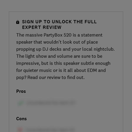
SIGN UP TO UNLOCK THE FULL
EXPERT REVIEW
The massive PartyBox 520 is a statement
speaker that wouldn’t look out of place
propping up DJ decks and your local nightclub.
The light show and volume are sure to be
impressive, but is this speaker subtle enough
for quieter music or is it all about EDM and
pop? Read our review to find out.
Pros
Cons