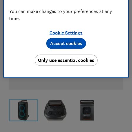
You can make changes to your preferences at any
time.
Cookie Settings
Accept cookies
Only use essential cookies