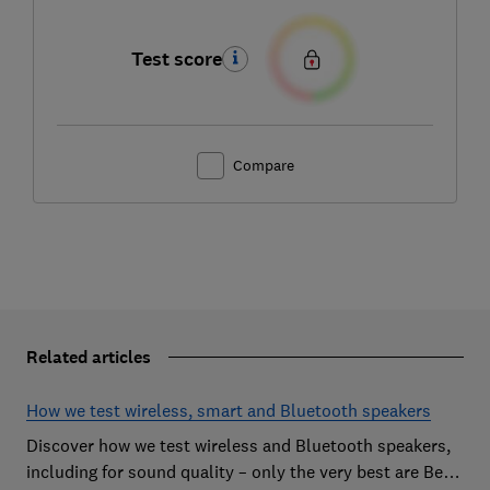
Test score
Compare
Related articles
How we test wireless, smart and Bluetooth speakers
Discover how we test wireless and Bluetooth speakers,
including for sound quality – only the very best are Best