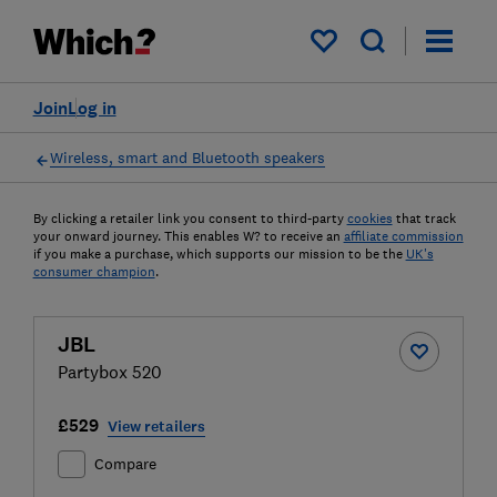
My saved items
Join
Log in
Wireless, smart and Bluetooth speakers
By clicking a retailer link you consent to third-party
cookies
that track
your onward journey. This enables W? to receive an
affiliate commission
if you make a purchase, which supports our mission to be the
UK's
consumer champion
.
JBL
Partybox 520
£529
View retailers
Compare