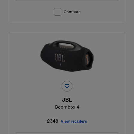
Compare
JBL
Boombox 4
£349
View retailers