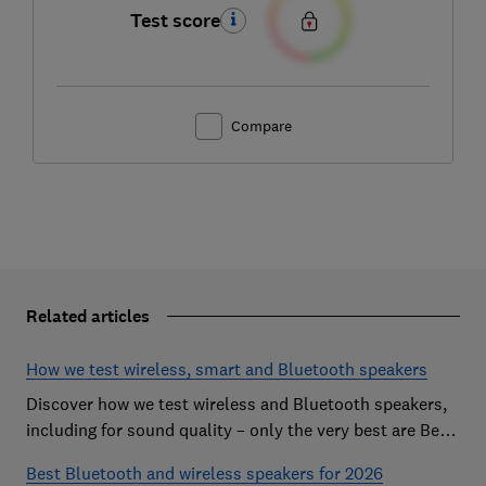
Test score
Compare
Related articles
How we test wireless, smart and Bluetooth speakers
Discover how we test wireless and Bluetooth speakers,
including for sound quality – only the very best are Best
Buys
Best Bluetooth and wireless speakers for 2026