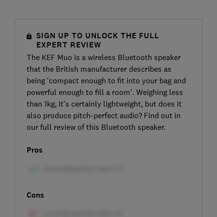
SIGN UP TO UNLOCK THE FULL
EXPERT REVIEW
The KEF Muo is a wireless Bluetooth speaker
that the British manufacturer describes as
being ‘compact enough to fit into your bag and
powerful enough to fill a room’. Weighing less
than 1kg, it’s certainly lightweight, but does it
also produce pitch-perfect audio? Find out in
our full review of this Bluetooth speaker.
Pros
Cons