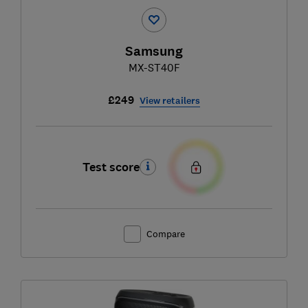
Samsung
MX-ST40F
£249
View retailers
Test score
Compare