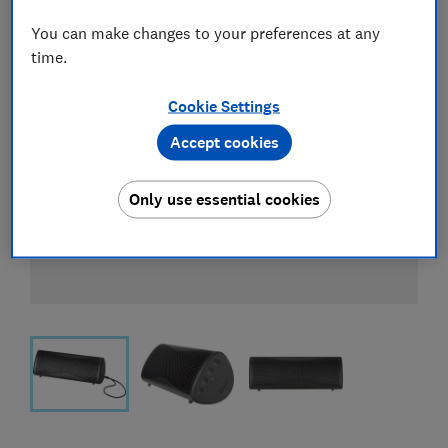
You can make changes to your preferences at any
time.
Cookie Settings
Accept cookies
Only use essential cookies