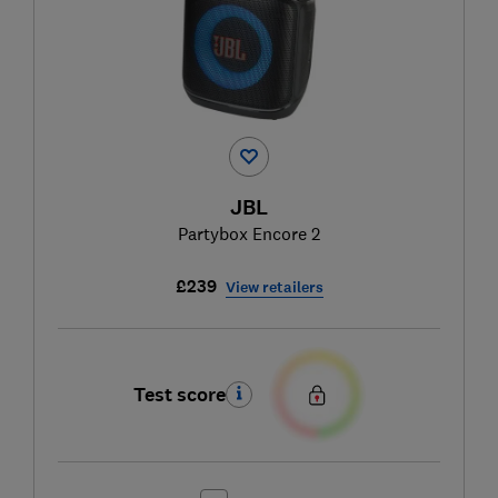
JBL
Partybox Encore 2
£239
View retailers
Test score