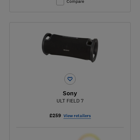
Compare
Sony
ULT FIELD 7
£259
View retailers