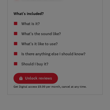
What's included?
What is it?
What’s the sound like?
What’s it like to use?
Is there anything else I should know?
Should I buy it?
Unlock reviews
Get Digital access £9.99 per month, cancel at any time.