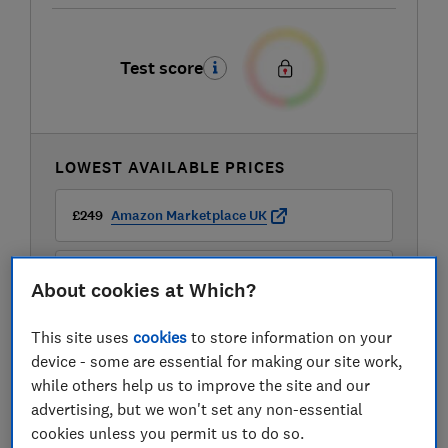
Test score
LOWEST AVAILABLE PRICES
£249
Amazon Marketplace UK
£249
Audio Visual Online
About cookies at Which?
This site uses
cookies
to store information on your
£249
Peter Tyson
device - some are essential for making our site work,
while others help us to improve the site and our
View all retailers
advertising, but we won't set any non-essential
cookies unless you permit us to do so.