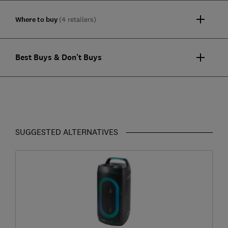
Where to buy
(4 retailers)
Best Buys & Don't Buys
SUGGESTED ALTERNATIVES