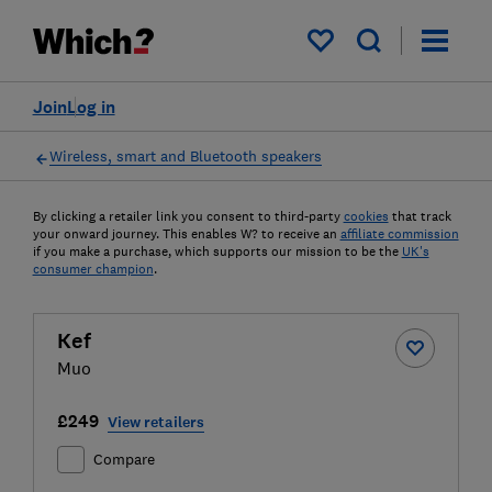
My saved items
Join
Log in
Wireless, smart and Bluetooth speakers
By clicking a retailer link you consent to third-party
cookies
that track
your onward journey. This enables W? to receive an
affiliate commission
if you make a purchase, which supports our mission to be the
UK's
consumer champion
.
Kef
Muo
£249
View retailers
Compare