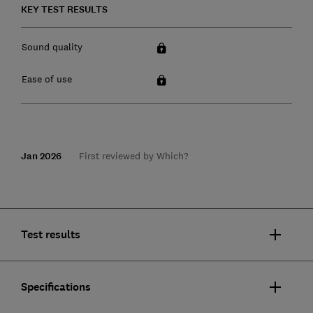
KEY TEST RESULTS
Sound quality
Ease of use
Jan 2026
First reviewed by Which?
Test results
Specifications