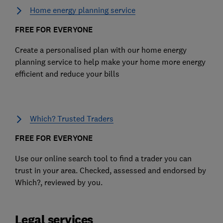
Home energy planning service
FREE FOR EVERYONE
Create a personalised plan with our home energy
planning service to help make your home more energy
efficient and reduce your bills
Which? Trusted Traders
FREE FOR EVERYONE
Use our online search tool to find a trader you can
trust in your area. Checked, assessed and endorsed by
Which?, reviewed by you.
Legal services