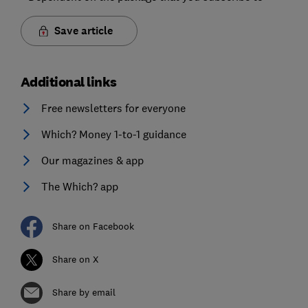
Save article
Additional links
Free newsletters for everyone
Which? Money 1-to-1 guidance
Our magazines & app
The Which? app
Share on Facebook
Share on X
Share by email