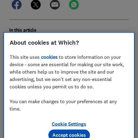
In this article
About cookies at Which?
Magazines, apps and reviews
This site uses
cookies
to store information on your
Newsletters from Which?
device - some are essential for making our site work,
while others help us to improve the site and our
Expert advice
advertising, but we won't set any non-essential
cookies unless you permit us to do so.
Household bills & services
You can make changes to your preferences at any
Legal services
time.
Helplines for members
Cookie Settings
Accept cookies