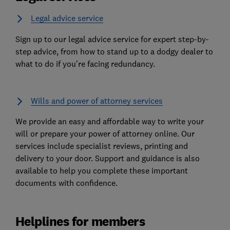
Legal advice service
Sign up to our legal advice service for expert step-by-
step advice, from how to stand up to a dodgy dealer to
what to do if you’re facing redundancy.
Wills and power of attorney services
We provide an easy and affordable way to write your
will or prepare your power of attorney online. Our
services include specialist reviews, printing and
delivery to your door. Support and guidance is also
available to help you complete these important
documents with confidence.
Helplines for members