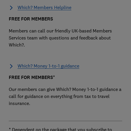
Which? Members Helpline
FREE FOR MEMBERS
Members can call our friendly UK-based Members
Services team with questions and feedback about
Which?.
Which? Money 1-to-1 guidance
FREE FOR MEMBERS*
Our members can give Which? Money 1-to-1 guidance a
call for guidance on everything from tax to travel
insurance.
* Dependent on the package that you subscribe to