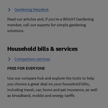
Gardening Helpdesk
Read our articles and, if you're a Which? Gardening
member, call our experts for simple gardening
solutions.
Household bills & services
Comparison services
FREE FOR EVERYONE
Use our compare hub and explore the tools to help
you choose a great deal on your household bills,
including travel, car, home and pet insurance, as well
as broadband, mobile and energy tariffs