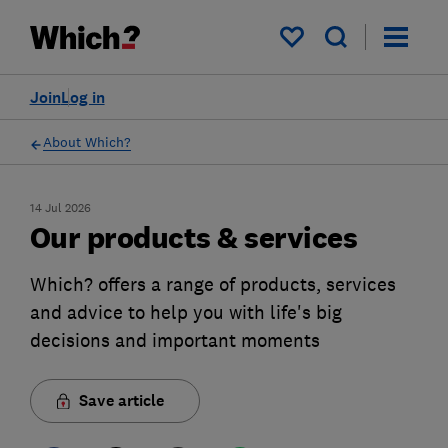
My saved items
Join
Log in
About Which?
14 Jul 2026
Our products & services
Which? offers a range of products, services
and advice to help you with life's big
decisions and important moments
Save article