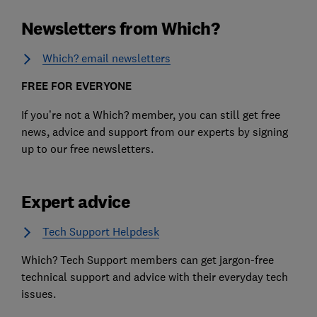
Newsletters from Which?
Which? email newsletters
FREE FOR EVERYONE
If you’re not a Which? member, you can still get free
news, advice and support from our experts by signing
up to our free newsletters.
Expert advice
Tech Support Helpdesk
Which? Tech Support members can get jargon-free
technical support and advice with their everyday tech
issues.