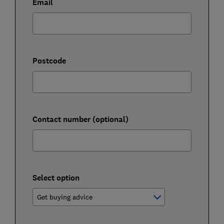
Email
Postcode
Contact number (optional)
Select option