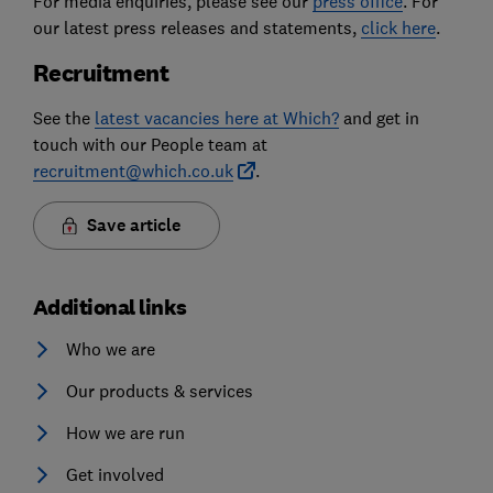
For media enquiries, please see our
press office
. For
our latest press releases and statements,
click here
.
Recruitment
See the
latest vacancies here at Which?
and get in
touch with our People team at
recruitment@which.co.uk
.
Save article
Additional links
Who we are
Our products & services
How we are run
Get involved