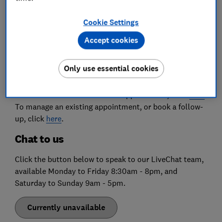
for a response to your query, please use one of the
options below.
Cookie Settings
Book an appointment
Accept cookies
To book new appointments, or manage existing ones,
Only use essential cookies
follow this link to our '
My Appointments
' page. This
link is also available through the 'My account' button
on the website. To book a new appointment, click
here
.
To manage an existing appointment, or book a follow-
up, click
here
.
Chat to us
Click the button below to speak to our LiveChat team,
available Monday to Friday 8:30am - 8pm, and
Saturday to Sunday 9am - 5pm.
Currently unavailable