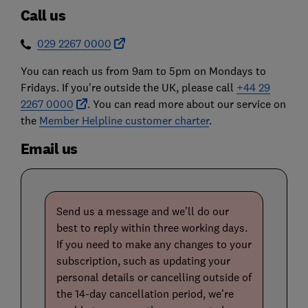
Call us
029 2267 0000
You can reach us from 9am to 5pm on Mondays to
Fridays. If you're outside the UK, please call
+44 29
2267 0000
. You can read more about our service on
the
Member Helpline customer charter
.
Email us
Send us a message and we’ll do our
best to reply within three working days.
If you need to make any changes to your
subscription, such as updating your
personal details or cancelling outside of
the 14-day cancellation period, we’re