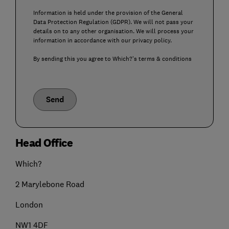
Information is held under the provision of the General
Data Protection Regulation (GDPR). We will not pass your
details on to any other organisation. We will process your
information in accordance with our privacy policy.
By sending this you agree to Which?’s terms & conditions
Send
Head Office
Which?
2 Marylebone Road
London
NW1 4DF