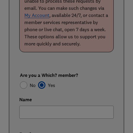
unable to process these requests by
email. You can make such changes via
My Account
, available 24/7, or contact a
member services representative by
phone or live chat, open 7 days a week.
These options allow us to support you
more quickly and securely.
Are you a Which? member?
No
Yes
Name