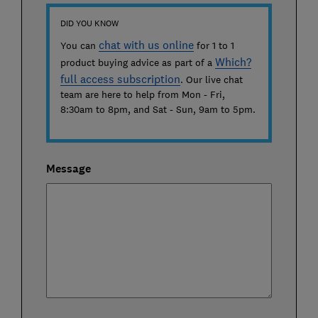
DID YOU KNOW
chat with us online
You can
for 1 to 1
Which?
product buying advice as part of a
full access subscription
. Our live chat
team are here to help from
Mon - Fri,
8:30am to 8pm
, and
Sat - Sun, 9am to 5pm
.
Message