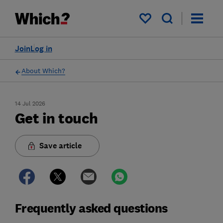
My saved items
Join
Log in
About Which?
14 Jul 2026
Get in touch
Save article
Frequently asked questions