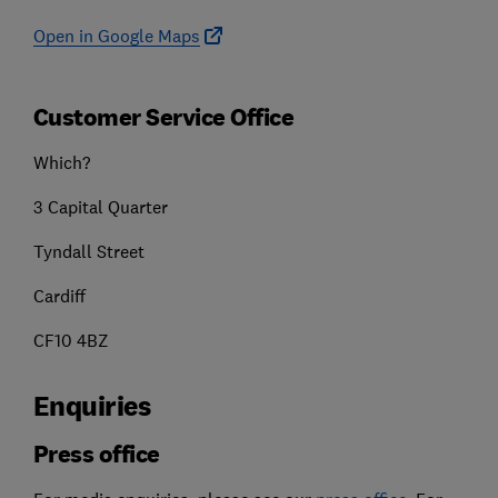
Open in Google Maps
Customer Service Office
Which?
3 Capital Quarter
Tyndall Street
Cardiff
CF10 4BZ
Enquiries
Press office