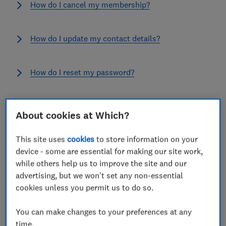
How do I cancel my membership?
How do I update my contact details?
How do I reset my password?
How do I join Which?
About cookies at Which?
This site uses
cookies
to store information on your
See all FAQs
device - some are essential for making our site work,
while others help us to improve the site and our
Submit feedback
advertising, but we won't set any non-essential
cookies unless you permit us to do so.
If you would like to submit feedback to Which? select
the blue tab on the right of the screen and let us know
You can make changes to your preferences at any
your thoughts in the comment box. If you are looking
time.