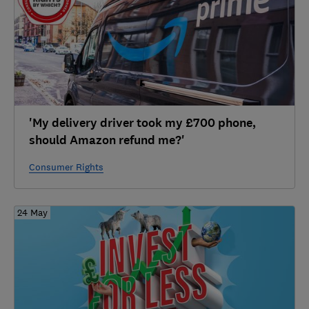
'My delivery driver took my £700 phone,
should Amazon refund me?'
Consumer Rights
24 May