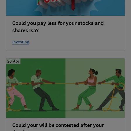
Could you pay less for your stocks and
shares Isa?
Investing
26 Apr
Could your will be contested after your