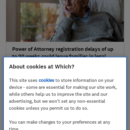
Power of Attorney registration delays of up
to 20 weeks could leave families in legal
limbo
About cookies at Which?
Wills & probate
This site uses
cookies
to store information on your
device - some are essential for making our site work,
while others help us to improve the site and our
01 Mar
advertising, but we won't set any non-essential
cookies unless you permit us to do so.
You can make changes to your preferences at any
time.