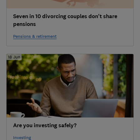
Seven in 10 divorcing couples don't share
pensions
Pensions & retirement
18 Jun
Are you investing safely?
Investing