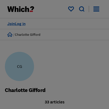
My saved items
Join
Log in
Home
Charlotte Gifford
CG
Charlotte Gifford
33 articles