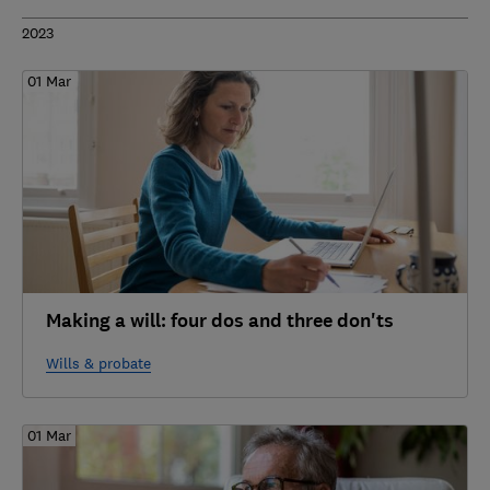
2023
01 Mar
Making a will: four dos and three don'ts
Wills & probate
01 Mar