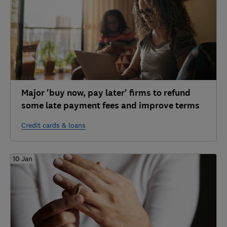
Major 'buy now, pay later' firms to refund
some late payment fees and improve terms
Credit cards & loans
10 Jan