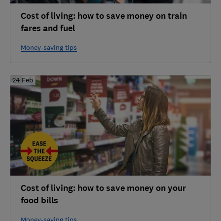
Cost of living: how to save money on train
fares and fuel
Money-saving tips
24 Feb
Cost of living: how to save money on your
food bills
Money-saving tips