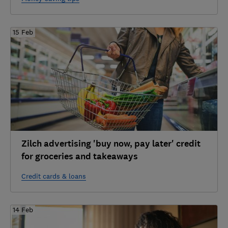
15 Feb
Zilch advertising 'buy now, pay later' credit
for groceries and takeaways
Credit cards & loans
14 Feb