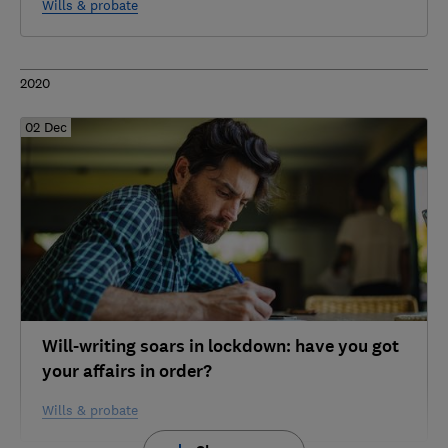
Wills & probate
2020
02 Dec
Will-writing soars in lockdown: have you got
your affairs in order?
Wills & probate