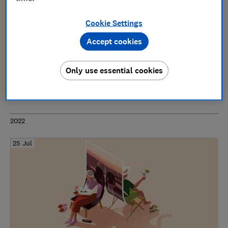
Cookie Settings
Accept cookies
Power of attorney system in desperate need
of improvement, Which? warns
Only use essential cookies
Wills & probate
2022
25 Jul