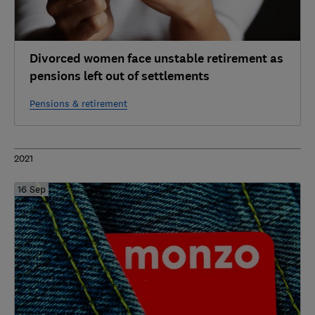
Divorced women face unstable retirement as
pensions left out of settlements
Pensions & retirement
2021
16 Sep