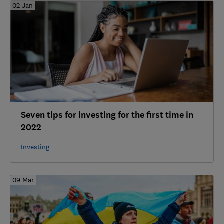
02 Jan
Seven tips for investing for the first time in
2022
Investing
09 Mar