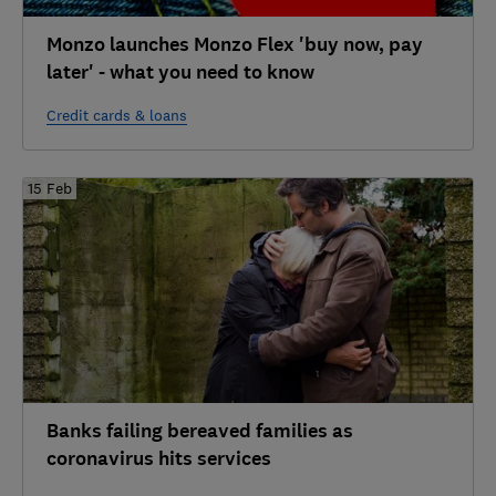
Monzo launches Monzo Flex 'buy now, pay
later' - what you need to know
Credit cards & loans
15 Feb
Banks failing bereaved families as
coronavirus hits services