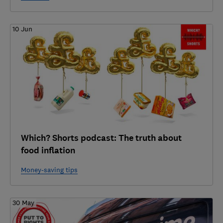
10 Jun
Which? Shorts podcast: The truth about
food inflation
Money-saving tips
30 May