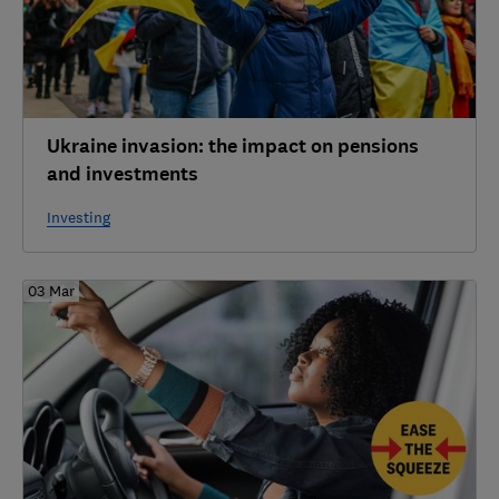
Ukraine invasion: the impact on pensions
and investments
Investing
03 Mar