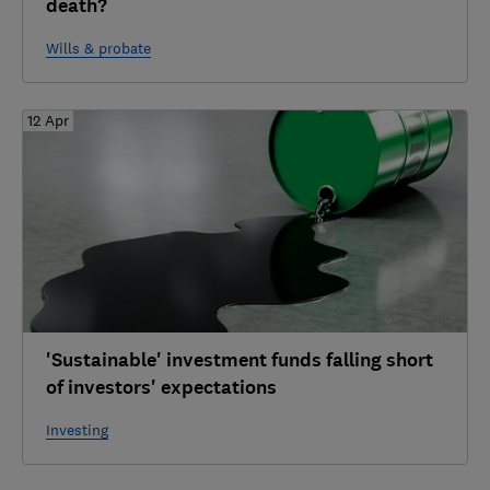
death?
Wills & probate
12 Apr
'Sustainable' investment funds falling short
of investors' expectations
Investing