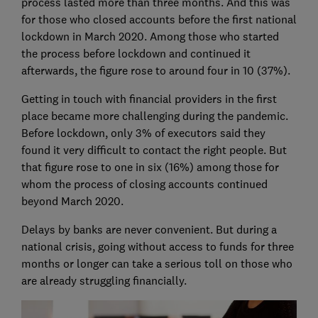
process lasted more than three months. And this was
for those who closed accounts before the first national
lockdown in March 2020. Among those who started
the process before lockdown and continued it
afterwards, the figure rose to around four in 10 (37%).
Getting in touch with financial providers in the first
place became more challenging during the pandemic.
Before lockdown, only 3% of executors said they
found it very difficult to contact the right people. But
that figure rose to one in six (16%) among those for
whom the process of closing accounts continued
beyond March 2020.
Delays by banks are never convenient. But during a
national crisis, going without access to funds for three
months or longer can take a serious toll on those who
are already struggling financially.