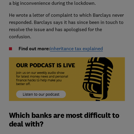
a big inconvenience during the lockdown.
He wrote a letter of complaint to which Barclays never
responded. Barclays says it has since been in touch to
resolve the issue and has apologised for the
confusion.
Find out more:
inheritance tax explained
Which banks are most difficult to
deal with?