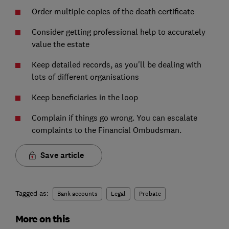
Order multiple copies of the death certificate
Consider getting professional help to accurately
value the estate
Keep detailed records, as you'll be dealing with
lots of different organisations
Keep beneficiaries in the loop
Complain if things go wrong. You can escalate
complaints to the Financial Ombudsman.
Save article
Tagged as:
Bank accounts
Legal
Probate
More on this