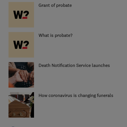
Grant of probate
What is probate?
Death Notification Service launches
How coronavirus is changing funerals