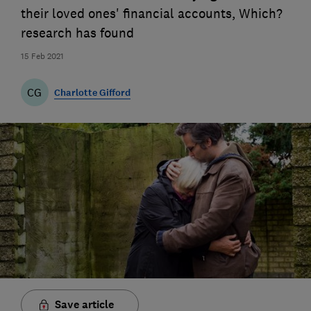
their loved ones' financial accounts, Which?
research has found
15 Feb 2021
CG
Charlotte Gifford
Save article