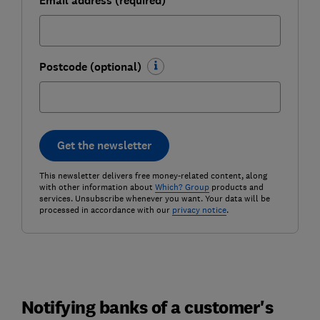
Email address (required)
Postcode (optional)
Get the newsletter
This newsletter delivers free money-related content, along
with other information about
Which? Group
products and
services. Unsubscribe whenever you want. Your data will be
processed in accordance with our
privacy notice
.
Notifying banks of a customer's