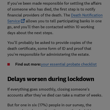
If you've been made responsible for settling the affairs
of someone who has died, the first step is to notify
financial providers of the death. The
Death Notification
Service
allows you to tell participating banks in one
go, and you'll then be contacted within 10 working
days about the next steps.
You'll probably be asked to provide copies of the
death certificate, some form of ID and proof that
you're responsible for administering the estate.
Find out more:
your essential probate checklist
Delays worsen during lockdown
If everything goes smoothly, closing someone's
accounts after they've died can take a matter of weeks.
But for one in six (17%) people in our survey, the