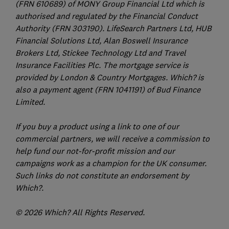
(FRN 610689) of MONY Group Financial Ltd which is
authorised and regulated by the Financial Conduct
Authority (FRN 303190). LifeSearch Partners Ltd, HUB
Financial Solutions Ltd, Alan Boswell Insurance
Brokers Ltd, Stickee Technology Ltd and Travel
Insurance Facilities Plc. The mortgage service is
provided by London & Country Mortgages. Which? is
also a payment agent (FRN 1041191) of Bud Finance
Limited.
If you buy a product using a link to one of our
commercial partners, we will receive a commission to
help fund our not-for-profit mission and our
campaigns work as a champion for the UK consumer.
Such links do not constitute an endorsement by
Which?.
© 2026 Which? All Rights Reserved.