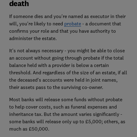
death
If someone dies and you're named as executor in their
will, you're likely to need
probate
- a document that
confirms your role and that you have authority to
administer the estate.
It's not always necessary - you might be able to close
an account without going through probate if the total
balance held with a provider is below a certain
threshold. And regardless of the size of an estate, if all
the deceased's accounts were held in joint names,
their assets pass to the surviving co-owner.
Most banks will release some funds without probate
to help cover costs, such as funeral expenses and
inheritance tax. But the amount varies significantly -
some banks will release only up to £5,000; others, as
much as £50,000.