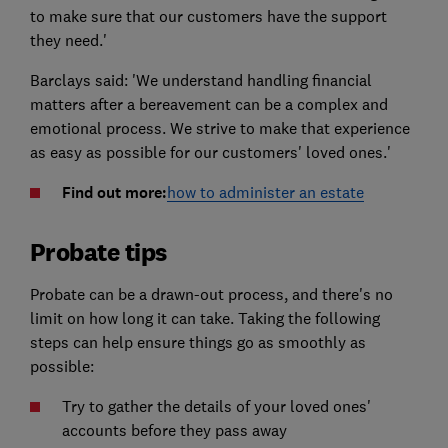
to make sure that our customers have the support
they need.'
Barclays said: 'We understand handling financial
matters after a bereavement can be a complex and
emotional process. We strive to make that experience
as easy as possible for our customers' loved ones.'
Find out more:
how to administer an estate
Probate tips
Probate can be a drawn-out process, and there's no
limit on how long it can take. Taking the following
steps can help ensure things go as smoothly as
possible:
Try to gather the details of your loved ones'
accounts before they pass away