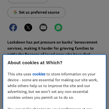
Set as preferred source
Lockdown has put pressure on banks' bereavement
services, making it harder for grieving families to
settle the finances of loved ones who have died.
About cookies at Which?
Which? has uncovered many stories of executors who
encountered serious delays and administrative errors
This site uses
cookies
to store information on your
when dealing with banks.
device - some are essential for making our site work,
while others help us to improve the site and our
Coronavirus seems to have made the problem worse:
advertising, but we won't set any non-essential
one in 10 people who were responsible for closing a
cookies unless you permit us to do so.
deceased person's account after the March 2020
lockdown said they were dissatisfied with bank staff's
You can make changes to your preferences at any
skill and knowledge during the process, according to