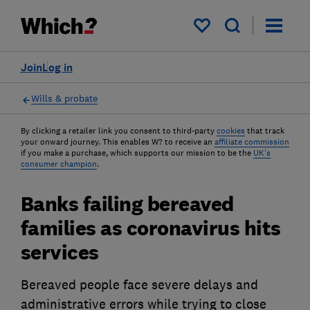
My saved items
Join
Log in
Wills & probate
By clicking a retailer link you consent to third-party
cookies
that track
your onward journey. This enables W? to receive an
affiliate commission
if you make a purchase, which supports our mission to be the
UK's
consumer champion
.
Banks failing bereaved
families as coronavirus hits
services
Bereaved people face severe delays and
administrative errors while trying to close