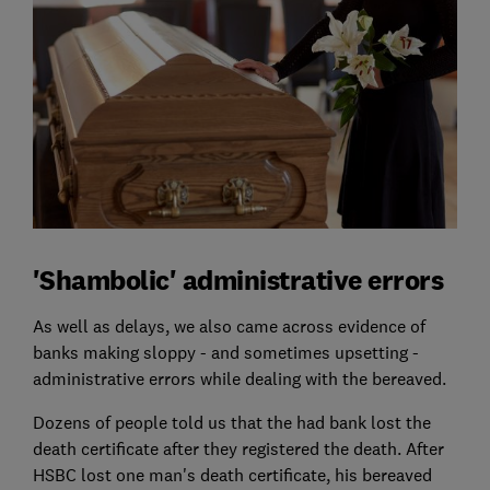
'Shambolic' administrative errors
As well as delays, we also came across evidence of
banks making sloppy - and sometimes upsetting -
administrative errors while dealing with the bereaved.
Dozens of people told us that the had bank lost the
death certificate after they registered the death. After
HSBC lost one man's death certificate, his bereaved