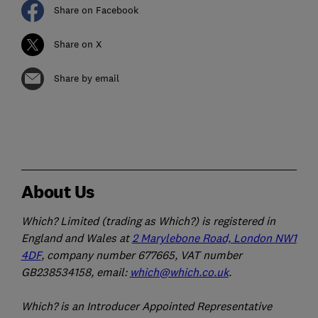
Share on Facebook
Share on X
Share by email
About Us
Which? Limited (trading as Which?) is registered in
England and Wales at
2 Marylebone Road, London NW1
4DF
, company number 677665, VAT number
GB238534158, email:
which@which.co.uk
.
Which? is an Introducer Appointed Representative