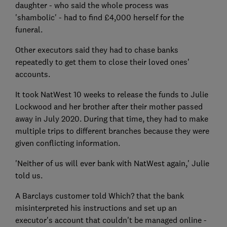
daughter - who said the whole process was
'shambolic' - had to find £4,000 herself for the
funeral.
Other executors said they had to chase banks
repeatedly to get them to close their loved ones'
accounts.
It took NatWest 10 weeks to release the funds to Julie
Lockwood and her brother after their mother passed
away in July 2020. During that time, they had to make
multiple trips to different branches because they were
given conflicting information.
'Neither of us will ever bank with NatWest again,' Julie
told us.
A Barclays customer told Which? that the bank
misinterpreted his instructions and set up an
executor's account that couldn't be managed online -