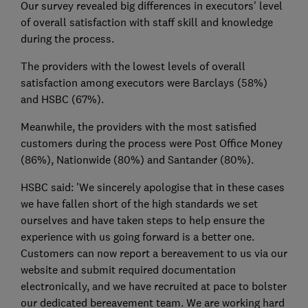
Our survey revealed big differences in executors' level
of overall satisfaction with staff skill and knowledge
during the process.
The providers with the lowest levels of overall
satisfaction among executors were Barclays (58%)
and HSBC (67%).
Meanwhile, the providers with the most satisfied
customers during the process were Post Office Money
(86%), Nationwide (80%) and Santander (80%).
HSBC said: 'We sincerely apologise that in these cases
we have fallen short of the high standards we set
ourselves and have taken steps to help ensure the
experience with us going forward is a better one.
Customers can now report a bereavement to us via our
website and submit required documentation
electronically, and we have recruited at pace to bolster
our dedicated bereavement team. We are working hard