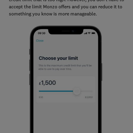
accept the limit Monzo offers and you can reduce it to
something you know is more manageable.