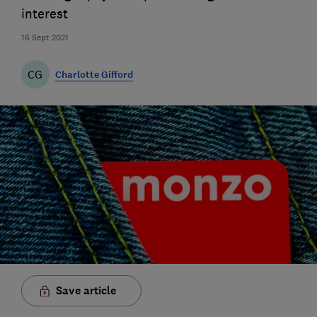
interest
16 Sept 2021
CG
Charlotte Gifford
Save article