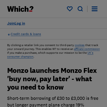
My saved items
Join
Log in
Credit cards & loans
By clicking a retailer link you consent to third-party
cookies
that track
your onward journey. This enables W? to receive an
affiliate commission
if you make a purchase, which supports our mission to be the
UK's
consumer champion
.
Monzo launches Monzo Flex
'buy now, pay later' - what
you need to know
Short-term borrowing of £30 to £3,000 is free
but longer payment plans charge 19%