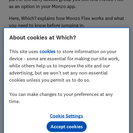
as an option in your Monzo app.
Here, Which? explains how Monzo Flex works and what
you need to know before jumping in.
About cookies at Which?
Have you ever had an issue with a BNPL scheme? Tell
us about it using our
new BNPL complaints form.
This site uses
cookies
to store information on your
device - some are essential for making our site work,
while others help us to improve the site and our
advertising, but we won't set any non-essential
FREE NEWSLETTER
cookies unless you permit us to do so.
Be more money savvy
You can make changes to your preferences at any
Get a firmer grip on your finances with the
time.
expert tips in our Money newsletter – it's free
weekly.
Cookie Settings
Accept cookies
First name (required)