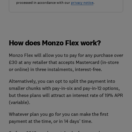
processed in accordance with our
privacy notice
.
How does Monzo Flex work?
Monzo Flex will allow you to pay for any purchase over
£30 at any retailer that accepts Mastercard (in-store
or online) in three instalments, interest-free.
Alternatively, you can opt to split the payment into
smaller chunks with pay-in-six and pay-in-12 options,
but these plans will attract an interest rate of 19% APR
(variable).
Whatever plan you go for you can make the first
payment at the time, or in 14 days' time.