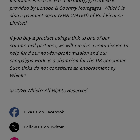
Insurance Facilities Plc. The mortgage service is
provided by London & Country Mortgages. Which? is
also a payment agent (FRN 1041191) of Bud Finance
Limited.
If you buy a product using a link to one of our
commercial partners, we will receive a commission to
help fund our not-for-profit mission and our
campaigns work as a champion for the UK consumer.
Such links do not constitute an endorsement by
Which?.
© 2026 Which? All Rights Reserved.
Like us on Facebook
Follow us on Twitter