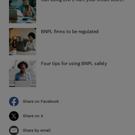
BNPL firms to be regulated
Four tips for using BNPL safely
Share on Facebook
Share on X
Share by email