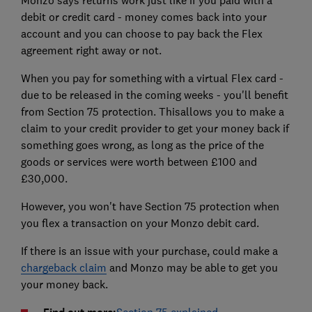
debit or credit card - money comes back into your
account and you can choose to pay back the Flex
agreement right away or not.
When you pay for something with a virtual Flex card -
due to be released in the coming weeks - you'll benefit
from Section 75 protection. Thisallows you to make a
claim to your credit provider to get your money back if
something goes wrong, as long as the price of the
goods or services were worth between £100 and
£30,000.
However, you won't have Section 75 protection when
you flex a transaction on your Monzo debit card.
If there is an issue with your purchase, could make a
chargeback claim
and Monzo may be able to get you
your money back.
Section 75 explained