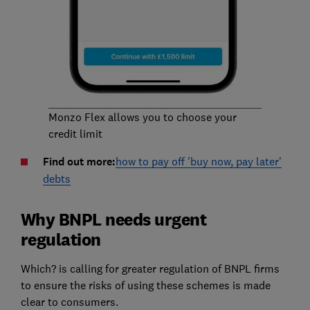
Monzo Flex allows you to choose your
credit limit
Find out more:
how to pay off 'buy now, pay later'
debts
Why BNPL needs urgent
regulation
Which? is calling for greater regulation of BNPL firms
to ensure the risks of using these schemes is made
clear to consumers.