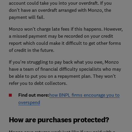
account could take you into your overdraft. If you
don't have an overdraft arranged with Monzo, the
payment will fail.
Monzo won't charge late fees if this happens. However,
a missed payment may be recorded on your credit
report which could make it difficult to get other forms
of credit in the future.
If you're struggling to pay back what you owe, Monzo
have a team of financial difficulty specialists who may
be able to put you on a repayment plan. They won't
refer you to debt collectors.
Find out more:
how BNPL firms encourage you to
overspend
How are purchases protected?
Monzo says returns work just like if you paid with a