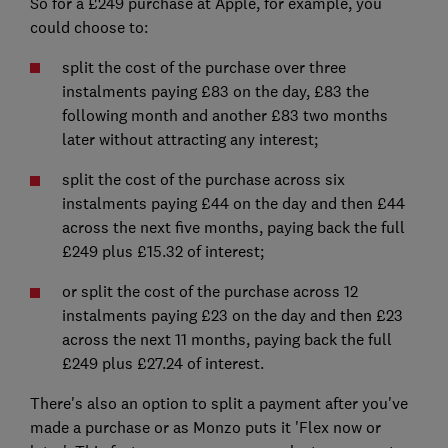
So for a £249 purchase at Apple, for example, you
could choose to:
split the cost of the purchase over three
instalments paying £83 on the day, £83 the
following month and another £83 two months
later without attracting any interest;
split the cost of the purchase across six
instalments paying £44 on the day and then £44
across the next five months, paying back the full
£249 plus £15.32 of interest;
or split the cost of the purchase across 12
instalments paying £23 on the day and then £23
across the next 11 months, paying back the full
£249 plus £27.24 of interest.
There's also an option to split a payment after you've
made a purchase or as Monzo puts it 'Flex now or