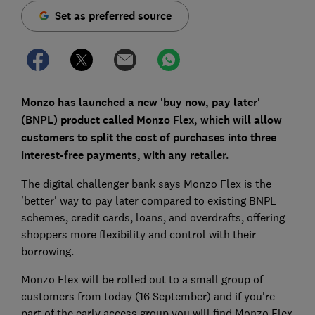
Set as preferred source
Monzo has launched a new 'buy now, pay later'
(BNPL) product called Monzo Flex, which will allow
customers to split the cost of purchases into three
interest-free payments, with any retailer.
The digital challenger bank says Monzo Flex is the
'better' way to pay later compared to existing BNPL
schemes, credit cards, loans, and overdrafts, offering
shoppers more flexibility and control with their
borrowing.
Monzo Flex will be rolled out to a small group of
customers from today (16 September) and if you're
part of the early access group you will find Monzo Flex