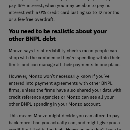
pay 19% interest, when you may be able to pay no
interest with a 0% credit card lasting six to 12 months
or a fee-free overdraft.
You need to be realistic about your
other BNPL debt
Monzo says its affordability checks mean people can
shop with the confidence they're spending within their
limits and can manage all their payments in one place.
However, Monzo won't necessarily know if you've
entered into payment agreements with other BNPL
firms, unless the firms have also shared your data with
credit reference agencies or Monzo can see all your
other BNPL spending in your Monzo account.
This means Monzo might decide you can afford to pay
back more than you actually can, and might give you a
credit limit that is too high. However, you don't have to