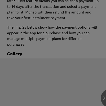
later'. This feature means you can select a payment up
to 14 days after the transaction and select a payment
plan for it. Monzo will then refund the amount and
take your first instalment payment.
The images below show how the payment options will
appear in the app for a purchase and how you can
manage multiple payment plans for different
purchases.
Gallery