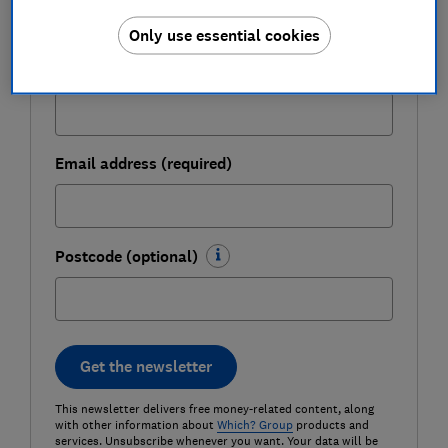
Only use essential cookies
Last name (required)
Email address (required)
Postcode (optional)
Get the newsletter
This newsletter delivers free money-related content, along
with other information about
Which? Group
products and
services. Unsubscribe whenever you want. Your data will be