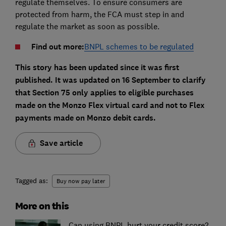
regulate themselves. To ensure consumers are
protected from harm, the FCA must step in and
regulate the market as soon as possible.
Find out more:
BNPL schemes to be regulated
This story has been updated since it was first
published. It was updated on 16 September to clarify
that Section 75 only applies to eligible purchases
made on the Monzo Flex virtual card and not to Flex
payments made on Monzo debit cards.
Save article
Tagged as:
Buy now pay later
More on this
Can using BNPL hurt your credit score?