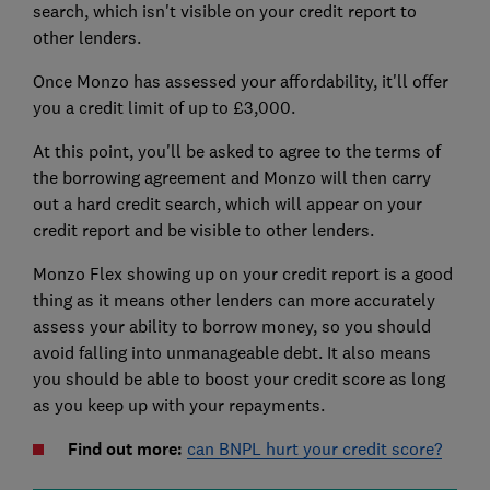
search, which isn't visible on your credit report to
other lenders.
Once Monzo has assessed your affordability, it'll offer
you a credit limit of up to £3,000.
At this point, you'll be asked to agree to the terms of
the borrowing agreement and Monzo will then carry
out a hard credit search, which will appear on your
credit report and be visible to other lenders.
Monzo Flex showing up on your credit report is a good
thing as it means other lenders can more accurately
assess your ability to borrow money, so you should
avoid falling into unmanageable debt. It also means
you should be able to boost your credit score as long
as you keep up with your repayments.
Find out more:
can BNPL hurt your credit score?