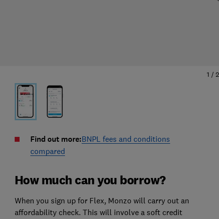
1
/
2
Find out more:
BNPL fees and conditions
compared
How much can you borrow?
When you sign up for Flex, Monzo will carry out an
affordability check. This will involve a soft credit