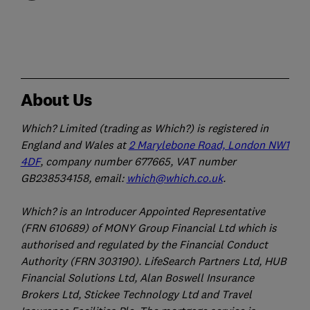
About Us
Which? Limited (trading as Which?) is registered in
England and Wales at
2 Marylebone Road, London NW1
4DF
, company number 677665, VAT number
GB238534158, email:
which@which.co.uk
.
Which? is an Introducer Appointed Representative
(FRN 610689) of MONY Group Financial Ltd which is
authorised and regulated by the Financial Conduct
Authority (FRN 303190). LifeSearch Partners Ltd, HUB
Financial Solutions Ltd, Alan Boswell Insurance
Brokers Ltd, Stickee Technology Ltd and Travel