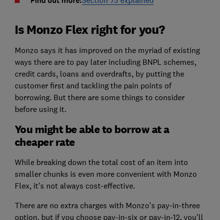
Find out more:
Is Monzo Flex right for you?
Monzo says it has improved on the myriad of existing
ways there are to pay later including BNPL schemes,
credit cards, loans and overdrafts, by putting the
customer first and tackling the pain points of
borrowing. But there are some things to consider
before using it.
You might be able to borrow at a
cheaper rate
While breaking down the total cost of an item into
smaller chunks is even more convenient with Monzo
Flex, it's not always cost-effective.
There are no extra charges with Monzo's pay-in-three
option, but if you choose pay-in-six or pay-in-12, you'll