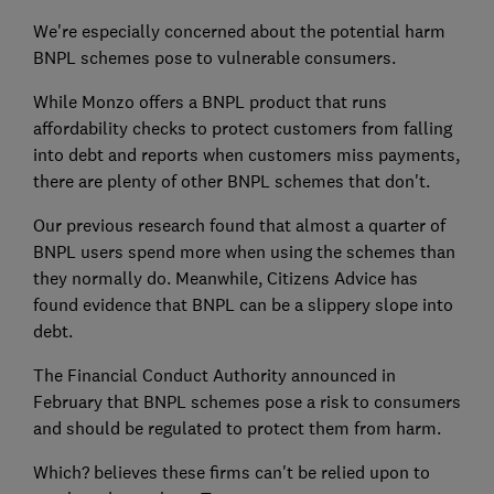
We're especially concerned about the potential harm
BNPL schemes pose to vulnerable consumers.
While Monzo offers a BNPL product that runs
affordability checks to protect customers from falling
into debt and reports when customers miss payments,
there are plenty of other BNPL schemes that don't.
Our previous research found that almost a quarter of
BNPL users spend more when using the schemes than
they normally do. Meanwhile, Citizens Advice has
found evidence that BNPL can be a slippery slope into
debt.
The Financial Conduct Authority announced in
February that BNPL schemes pose a risk to consumers
and should be regulated to protect them from harm.
Which? believes these firms can't be relied upon to