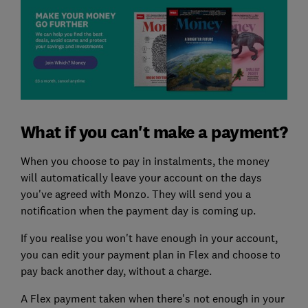
What if you can't make a payment?
When you choose to pay in instalments, the money
will automatically leave your account on the days
you've agreed with Monzo. They will send you a
notification when the payment day is coming up.
If you realise you won't have enough in your account,
you can edit your payment plan in Flex and choose to
pay back another day, without a charge.
A Flex payment taken when there's not enough in your