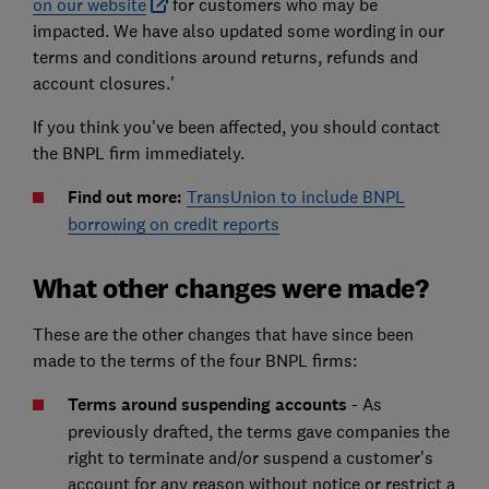
on our website
for customers who may be
impacted. We have also updated some wording in our
terms and conditions around returns, refunds and
account closures.'
If you think you've been affected, you should contact
the BNPL firm immediately.
Find out more:
TransUnion to include BNPL
borrowing on credit reports
What other changes were made?
These are the other changes that have since been
made to the terms of the four BNPL firms:
Terms around suspending accounts
- As
previously drafted, the terms gave companies the
right to terminate and/or suspend a customer's
account for any reason without notice or restrict a