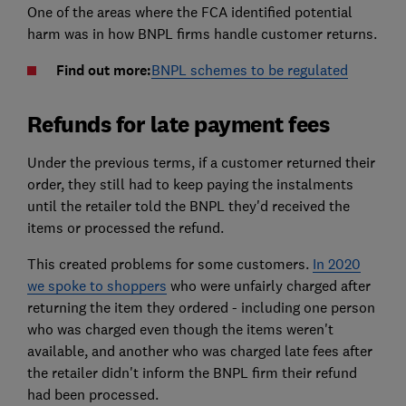
One of the areas where the FCA identified potential
harm was in how BNPL firms handle customer returns.
Find out more:
BNPL schemes to be regulated
Refunds for late payment fees
Under the previous terms, if a customer returned their
order, they still had to keep paying the instalments
until the retailer told the BNPL they'd received the
items or processed the refund.
This created problems for some customers.
In 2020
we spoke to shoppers
who were unfairly charged after
returning the item they ordered - including one person
who was charged even though the items weren't
available, and another who was charged late fees after
the retailer didn't inform the BNPL firm their refund
had been processed.