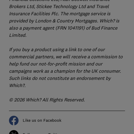
Brokers Ltd, Stickee Technology Ltd and Travel
Insurance Facilities Plc. The mortgage service is
provided by London & Country Mortgages. Which? is
also a payment agent (FRN 1041191) of Bud Finance
Limited.
If you buy a product using a link to one of our
commercial partners, we will receive a commission to
help fund our not-for-profit mission and our
campaigns work as a champion for the UK consumer.
Such links do not constitute an endorsement by
Which?.
© 2026 Which? All Rights Reserved.
Like us on Facebook