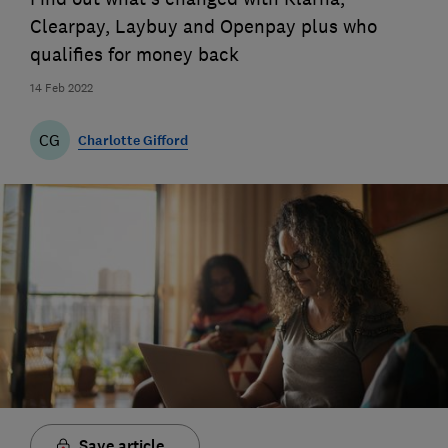
Clearpay, Laybuy and Openpay plus who
qualifies for money back
14 Feb 2022
CG
Charlotte Gifford
Save article