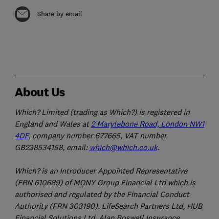
Share by email
About Us
Which? Limited (trading as Which?) is registered in
England and Wales at
2 Marylebone Road, London NW1
4DF
, company number 677665, VAT number
GB238534158, email:
which@which.co.uk
.
Which? is an Introducer Appointed Representative
(FRN 610689) of MONY Group Financial Ltd which is
authorised and regulated by the Financial Conduct
Authority (FRN 303190). LifeSearch Partners Ltd, HUB
Financial Solutions Ltd, Alan Boswell Insurance