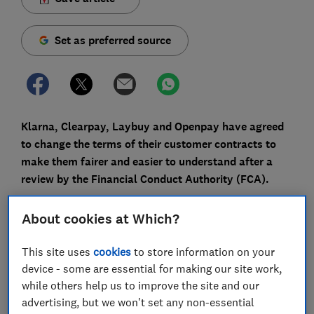
Set as preferred source
Klarna, Clearpay, Laybuy and Openpay have agreed
to change the terms of their customer contracts to
make them fairer and easier to understand after a
review by the Financial Conduct Authority (FCA).
The FCA urged the companies to make the changes
About cookies at Which?
after it found there was a potential for consumer harm
in the way their terms were drafted.
This site uses
cookies
to store information on your
device - some are essential for making our site work,
As a result, Klarna, Clearpay, Laybuy and Openpay can
while others help us to improve the site and our
no longer suspend a customer's account for any
advertising, but we won't set any non-essential
reason without notice, among other things. Plus