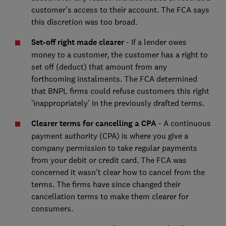
customer's access to their account. The FCA says
this discretion was too broad.
Set-off right made clearer
- If a lender owes
money to a customer, the customer has a right to
set off (deduct) that amount from any
forthcoming instalments. The FCA determined
that BNPL firms could refuse customers this right
'inappropriately' in the previously drafted terms.
Clearer terms for cancelling a CPA
- A continuous
payment authority (CPA) is where you give a
company permission to take regular payments
from your debit or credit card. The FCA was
concerned it wasn't clear how to cancel from the
terms. The firms have since changed their
cancellation terms to make them clearer for
consumers.