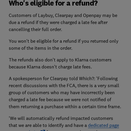
Who's eligible for a refund?
Customers of Laybuy, Clearpay and Openpay may be
due a refund if they were charged a late fee after
cancelling their full order.
You won't be eligible for a refund if you returned only
some of the items in the order.
The refunds also don't apply to Klarna customers
because Klarna doesn't charge late fees.
A spokesperson for Clearpay told Which?: 'Following
recent discussions with the FCA, there is a very small
group of customers who may have incorrectly been
charged a late fee because we were not notified of
them returning a purchase within a certain time frame.
'We will automatically refund impacted customers
that we are able to identify and have a
dedicated page