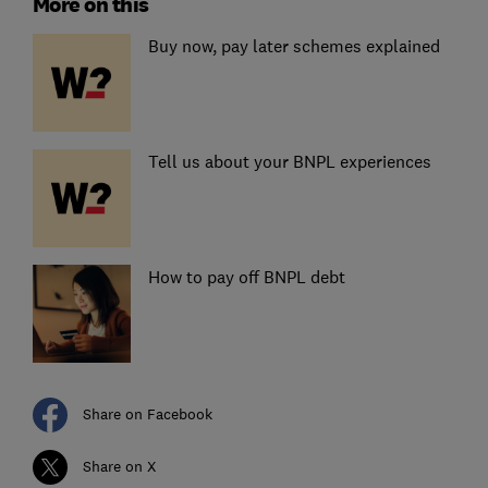
More on this
Buy now, pay later schemes explained
Tell us about your BNPL experiences
How to pay off BNPL debt
Share on Facebook
Share on X