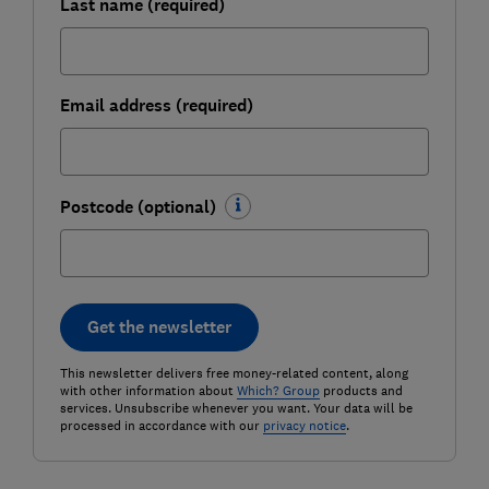
Last name (required)
Email address (required)
Postcode (optional)
Get the newsletter
This newsletter delivers free money-related content, along
with other information about
Which? Group
products and
services. Unsubscribe whenever you want. Your data will be
processed in accordance with our
privacy notice
.