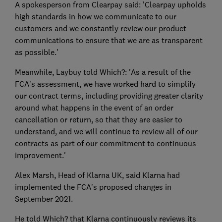
A spokesperson from Clearpay said: 'Clearpay upholds
high standards in how we communicate to our
customers and we constantly review our product
communications to ensure that we are as transparent
as possible.'
Meanwhile, Laybuy told Which?: 'As a result of the
FCA's assessment, we have worked hard to simplify
our contract terms, including providing greater clarity
around what happens in the event of an order
cancellation or return, so that they are easier to
understand, and we will continue to review all of our
contracts as part of our commitment to continuous
improvement.'
Alex Marsh, Head of Klarna UK, said Klarna had
implemented the FCA's proposed changes in
September 2021.
He told Which? that Klarna continuously reviews its