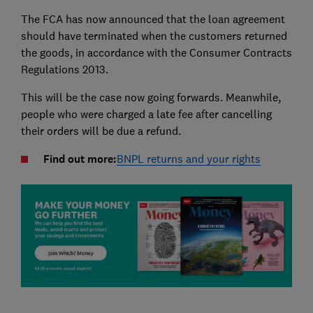
The FCA has now announced that the loan agreement
should have terminated when the customers returned
the goods, in accordance with the Consumer Contracts
Regulations 2013.
This will be the case now going forwards. Meanwhile,
people who were charged a late fee after cancelling
their orders will be due a refund.
Find out more:
BNPL returns and your rights