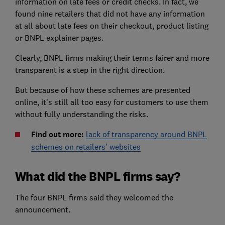
information on late fees or credit checks. In fact, we
found nine retailers that did not have any information
at all about late fees on their checkout, product listing
or BNPL explainer pages.
Clearly, BNPL firms making their terms fairer and more
transparent is a step in the right direction.
But because of how these schemes are presented
online, it's still all too easy for customers to use them
without fully understanding the risks.
Find out more:
lack of transparency around BNPL
schemes on retailers' websites
What did the BNPL firms say?
The four BNPL firms said they welcomed the
announcement.