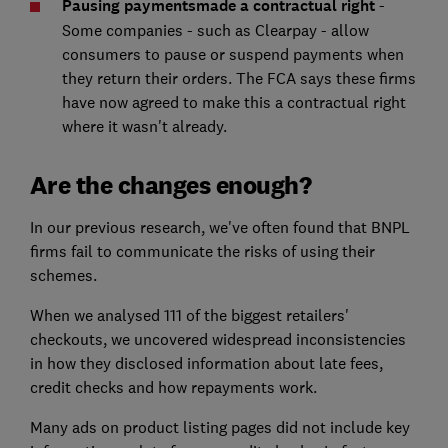
Pausing payments
made a contractual right
-
Some companies - such as Clearpay - allow
consumers to pause or suspend payments when
they return their orders. The FCA says these firms
have now agreed to make this a contractual right
where it wasn't already.
Are the changes enough?
In our previous research, we've often found that BNPL
firms fail to communicate the risks of using their
schemes.
When we analysed 111 of the biggest retailers'
checkouts, we uncovered widespread inconsistencies
in how they disclosed information about late fees,
credit checks and how repayments work.
Many ads on product listing pages did not include key