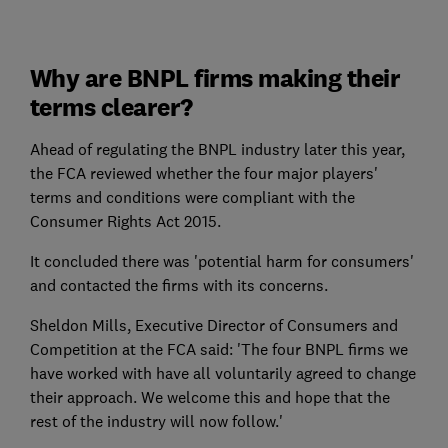
Why are BNPL firms making their
terms clearer?
Ahead of regulating the BNPL industry later this year,
the FCA reviewed whether the four major players'
terms and conditions were compliant with the
Consumer Rights Act 2015.
It concluded there was 'potential harm for consumers'
and contacted the firms with its concerns.
Sheldon Mills, Executive Director of Consumers and
Competition at the FCA said: 'The four BNPL firms we
have worked with have all voluntarily agreed to change
their approach. We welcome this and hope that the
rest of the industry will now follow.'