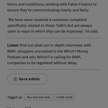
terms and conditions, working with Fairer Finance to
ensure they're communicating clearly and fairly.
'We have never received a customer complaint
specifically related to these Ts&Cs but are always
open to ways in which they can be improved,' he said.
Listen:
find out what our in-depth interviews with
BNPL shoppers uncovered in the Which? Money
Podcast and why Which? is calling for BNPL
companies to be regulated without delay.
Save article
Tagged as:
Buy now pay later
Credit cards