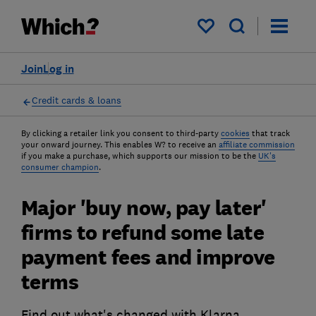
My saved items
Join
Log in
Credit cards & loans
By clicking a retailer link you consent to third-party
cookies
that track
your onward journey. This enables W? to receive an
affiliate commission
if you make a purchase, which supports our mission to be the
UK's
consumer champion
.
Major 'buy now, pay later'
firms to refund some late
payment fees and improve
terms
Find out what's changed with Klarna,