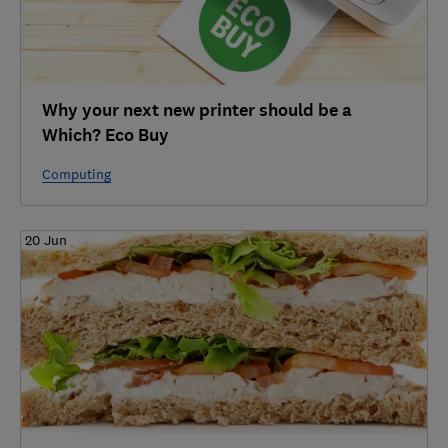
Why your next new printer should be a
Which? Eco Buy
Computing
20 Jun