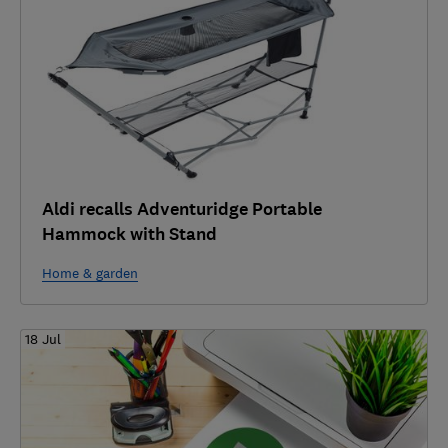
Aldi recalls Adventuridge Portable
Hammock with Stand
Home & garden
18 Jul