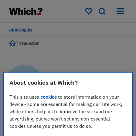
My saved items
Join
Log in
Home
Kate Aston
About cookies at Which?
KA
This site uses
cookies
to store information on your
device - some are essential for making our site work,
Kate Aston
while others help us to improve the site and our
advertising, but we won't set any non-essential
Researcher & writer
cookies unless you permit us to do so.