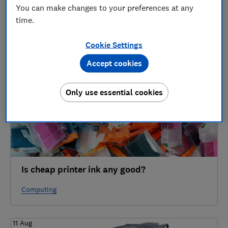
4 articles
You can make changes to your preferences at any
time.
2022
Cookie Settings
24 Sep
Accept cookies
Only use essential cookies
Is cheap printer ink any good?
Computing
11 Aug